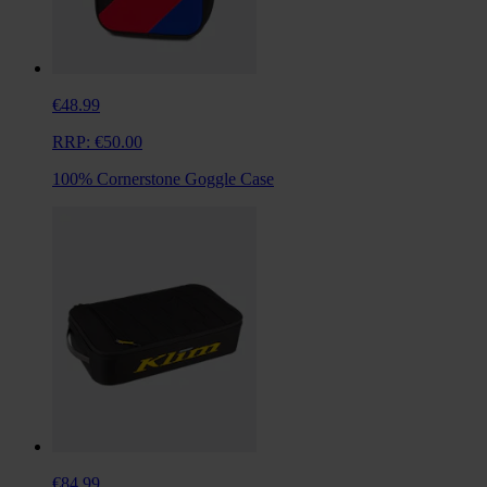
€48.99
RRP:
€50.00
100% Cornerstone Goggle Case
€84.99