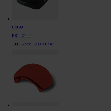
€48.99
RRP:
€50.00
100% Valise Goggle Case