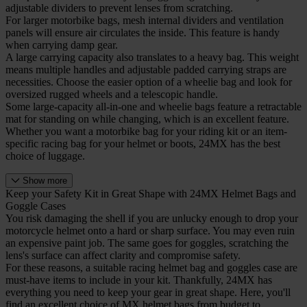
adjustable dividers to prevent lenses from scratching.
For larger motorbike bags, mesh internal dividers and ventilation
panels will ensure air circulates the inside. This feature is handy
when carrying damp gear.
A large carrying capacity also translates to a heavy bag. This weight
means multiple handles and adjustable padded carrying straps are
necessities. Choose the easier option of a wheelie bag and look for
oversized rugged wheels and a telescopic handle.
Some large-capacity all-in-one and wheelie bags feature a retractable
mat for standing on while changing, which is an excellent feature.
Whether you want a motorbike bag for your riding kit or an item-
specific racing bag for your helmet or boots, 24MX has the best
choice of luggage.
Show more
Keep your Safety Kit in Great Shape with 24MX Helmet Bags and
Goggle Cases
You risk damaging the shell if you are unlucky enough to drop your
motorcycle helmet onto a hard or sharp surface. You may even ruin
an expensive paint job. The same goes for goggles, scratching the
lens's surface can affect clarity and compromise safety.
For these reasons, a suitable racing helmet bag and goggles case are
must-have items to include in your kit. Thankfully, 24MX has
everything you need to keep your gear in great shape. Here, you'll
find an excellent choice of MX helmet bags from budget to