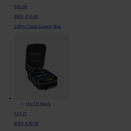
€45.99
RRP:
€50.00
100% Crush Goggle Bag
Out Of Stock
€10.25
RRP:
€39.99