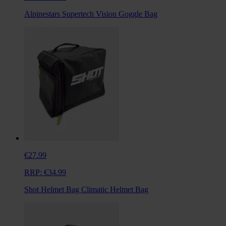
Alpinestars Supertech Vision Goggle Bag
€27.99
RRP:
€34.99
Shot Helmet Bag Climatic Helmet Bag