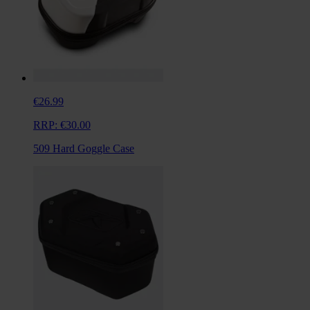
€26.99
RRP:
€30.00
509 Hard Goggle Case