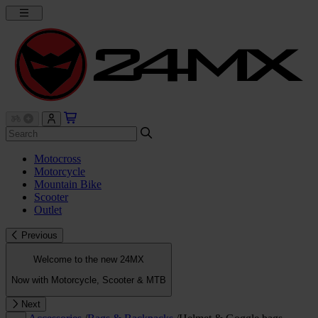
Motocross
Motorcycle
Mountain Bike
Scooter
Outlet
Previous
Welcome to the new 24MX
Now with Motorcycle, Scooter & MTB
Next