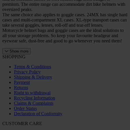
premium. The entire range can accommodate dirt bike helmets with
oversized peaks.
The same choice also applies to goggle cases. 24MX has single hard
cases and multi-compartment XL cases. XL-type transport cases can
take several goggles, lenses, roll-off and tear-off lenses.
Motorcycle helmet bags and goggle cases are the ideal solutions to
all your storage problems. So keep your favourite headgear and
eyewear safe, dust-free and good to go whenever you need them!
Show more
SHOPPING
Terms & Conditions
Privacy Policy
Shipping & Delivery
Payment
Returns
Right to withdrawal
Recycling Information
Claims & Complaints
Order Status
Declaration of Conformity
CUSTOMER CARE