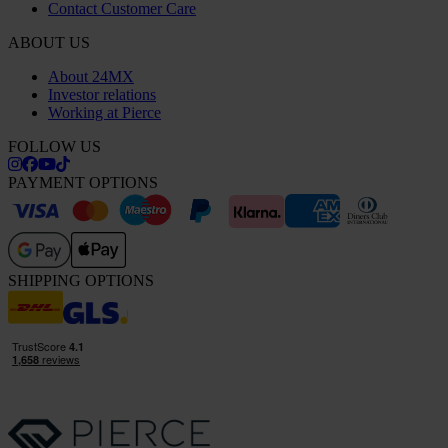
Contact Customer Care
ABOUT US
About 24MX
Investor relations
Working at Pierce
FOLLOW US
PAYMENT OPTIONS
SHIPPING OPTIONS