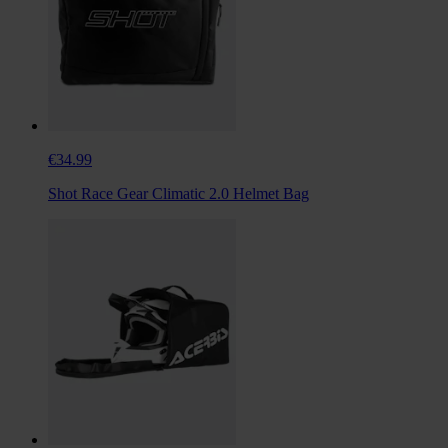
€34.99
Shot Race Gear Climatic 2.0 Helmet Bag