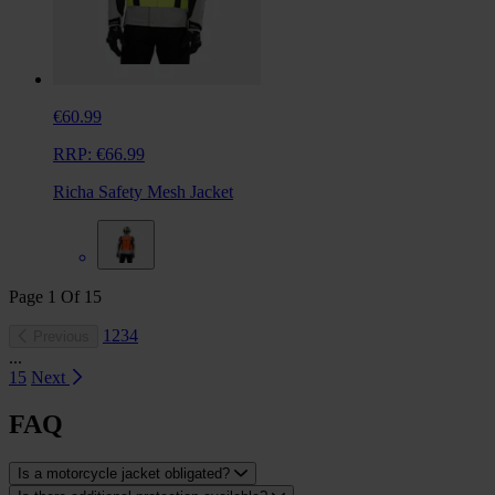
€60.99
RRP:
€66.99
Richa Safety Mesh Jacket
Page
1
Of
15
1
2
3
4
Previous
...
15
Next
FAQ
Is a motorcycle jacket obligated?