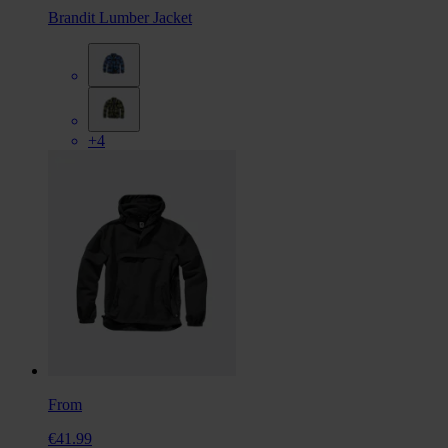
Brandit Lumber Jacket
+4
From
€41.99