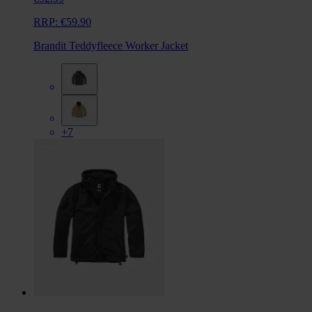
RRP:
€59.90
Brandit Teddyfleece Worker Jacket
+7