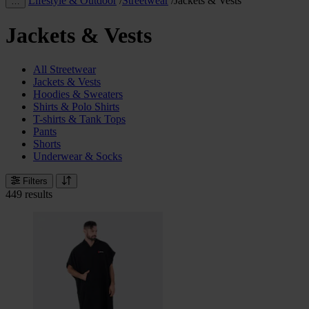
Lifestyle & Outdoor
/
Streetwear
/
Jackets & Vests
…
Jackets & Vests
All Streetwear
Jackets & Vests
Hoodies & Sweaters
Shirts & Polo Shirts
T-shirts & Tank Tops
Pants
Shorts
Underwear & Socks
Filters
449 results