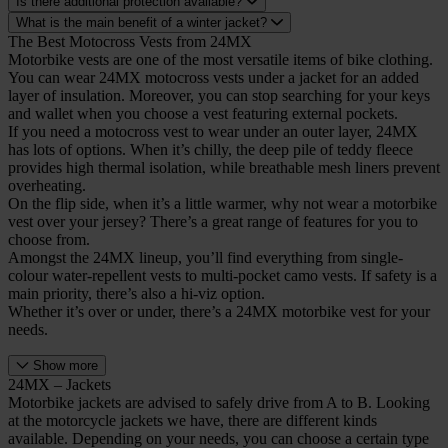
Is there additional protection available?
What is the main benefit of a winter jacket?
The Best Motocross Vests from 24MX
Motorbike vests are one of the most versatile items of bike clothing.
You can wear 24MX motocross vests under a jacket for an added
layer of insulation. Moreover, you can stop searching for your keys
and wallet when you choose a vest featuring external pockets.
If you need a motocross vest to wear under an outer layer, 24MX
has lots of options. When it’s chilly, the deep pile of teddy fleece
provides high thermal isolation, while breathable mesh liners prevent
overheating.
On the flip side, when it’s a little warmer, why not wear a motorbike
vest over your jersey? There’s a great range of features for you to
choose from.
Amongst the 24MX lineup, you’ll find everything from single-
colour water-repellent vests to multi-pocket camo vests. If safety is a
main priority, there’s also a hi-viz option.
Whether it’s over or under, there’s a 24MX motorbike vest for your
needs.
Show more
24MX – Jackets
Motorbike jackets are advised to safely drive from A to B. Looking
at the motorcycle jackets we have, there are different kinds
available. Depending on your needs, you can choose a certain type