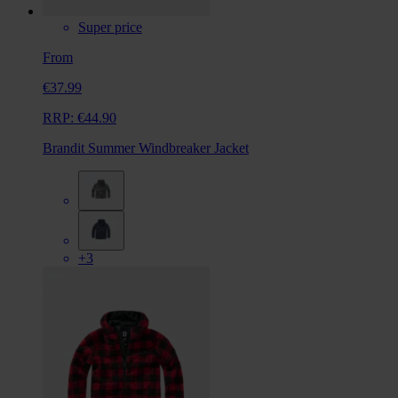
Super price
From
€37.99
RRP:
€44.90
Brandit Summer Windbreaker Jacket
+3