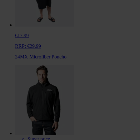
€17.99
RRP:
€29.99
24MX Microfiber Poncho
Super price