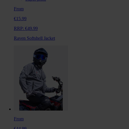
From
€15.99
RRP:
€49.99
Raven Softshell Jacket
From
€44.99