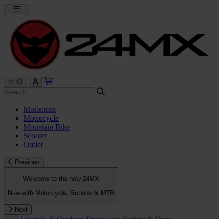
Motocross
Motorcycle
Mountain Bike
Scooter
Outlet
Previous
Welcome to the new 24MX
Now with Motorcycle, Scooter & MTB
Next