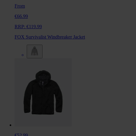
From
€66.99
RRP:
€119.99
FOX Survivalist Windbreaker Jacket
€52.99