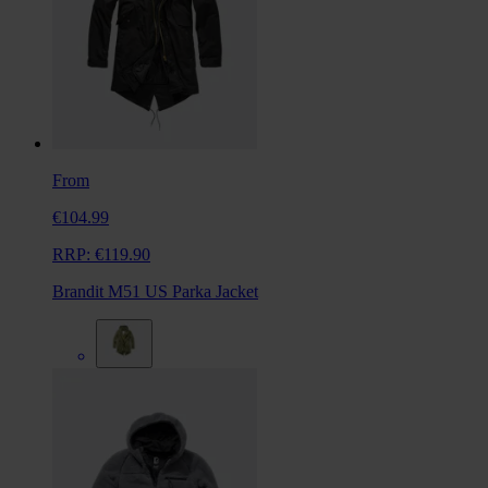
From
€104.99
RRP:
€119.90
Brandit M51 US Parka Jacket