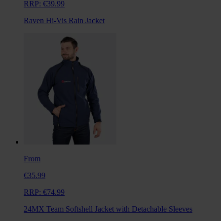
RRP:
€39.99
Raven Hi-Vis Rain Jacket
From
€35.99
RRP:
€74.99
24MX Team Softshell Jacket with Detachable Sleeves