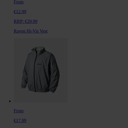
From
€12.99
RRP:
€29.99
Raven Hi-Vis Vest
From
€17.99