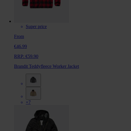
Super price
From
€46.99
RRP:
€59.90
Brandit Teddyfleece Worker Jacket
+7