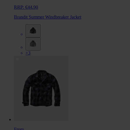
RRP:
€44.90
Brandit Summer Windbreaker Jacket
+3
From