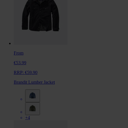
From
€53.99
RRP:
€59.90
Brandit Lumber Jacket
+4