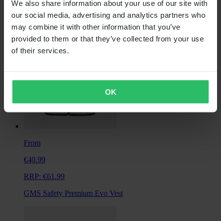
We also share information about your use of our site with
Alpinestars Primary Jacket
our social media, advertising and analytics partners who
may combine it with other information that you’ve
provided to them or that they’ve collected from your use
of their services.
OK
From
€40.99
RRP:
€61.99
GMS Safety Premium Evo Vest