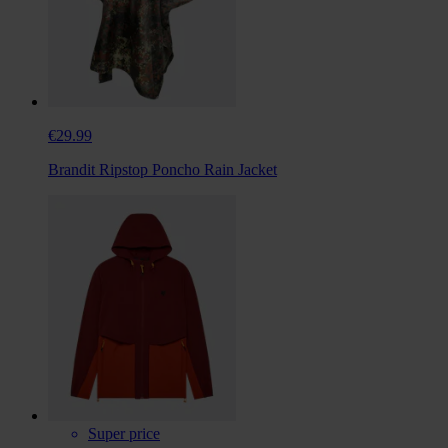
€29.99
Brandit Ripstop Poncho Rain Jacket
Super price