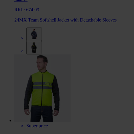
RRP:
€74.99
24MX Team Softshell Jacket with Detachable Sleeves
Super price