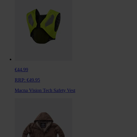
€44.99
RRP:
€49.95
Macna Vision Tech Safety Vest