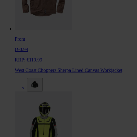
From
€90.99
RRP:
€119.99
West Coast Choppers Sherpa Lined Canvas Workjacket