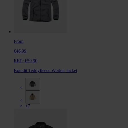
From
€46.99
RRP:
€59.90
Brandit Teddyfleece Worker Jacket
+7