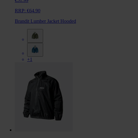
€51.99
RRP:
€64.90
Brandit Lumber Jacket Hooded
+1