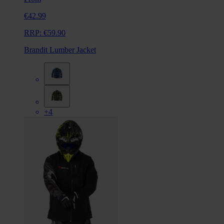
€42.99
RRP:
€59.90
Brandit Lumber Jacket
+4