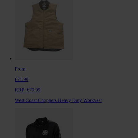
From
€71.99
RRP:
€79.99
West Coast Choppers Heavy Duty Workvest