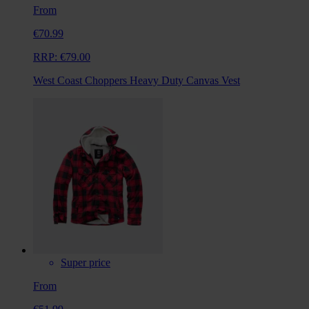
From
€70.99
RRP:
€79.00
West Coast Choppers Heavy Duty Canvas Vest
Super price
From