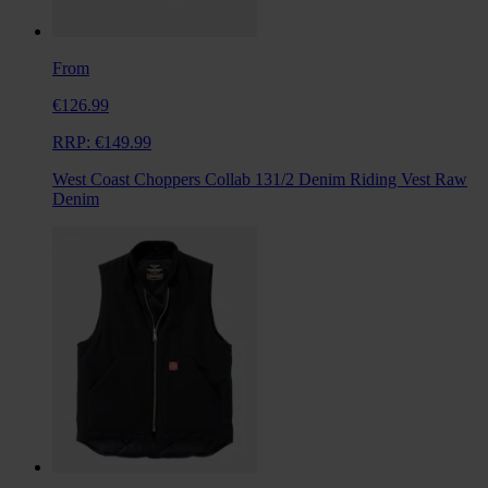
From
€126.99
RRP:
€149.99
West Coast Choppers Collab 131/2 Denim Riding Vest Raw
Denim