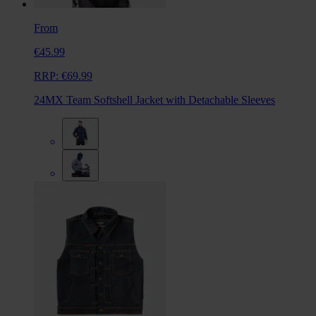
From
€45.99
RRP:
€69.99
24MX Team Softshell Jacket with Detachable Sleeves