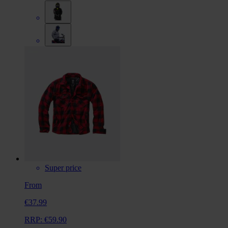
Super price
From
€37.99
RRP:
€59.90