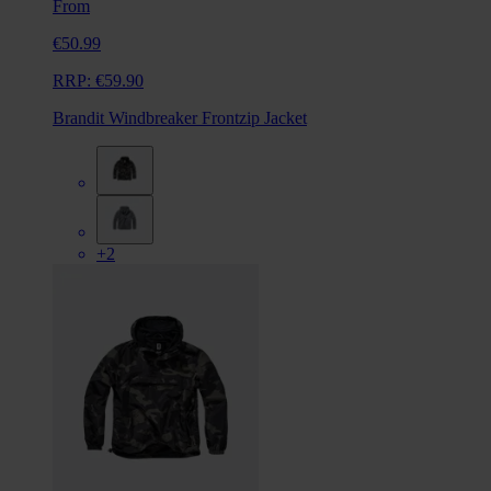
From
€50.99
RRP:
€59.90
Brandit Windbreaker Frontzip Jacket
+2