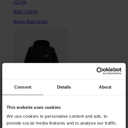
€23.99
RRP:
€29.99
Raven Rain Jacket
Consent
Details
About
From
This website uses cookies
€134.99
We use cookies to personalise content and ads, to
RRP:
€159.95
provide social media features and to analyse our traffic.