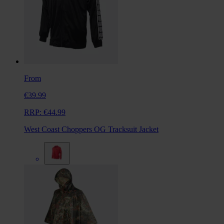
From
€39.99
RRP:
€44.99
West Coast Choppers OG Tracksuit Jacket