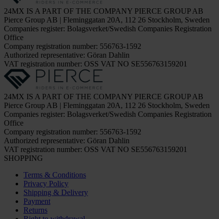
24MX IS A PART OF THE COMPANY PIERCE GROUP AB
Pierce Group AB | Fleminggatan 20A, 112 26 Stockholm, Sweden
Companies register: Bolagsverket/Swedish Companies Registration
Office
Company registration number: 556763-1592
Authorized representative: Göran Dahlin
VAT registration number: OSS VAT NO SE556763159201
24MX IS A PART OF THE COMPANY PIERCE GROUP AB
Pierce Group AB | Fleminggatan 20A, 112 26 Stockholm, Sweden
Companies register: Bolagsverket/Swedish Companies Registration
Office
Company registration number: 556763-1592
Authorized representative: Göran Dahlin
VAT registration number: OSS VAT NO SE556763159201
SHOPPING
Terms & Conditions
Privacy Policy
Shipping & Delivery
Payment
Returns
Right to withdrawal