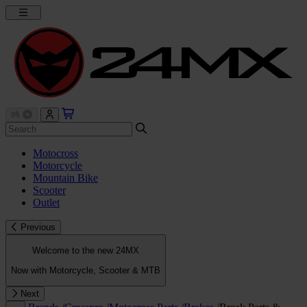
Motocross
Motorcycle
Mountain Bike
Scooter
Outlet
Previous
Welcome to the new 24MX
Now with Motorcycle, Scooter & MTB
Next