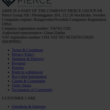
24MX IS A PART OF THE COMPANY PIERCE GROUP AB
Pierce Group AB | Fleminggatan 20A, 112 26 Stockholm, Sweden
Companies register: Bolagsverket/Swedish Companies Registration
Office
Company registration number: 556763-1592
Authorized representative: Göran Dahlin
VAT registration number: OSS VAT NO SE556763159201
SHOPPING
Terms & Conditions
Privacy Policy
Shipping & Delivery
Payment
Returns
Right to withdrawal
Recycling Information
Claims & Complaints
Order Status
Declaration of Conformity
CUSTOMER CARE
Questions & Answers