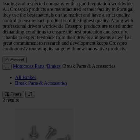
leading and respected company with a good reputation worldwide.
All Crosspro products are manufactured at their facility in Portugal,
they use the best materials on the market and have a strict quality
control to ensure each product is of the highest quality. Along with
professional drivers worldwide Crosspro products are tested under
demanding conditions to ensure the best protection and security.
Thanks to expert feedback from their drivers and teams as well as
great commitment to research and development keeps Crosspro
continuously renewing its range with new innovative products.
Expand
Motocross Parts
/
Brakes
/
Break Parts & Accessories
…
All Brakes
Break Parts & Accessories
Filters
2 results