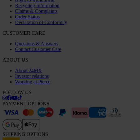
Recycling Information
Claims & Complaints
Order Status
Declaration of Conformity
CUSTOMER CARE
Questions & Answers
Contact Customer Care
ABOUT US
About 24MX
Investor relations
Working at Pierce
FOLLOW US
PAYMENT OPTIONS
SHIPPING OPTIONS