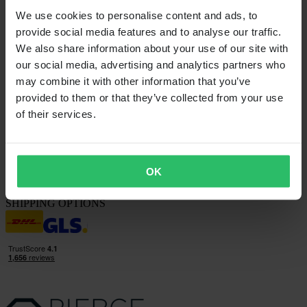
Questions & Answers
We use cookies to personalise content and ads, to
Contact Customer Care
provide social media features and to analyse our traffic.
ABOUT US
We also share information about your use of our site with
About 24MX
our social media, advertising and analytics partners who
Investor relations
may combine it with other information that you’ve
Working at Pierce
provided to them or that they’ve collected from your use
FOLLOW US
of their services.
PAYMENT OPTIONS
OK
SHIPPING OPTIONS