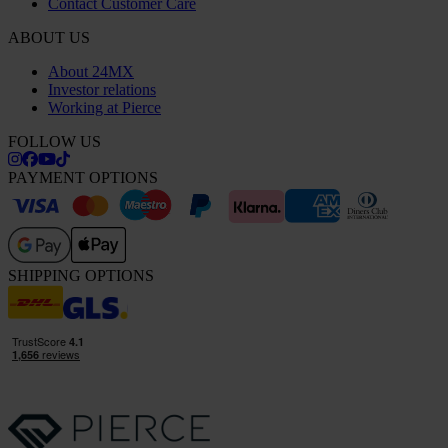
Contact Customer Care
ABOUT US
About 24MX
Investor relations
Working at Pierce
FOLLOW US
PAYMENT OPTIONS
SHIPPING OPTIONS