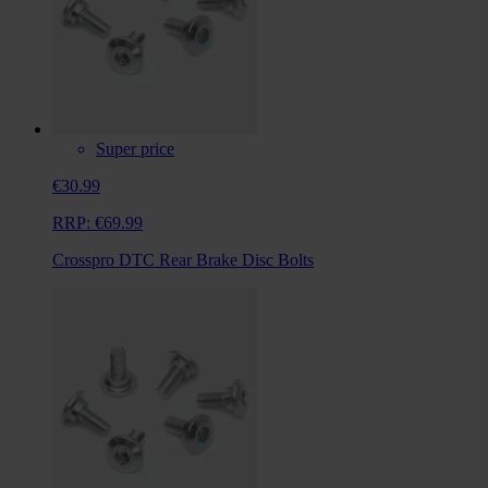
Super price
€30.99
RRP:
€69.99
Crosspro DTC Rear Brake Disc Bolts