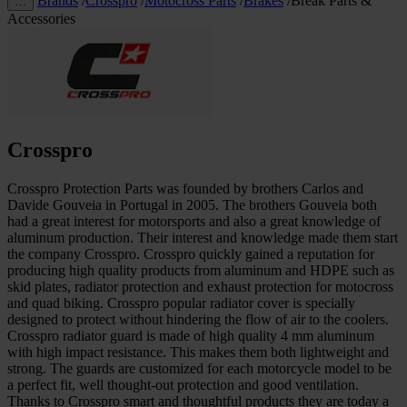
Brands
/
Crosspro
/
Motocross Parts
/
Brakes
/
Break Parts &
…
Accessories
Crosspro
Crosspro Protection Parts was founded by brothers Carlos and
Davide Gouveia in Portugal in 2005. The brothers Gouveia both
had a great interest for motorsports and also a great knowledge of
aluminum production. Their interest and knowledge made them start
the company Crosspro. Crosspro quickly gained a reputation for
producing high quality products from aluminum and HDPE such as
skid plates, radiator protection and exhaust protection for motocross
and quad biking. Crosspro popular radiator cover is specially
designed to protect without hindering the flow of air to the coolers.
Crosspro radiator guard is made of high quality 4 mm aluminum
with high impact resistance. This makes them both lightweight and
strong. The guards are customized for each motorcycle model to be
a perfect fit, well thought-out protection and good ventilation.
Thanks to Crosspro smart and thoughtful products they are today a