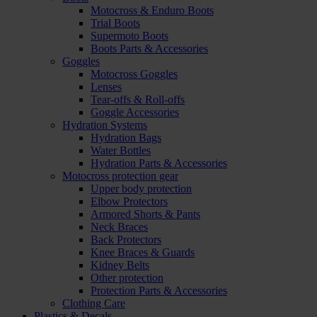
Motocross & Enduro Boots
Trial Boots
Supermoto Boots
Boots Parts & Accessories
Goggles
Motocross Goggles
Lenses
Tear-offs & Roll-offs
Goggle Accessories
Hydration Systems
Hydration Bags
Water Bottles
Hydration Parts & Accessories
Motocross protection gear
Upper body protection
Elbow Protectors
Armored Shorts & Pants
Neck Braces
Back Protectors
Knee Braces & Guards
Kidney Belts
Other protection
Protection Parts & Accessories
Clothing Care
Plastics & Decals