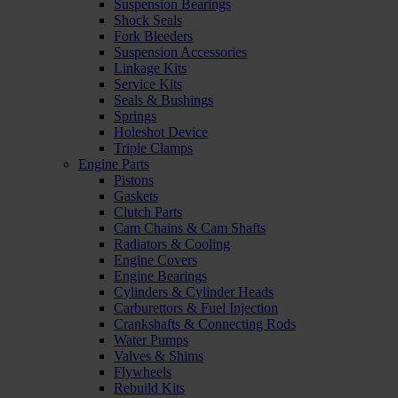
Suspension Bearings
Shock Seals
Fork Bleeders
Suspension Accessories
Linkage Kits
Service Kits
Seals & Bushings
Springs
Holeshot Device
Triple Clamps
Engine Parts
Pistons
Gaskets
Clutch Parts
Cam Chains & Cam Shafts
Radiators & Cooling
Engine Covers
Engine Bearings
Cylinders & Cylinder Heads
Carburettors & Fuel Injection
Crankshafts & Connecting Rods
Water Pumps
Valves & Shims
Flywheels
Rebuild Kits