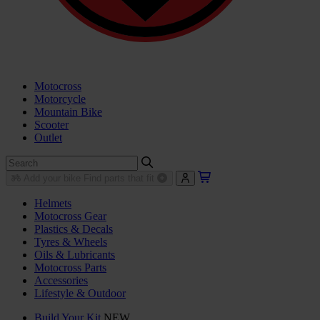
Motocross
Motorcycle
Mountain Bike
Scooter
Outlet
Add your bike
Find parts that fit
Helmets
Motocross Gear
Plastics & Decals
Tyres & Wheels
Oils & Lubricants
Motocross Parts
Accessories
Lifestyle & Outdoor
Build Your Kit
NEW