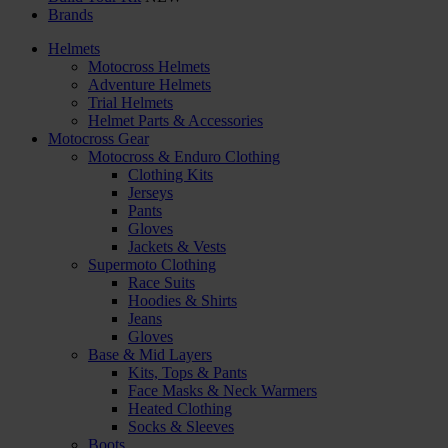
Brands
Helmets
Motocross Helmets
Adventure Helmets
Trial Helmets
Helmet Parts & Accessories
Motocross Gear
Motocross & Enduro Clothing
Clothing Kits
Jerseys
Pants
Gloves
Jackets & Vests
Supermoto Clothing
Race Suits
Hoodies & Shirts
Jeans
Gloves
Base & Mid Layers
Kits, Tops & Pants
Face Masks & Neck Warmers
Heated Clothing
Socks & Sleeves
Boots