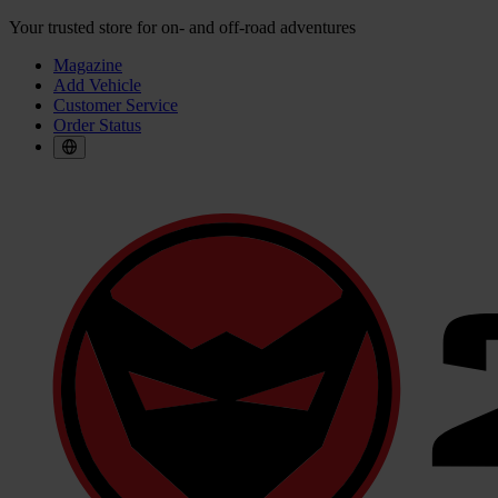
Your trusted store for on- and off-road adventures
Magazine
Add Vehicle
Customer Service
Order Status