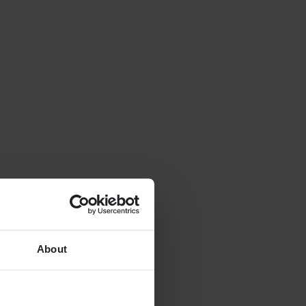
About