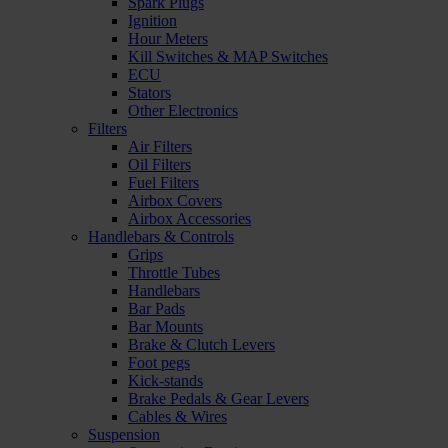
Spark Plugs
Ignition
Hour Meters
Kill Switches & MAP Switches
ECU
Stators
Other Electronics
Filters
Air Filters
Oil Filters
Fuel Filters
Airbox Covers
Airbox Accessories
Handlebars & Controls
Grips
Throttle Tubes
Handlebars
Bar Pads
Bar Mounts
Brake & Clutch Levers
Foot pegs
Kick-stands
Brake Pedals & Gear Levers
Cables & Wires
Suspension