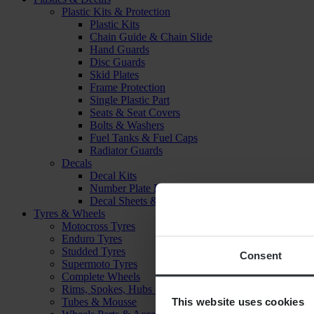
Plastic Kits & Protection
Plastic Kits
Chain Guide & Chain Slide
Hand Guards
Disc Guards
Skid Plates
Frame Protection
Single Plastic Part
Seats & Seat Covers
Bolts & Washers
Fuel Tanks & Fuel Caps
Radiator Guards
Decals
Decal Kits
Number Plate Decal
Decal Sheets & Stickers
Tyres & Wheels
Motocross Tyres
Enduro Tyres
Studded Tyres
Consent
Supermoto Tyres
Complete Wheels
Rims, Spokes, Hubs & Bearings
This website uses cookies
Tubes & Mousse