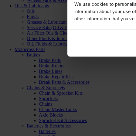
Wheels Parts & Accessories
We use cookies to personalis
Oils & Lubricants
Oils
information about your use of
Fluids
other information that you’ve
Greases & Lubricants
Service Kits (Oil & Filter)
Air Filter Oils & Cleaners
Other Fluids & lubricants
Oil, Fluids & Lubricants Accessories
Motocross Parts
Brakes
Brake Pads
Brake Rotors
Brake Lines
Brake Repair Kits
Break Parts & Accessories
Chains & Sprockets
Chain & Sprocket Kits
Sprockets
Chains
Chain Master Links
Axle Blocks
Sprocket Kit Accessories
Batteries & Electronics
Batteries