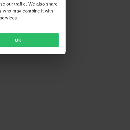
se our traffic. We also share
ers who may combine it with
 services.
OK