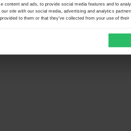
e content and ads, to provide social media features and to analy
 our site with our social media, advertising and analytics partn
 provided to them or that they’ve collected from your use of their