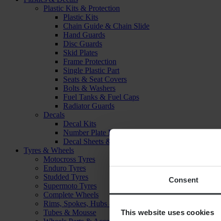
Plastic Kits & Protection
Plastic Kits
Chain Guide & Chain Slide
Hand Guards
Disc Guards
Skid Plates
Frame Protection
Single Plastic Part
Seats & Seat Covers
Bolts & Washers
Fuel Tanks & Fuel Caps
Radiator Guards
Decals
Decal Kits
Number Plate Decal
Decal Sheets & Stickers
Tyres & Wheels
Motocross Tyres
Enduro Tyres
Studded Tyres
Consent
Supermoto Tyres
Complete Wheels
Rims, Spokes, Hubs & Bearings
This website uses cookies
Tubes & Mousse