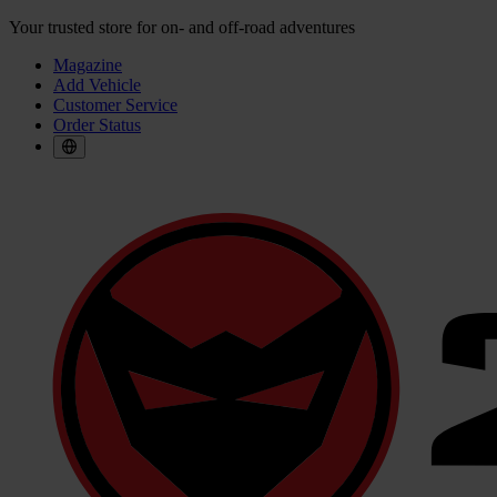
Your trusted store for on- and off-road adventures
Magazine
Add Vehicle
Customer Service
Order Status