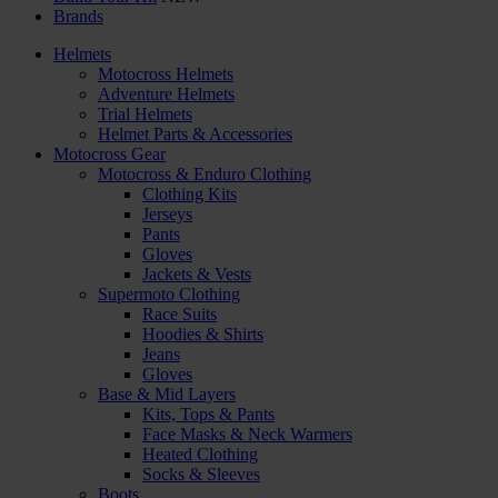
Brands
Helmets
Motocross Helmets
Adventure Helmets
Trial Helmets
Helmet Parts & Accessories
Motocross Gear
Motocross & Enduro Clothing
Clothing Kits
Jerseys
Pants
Gloves
Jackets & Vests
Supermoto Clothing
Race Suits
Hoodies & Shirts
Jeans
Gloves
Base & Mid Layers
Kits, Tops & Pants
Face Masks & Neck Warmers
Heated Clothing
Socks & Sleeves
Boots