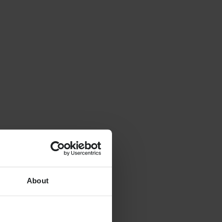
About