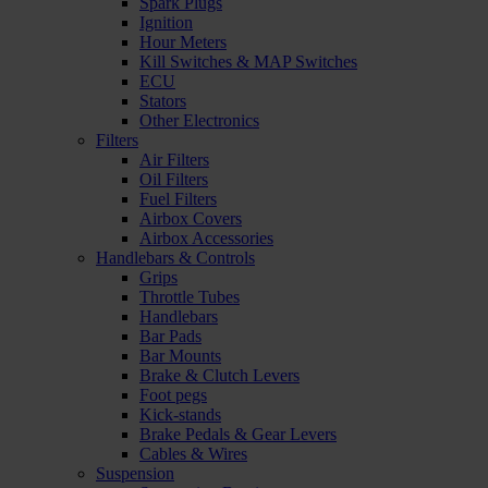
Spark Plugs
Ignition
Hour Meters
Kill Switches & MAP Switches
ECU
Stators
Other Electronics
Filters
Air Filters
Oil Filters
Fuel Filters
Airbox Covers
Airbox Accessories
Handlebars & Controls
Grips
Throttle Tubes
Handlebars
Bar Pads
Bar Mounts
Brake & Clutch Levers
Foot pegs
Kick-stands
Brake Pedals & Gear Levers
Cables & Wires
Suspension