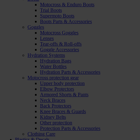
Motocross & Enduro Boots
Trial Boots
Supermoto Boots
Boots Parts & Accessories
Goggles
Motocross Goggles
Lenses
Tear-offs & Roll-offs
Goggle Accessories
Hydration Systems
Hydration Bags
Water Bottles
Hydration Parts & Accessories
Motocross protection gear
Upper body protection
Elbow Protectors
Armored Shorts & Pants
Neck Braces
Back Protectors
Knee Braces & Guards
Kidney Belts
Other protection
Protection Parts & Accessories
Clothing Care
Plastics & Decals