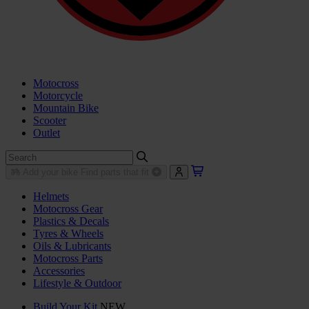
Motocross
Motorcycle
Mountain Bike
Scooter
Outlet
Add your bike
Find parts that fit
Helmets
Motocross Gear
Plastics & Decals
Tyres & Wheels
Oils & Lubricants
Motocross Parts
Accessories
Lifestyle & Outdoor
Build Your Kit
NEW