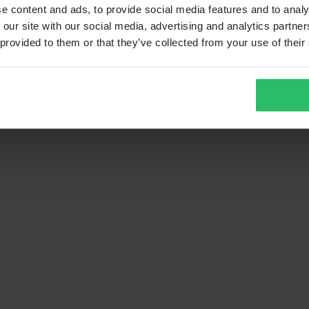
e content and ads, to provide social media features and to analy
 our site with our social media, advertising and analytics partn
 provided to them or that they’ve collected from your use of their