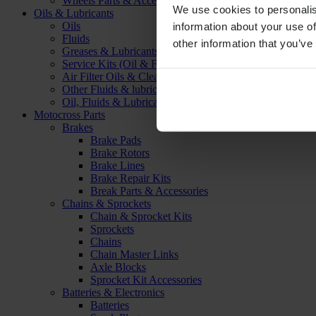
Wheels Parts & Accessories
We use cookies to personalis
Oils & Lubricants
Oils
information about your use of
Fluids
other information that you’ve
Greases & Lubricants
Service Kits (Oil & Filter)
Air Filter Oils & Cleaners
Other Fluids & lubricants
Oil, Fluids & Lubricants Accessories
Motocross Parts
Brakes
Brake Pads
Brake Rotors
Brake Lines
Brake Repair Kits
Break Parts & Accessories
Chains & Sprockets
Chain & Sprocket Kits
Sprockets
Chains
Chain Master Links
Axle Blocks
Sprocket Kit Accessories
Batteries & Electronics
Batteries