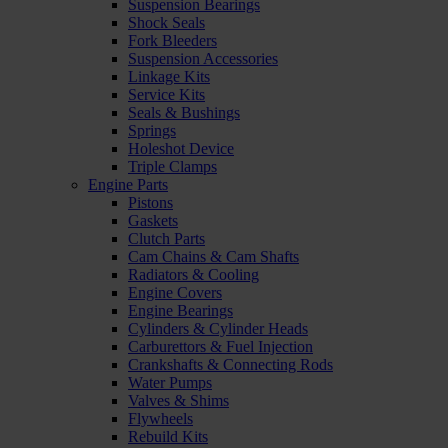
Suspension Bearings
Shock Seals
Fork Bleeders
Suspension Accessories
Linkage Kits
Service Kits
Seals & Bushings
Springs
Holeshot Device
Triple Clamps
Engine Parts
Pistons
Gaskets
Clutch Parts
Cam Chains & Cam Shafts
Radiators & Cooling
Engine Covers
Engine Bearings
Cylinders & Cylinder Heads
Carburettors & Fuel Injection
Crankshafts & Connecting Rods
Water Pumps
Valves & Shims
Flywheels
Rebuild Kits