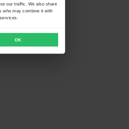
se our traffic. We also share
ers who may combine it with
 services.
OK