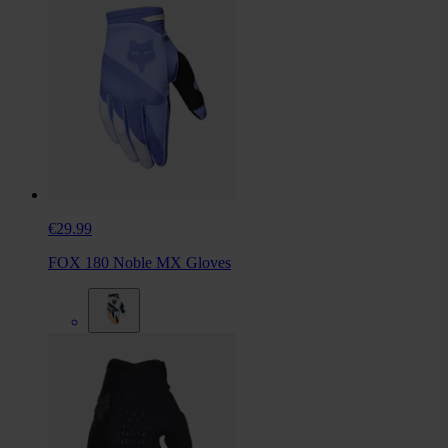
€29.99
FOX 180 Noble MX Gloves