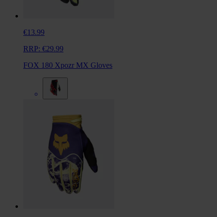
€13.99
RRP:
€29.99
FOX 180 Xpozr MX Gloves