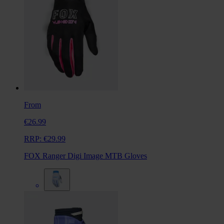
From
€26.99
RRP:
€29.99
FOX Ranger Digi Image MTB Gloves