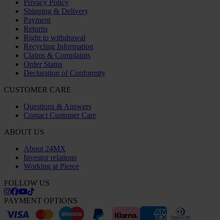
Privacy Policy
Shipping & Delivery
Payment
Returns
Right to withdrawal
Recycling Information
Claims & Complaints
Order Status
Declaration of Conformity
CUSTOMER CARE
Questions & Answers
Contact Customer Care
ABOUT US
About 24MX
Investor relations
Working at Pierce
FOLLOW US
PAYMENT OPTIONS