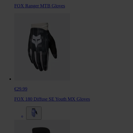
FOX Ranger MTB Gloves
€29.99
FOX 180 Diffuse SE Youth MX Gloves