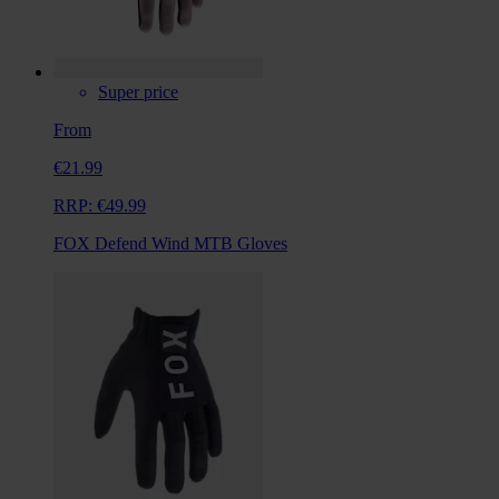
Super price
From
€21.99
RRP:
€49.99
FOX Defend Wind MTB Gloves