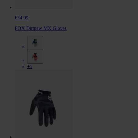
€34.99
FOX Dirtpaw MX Gloves
+5