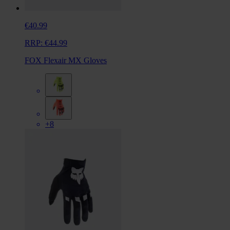
€40.99
RRP:
€44.99
FOX Flexair MX Gloves
+8