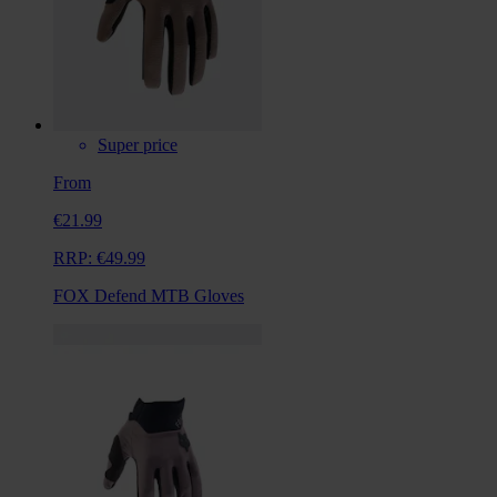
Super price
From
€21.99
RRP:
€49.99
FOX Defend MTB Gloves