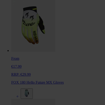
From
€17.99
RRP:
€29.99
FOX 180 Hello Future MX Gloves