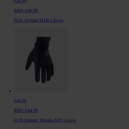
€20.99
RRP:
€49.99
FOX Defend MTB Gloves
€40.99
RRP:
€44.99
FOX Defend Thermo MX Gloves