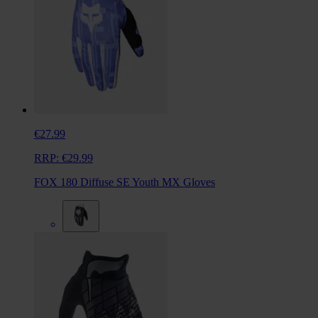
€27.99
RRP:
€29.99
FOX 180 Diffuse SE Youth MX Gloves