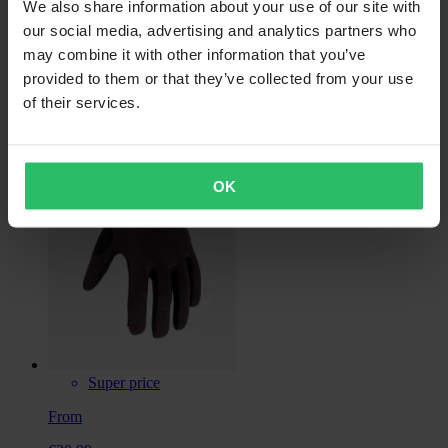
We also share information about your use of our site with
our social media, advertising and analytics partners who
may combine it with other information that you’ve
provided to them or that they’ve collected from your use
€39.99
of their services.
FOX Ranger Fire MTB Gloves
OK
Super price
From