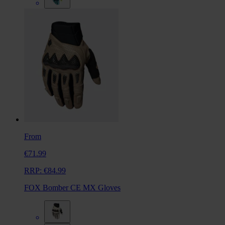
From
€71.99
RRP:
€84.99
FOX Bomber CE MX Gloves