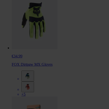
€34.99
FOX Dirtpaw MX Gloves
+5