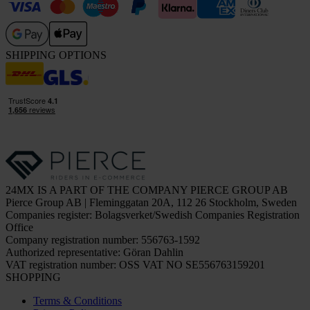
SHIPPING OPTIONS
24MX IS A PART OF THE COMPANY PIERCE GROUP AB
Pierce Group AB | Fleminggatan 20A, 112 26 Stockholm, Sweden
Companies register: Bolagsverket/Swedish Companies Registration
Office
Company registration number: 556763-1592
Authorized representative: Göran Dahlin
VAT registration number: OSS VAT NO SE556763159201
SHOPPING
Terms & Conditions