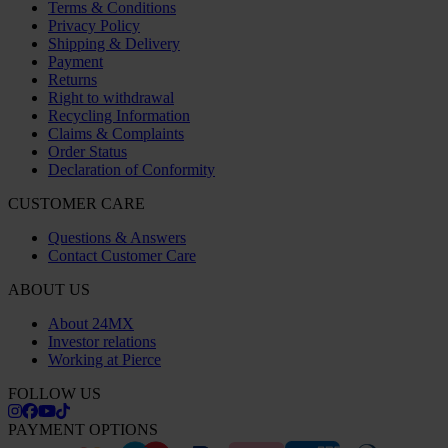
Terms & Conditions
Privacy Policy
Shipping & Delivery
Payment
Returns
Right to withdrawal
Recycling Information
Claims & Complaints
Order Status
Declaration of Conformity
CUSTOMER CARE
Questions & Answers
Contact Customer Care
ABOUT US
About 24MX
Investor relations
Working at Pierce
FOLLOW US
PAYMENT OPTIONS