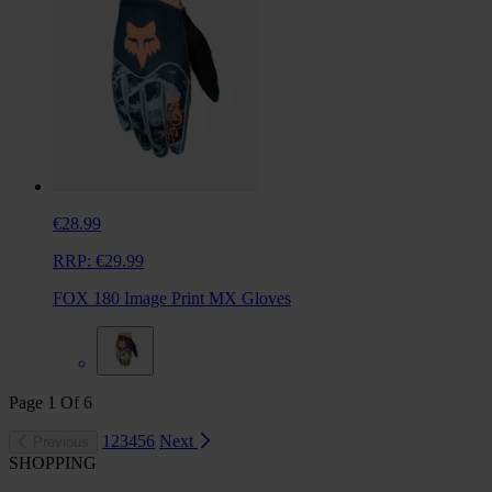
€28.99
RRP:
€29.99
FOX 180 Image Print MX Gloves
Page
1
Of
6
1
2
3
4
5
6
Next
Previous
SHOPPING