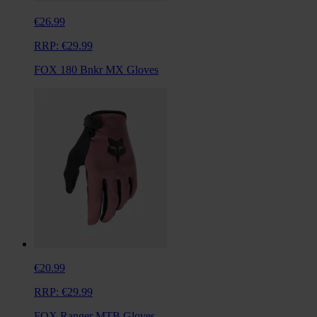
€26.99
RRP:
€29.99
FOX 180 Bnkr MX Gloves
€20.99
RRP:
€29.99
FOX Ranger MTB Gloves