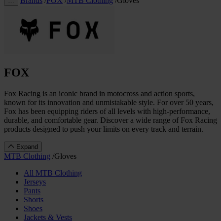
Brands
/
FOX
/
MTB Clothing
/
Gloves
…
FOX
Fox Racing is an iconic brand in motocross and action sports,
known for its innovation and unmistakable style. For over 50 years,
Fox has been equipping riders of all levels with high-performance,
durable, and comfortable gear. Discover a wide range of Fox Racing
products designed to push your limits on every track and terrain.
Expand
MTB Clothing
/
Gloves
All MTB Clothing
Jerseys
Pants
Shorts
Shoes
Jackets & Vests