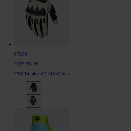
€76.99
RRP:
€84.99
FOX Bomber CE MX Gloves