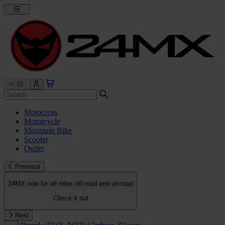
Motocross
Motorcycle
Mountain Bike
Scooter
Outlet
Previous
24MX now for all rides off-road and on-road
Check it out
Next