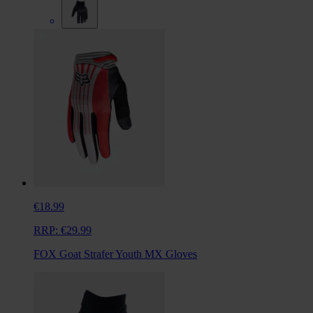
€18.99
RRP:
€29.99
FOX Goat Strafer Youth MX Gloves