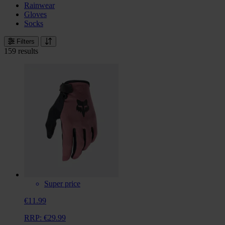
Rainwear
Gloves
Socks
Filters
159 results
Super price
€11.99
RRP:
€29.99