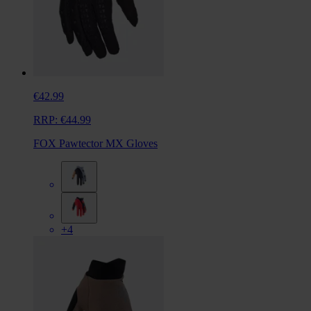
€42.99
RRP:
€44.99
FOX Pawtector MX Gloves
+4