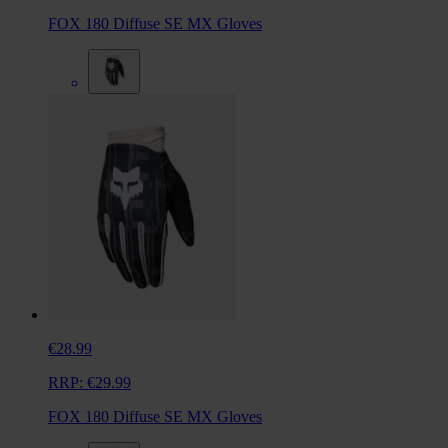
FOX 180 Diffuse SE MX Gloves
€28.99
RRP:
€29.99
FOX 180 Diffuse SE MX Gloves