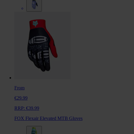
From
€29.99
RRP:
€39.99
FOX Flexair Elevated MTB Gloves