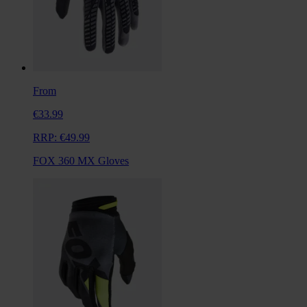
From
€33.99
RRP:
€49.99
FOX 360 MX Gloves