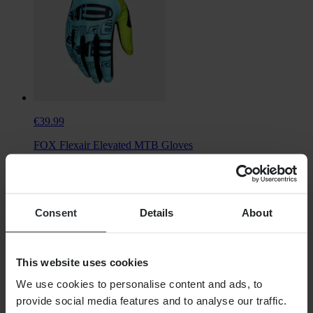
€39.99
FOX Flexair Elevated MTB Gloves
Consent
Details
About
This website uses cookies
We use cookies to personalise content and ads, to
provide social media features and to analyse our traffic.