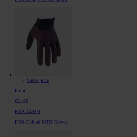
Super price
From
€21.99
RRP:
€49.99
FOX Defend MTB Gloves