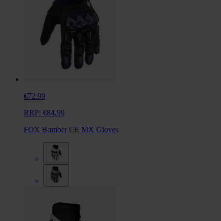
€72.99
RRP:
€84.99
FOX Bomber CE MX Gloves