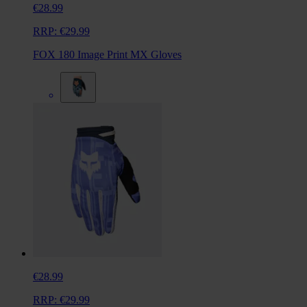
€28.99
RRP:
€29.99
FOX 180 Image Print MX Gloves
€28.99
RRP:
€29.99