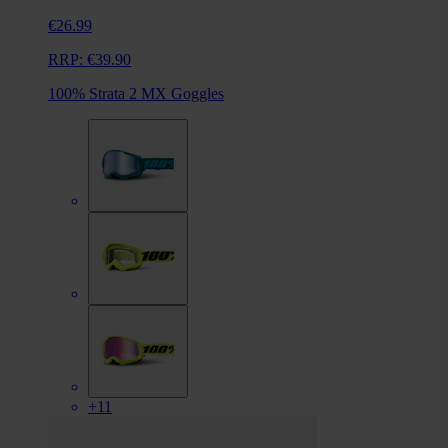
€26.99
RRP:
€39.90
100% Strata 2 MX Goggles
+11