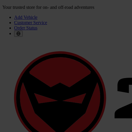
Your trusted store for on- and off-road adventures
Add Vehicle
Customer Service
Order Status