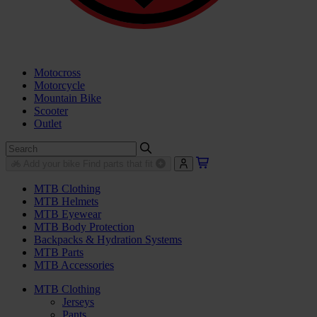
Motocross
Motorcycle
Mountain Bike
Scooter
Outlet
Add your bike
Find parts that fit
MTB Clothing
MTB Helmets
MTB Eyewear
MTB Body Protection
Backpacks & Hydration Systems
MTB Parts
MTB Accessories
MTB Clothing
Jerseys
Pants