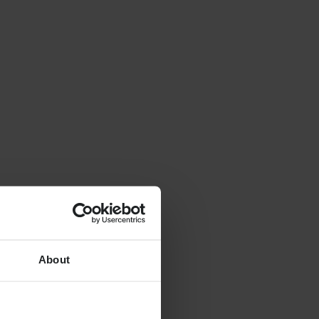
About