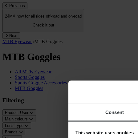
Previous
24MX now for all rides off-road and on-road
Check it out
Next
MTB Eyewear
/
MTB Goggles
MTB Goggles
All MTB Eyewear
Sports Goggles
Sports Goggle Accessories
MTB Goggles
Filtering
Consent
Product User
Main colours
Lens Type
This website uses cookies
Brands