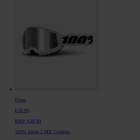
From
€26.99
RRP:
€39.90
100% Strata 2 MX Goggles