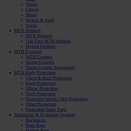
Shorts
Gloves
Shoes
Jackets & Vests
Socks
MTB Helmets
MTB Helmets
Full Face MTB Helmets
Hybrid Helmets
MTB Eyewear
MTB Goggles
Sports Goggles
Sports Goggle Accessories
MTB Body Protection
Chest & Back Protection
Knee Protection
Elbow Protection
Neck Protection
Protective Shorts / Hip Protection
Other Protection
Protection Spare Parts
Backpacks & Hydration Systems
Backpacks
Bum Bags
Helmet Bags