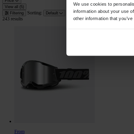
Price
We use cookies to personalis
View all (5)
information about your use of
Sorting:
Filtering
Default
other information that you’ve
243 results
From