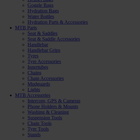
Goggle Bags
Hydration Bags
Water Bottles
Hydration Parts & Accessories
MTB Parts
Seat & Saddles
Seat & Saddle Accessories
Handlebar
Handlebar Grips
Tyres
Tyre Accessories
Innertubes
Chains
Chain Accessories
Mudguards
Lights
MTB Accessories
Intercom, GPS & Cameras
Phone Holders & Mounts
Washing & Cleaning
Suspension Tools
Chain Tools
Tyre Tools
Stands