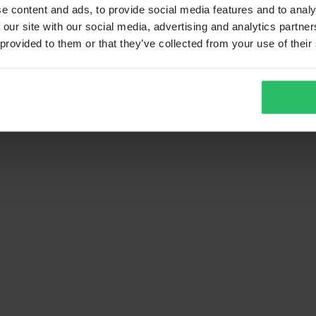
e content and ads, to provide social media features and to analy
 our site with our social media, advertising and analytics partn
 provided to them or that they’ve collected from your use of their