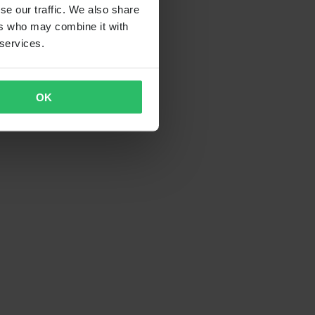
se our traffic. We also share
ers who may combine it with
 services.
OK