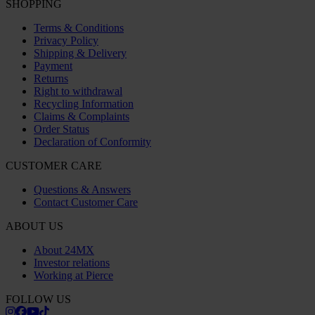
SHOPPING
Terms & Conditions
Privacy Policy
Shipping & Delivery
Payment
Returns
Right to withdrawal
Recycling Information
Claims & Complaints
Order Status
Declaration of Conformity
CUSTOMER CARE
Questions & Answers
Contact Customer Care
ABOUT US
About 24MX
Investor relations
Working at Pierce
FOLLOW US