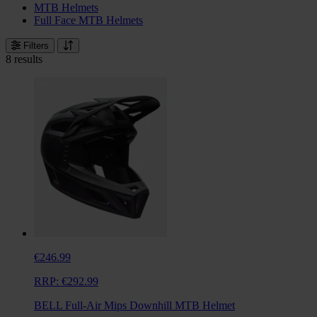
MTB Helmets
Full Face MTB Helmets
Filters
8 results
€246.99
RRP:
€292.99
BELL Full-Air Mips Downhill MTB Helmet