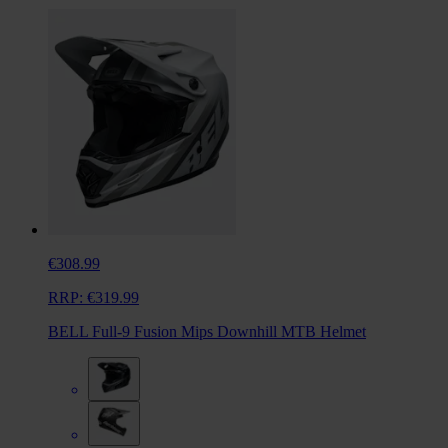
€308.99
RRP:
€319.99
BELL Full-9 Fusion Mips Downhill MTB Helmet