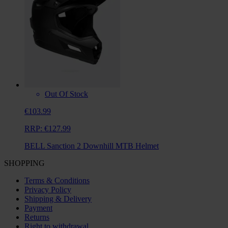
Out Of Stock
€103.99
RRP:
€127.99
BELL Sanction 2 Downhill MTB Helmet
SHOPPING
Terms & Conditions
Privacy Policy
Shipping & Delivery
Payment
Returns
Right to withdrawal