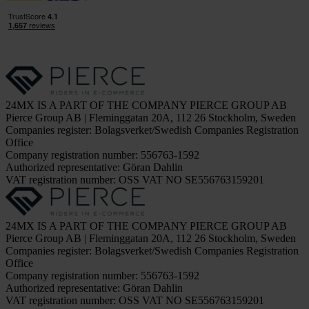
24MX IS A PART OF THE COMPANY PIERCE GROUP AB
Pierce Group AB | Fleminggatan 20A, 112 26 Stockholm, Sweden
Companies register: Bolagsverket/Swedish Companies Registration
Office
Company registration number: 556763-1592
Authorized representative: Göran Dahlin
VAT registration number: OSS VAT NO SE556763159201
24MX IS A PART OF THE COMPANY PIERCE GROUP AB
Pierce Group AB | Fleminggatan 20A, 112 26 Stockholm, Sweden
Companies register: Bolagsverket/Swedish Companies Registration
Office
Company registration number: 556763-1592
Authorized representative: Göran Dahlin
VAT registration number: OSS VAT NO SE556763159201