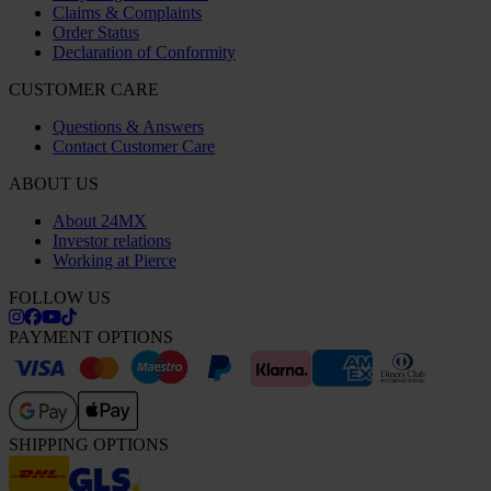
Claims & Complaints
Order Status
Declaration of Conformity
CUSTOMER CARE
Questions & Answers
Contact Customer Care
ABOUT US
About 24MX
Investor relations
Working at Pierce
FOLLOW US
PAYMENT OPTIONS
SHIPPING OPTIONS