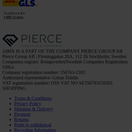
24MX IS A PART OF THE COMPANY PIERCE GROUP AB
Pierce Group AB | Fleminggatan 20A, 112 26 Stockholm, Sweden
Companies register: Bolagsverket/Swedish Companies Registration
Office
Company registration number: 556763-1592
Authorized representative: Göran Dahlin
VAT registration number: OSS VAT NO SE556763159201
SHOPPING
Terms & Conditions
Privacy Policy
Shipping & Delivery
Payment
Returns
Right to withdrawal
Recycling Information