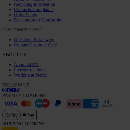
Recycling Information
Claims & Complaints
Order Status
Declaration of Conformity
CUSTOMER CARE
Questions & Answers
Contact Customer Care
ABOUT US
About 24MX
Investor relations
Working at Pierce
FOLLOW US
PAYMENT OPTIONS
SHIPPING OPTIONS