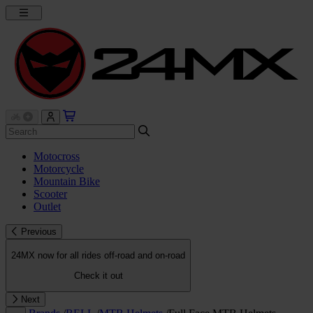
Motocross
Motorcycle
Mountain Bike
Scooter
Outlet
Previous
24MX now for all rides off-road and on-road
Check it out
Next