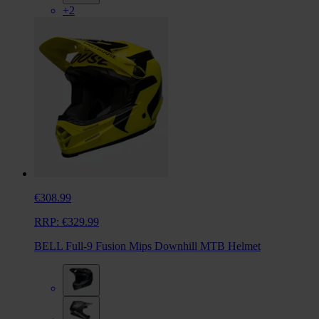
+2
€308.99
RRP:
€329.99
BELL Full-9 Fusion Mips Downhill MTB Helmet