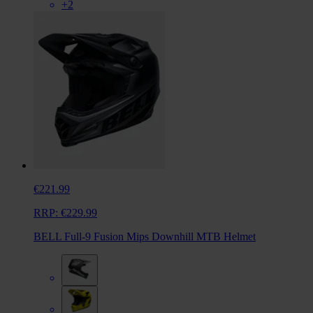
+2
€221.99
RRP:
€229.99
BELL Full-9 Fusion Mips Downhill MTB Helmet