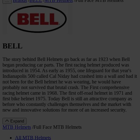
Brands
/
BELL
/
MTB Helmets
/
Full Face MTB Helmets
…
BELL
The story behind Bell Helmets go back as far as 1923 when Bell
began producing car parts. The first racing helmet produced was
introduced in 1954. As early as 1955, one lifeguard for that year's
Indianapolis 500 called Cal Niday had crashed into a wall and had it
not been for the Bell helmet he was wearing, he would have
probably not survived that brutal crash. The First comprehensive
racing helmet came in 1968. The first off-road helmet in 1971 and
first bike helmet 1975. Today Bell is still an attractive company as
before who constantly challenges themselves and the market with
new and innovative solutions for more of an increased security.
Expand
MTB Helmets
/
Full Face MTB Helmets
All MTB Helmets