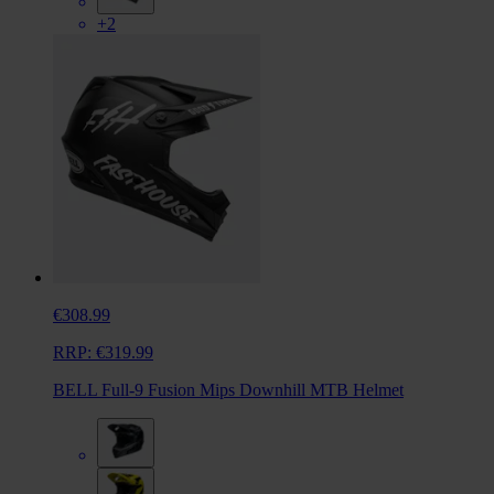
+2
€308.99
RRP:
€319.99
BELL Full-9 Fusion Mips Downhill MTB Helmet