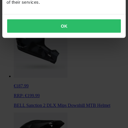
of their services.
+2
OK
€187.99
RRP:
€199.99
BELL Sanction 2 DLX Mips Downhill MTB Helmet