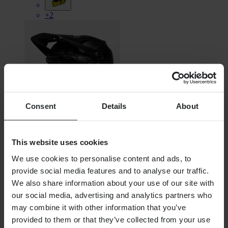
+2
Consent
Details
About
This website uses cookies
€308.99
We use cookies to personalise content and ads, to
RRP:
€319.99
provide social media features and to analyse our traffic.
We also share information about your use of our site with
BELL Full-9 Fusion Mips Downhill MTB Helmet
our social media, advertising and analytics partners who
may combine it with other information that you’ve
provided to them or that they’ve collected from your use