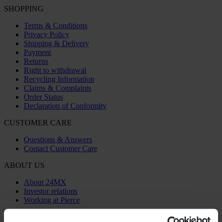
SHOPPING
Terms & Conditions
Privacy Policy
Shipping & Delivery
Payment
Returns
Right to withdrawal
Recycling Information
Claims & Complaints
Order Status
Declaration of Conformity
CUSTOMER CARE
Questions & Answers
Contact Customer Care
ABOUT US
About 24MX
Investor relations
Working at Pierce
FOLLOW US