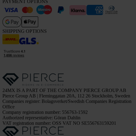
PAYMENT OPTIONS
SHIPPING OPTIONS
24MX IS A PART OF THE COMPANY PIERCE GROUP AB
Pierce Group AB | Fleminggatan 20A, 112 26 Stockholm, Sweden
Companies register: Bolagsverket/Swedish Companies Registration
Office
Company registration number: 556763-1592
Authorized representative: Göran Dahlin
VAT registration number: OSS VAT NO SE556763159201