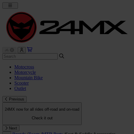
Motocross
Motorcycle
Mountain Bike
Scooter
Outlet
Previous
24MX now for all rides off-road and on-road
Check it out
Next