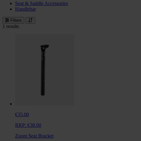
Seat & Saddle Accessories
Handlebar
Filters
1 results
€35.00
RRP:
€38.00
Zoom Seat Bracket