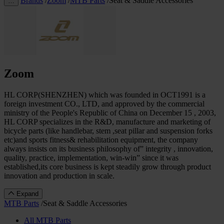
Brands
/
Zoom
/
MTB Parts
/
Seat & Saddle Accessories
…
Zoom
HL CORP(SHENZHEN) which was founded in OCT1991 is a
foreign investment CO., LTD, and approved by the commercial
ministry of the People's Republic of China on December 15 , 2003,
HL CORP specializes in the R&D, manufacture and marketing of
bicycle parts (like handlebar, stem ,seat pillar and suspension forks
etc)and sports fitness& rehabilitation equipment, the company
always insists on its business philosophy of” integrity , innovation,
quality, practice, implementation, win-win” since it was
established,its core business is kept steadily grow through product
innovation and production in scale.
Expand
MTB Parts
/
Seat & Saddle Accessories
All MTB Parts