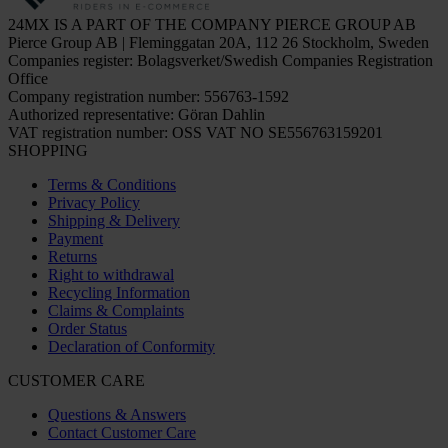
24MX IS A PART OF THE COMPANY PIERCE GROUP AB
Pierce Group AB | Fleminggatan 20A, 112 26 Stockholm, Sweden
Companies register: Bolagsverket/Swedish Companies Registration
Office
Company registration number: 556763-1592
Authorized representative: Göran Dahlin
VAT registration number: OSS VAT NO SE556763159201
SHOPPING
Terms & Conditions
Privacy Policy
Shipping & Delivery
Payment
Returns
Right to withdrawal
Recycling Information
Claims & Complaints
Order Status
Declaration of Conformity
CUSTOMER CARE
Questions & Answers
Contact Customer Care