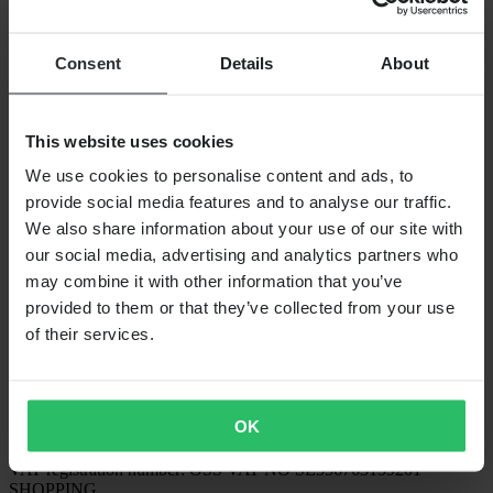
PAYMENT OPTIONS
Consent
Details
About
SHIPPING OPTIONS
This website uses cookies
We use cookies to personalise content and ads, to
provide social media features and to analyse our traffic.
We also share information about your use of our site with
our social media, advertising and analytics partners who
may combine it with other information that you’ve
provided to them or that they’ve collected from your use
of their services.
24MX IS A PART OF THE COMPANY PIERCE GROUP AB
Pierce Group AB | Fleminggatan 20A, 112 26 Stockholm, Sweden
Companies register: Bolagsverket/Swedish Companies Registration
Office
OK
Company registration number: 556763-1592
Authorized representative: Göran Dahlin
VAT registration number: OSS VAT NO SE556763159201
SHOPPING