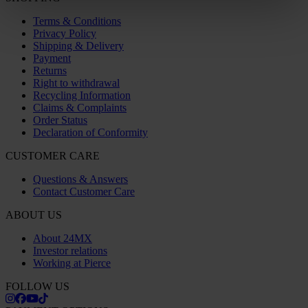
Terms & Conditions
Privacy Policy
Shipping & Delivery
Payment
Returns
Right to withdrawal
Recycling Information
Claims & Complaints
Order Status
Declaration of Conformity
CUSTOMER CARE
Questions & Answers
Contact Customer Care
ABOUT US
About 24MX
Investor relations
Working at Pierce
FOLLOW US