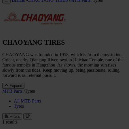
Brands
/
CHAOYANG TIRES
/
MTB Parts
/
Tyres
…
CHAOYANG TIRES
CHAOYANG was founded in 1958, which is from the mysterious
Orient, nearby Qiantang River, next to Haichao Temple, one of the
famous temples in Hangzhou. As shows, the morning sun rises
slowly from the tides. Keep moving up, being passionate, rolling
forward is our eternal pursuit.
Expand
MTB Parts
/
Tyres
All MTB Parts
Tyres
Filters
1 results