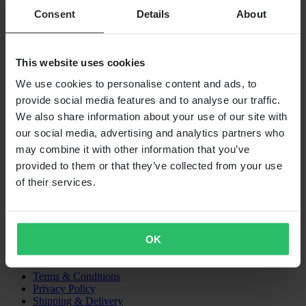
Consent
Details
About
SHIPPING OPTIONS
This website uses cookies
We use cookies to personalise content and ads, to
provide social media features and to analyse our traffic.
We also share information about your use of our site with
our social media, advertising and analytics partners who
may combine it with other information that you’ve
provided to them or that they’ve collected from your use
24MX IS A PART OF THE COMPANY PIERCE GROUP AB
Pierce Group AB | Fleminggatan 20A, 112 26 Stockholm, Sweden
of their services.
Companies register: Bolagsverket/Swedish Companies Registration
Office
Company registration number: 556763-1592
Authorized representative: Göran Dahlin
OK
VAT registration number: OSS VAT NO SE556763159201
SHOPPING
Terms & Conditions
Privacy Policy
Shipping & Delivery