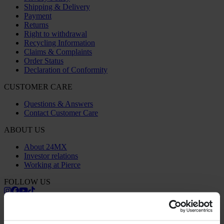
Shipping & Delivery
Payment
Returns
Right to withdrawal
Recycling Information
Claims & Complaints
Order Status
Declaration of Conformity
CUSTOMER CARE
Questions & Answers
Contact Customer Care
ABOUT US
About 24MX
Investor relations
Working at Pierce
FOLLOW US
PAYMENT OPTIONS