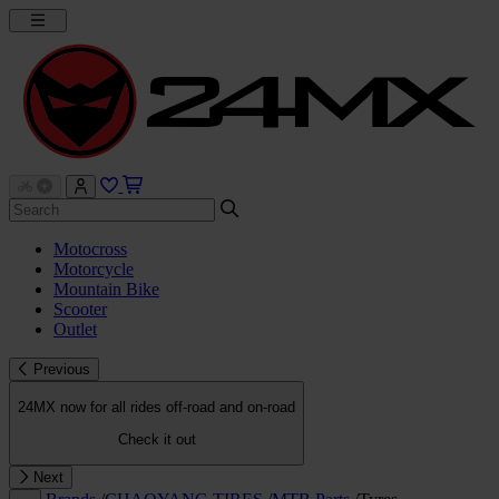
Motocross
Motorcycle
Mountain Bike
Scooter
Outlet
Previous
24MX now for all rides off-road and on-road
Check it out
Next