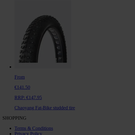
From
€141.50
RRP:
€147.95
Chaoyang Fat-Bike studded tire
SHOPPING
Terms & Conditions
Privacy Policy