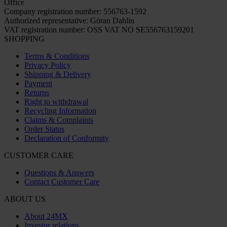
Office
Company registration number: 556763-1592
Authorized representative: Göran Dahlin
VAT registration number: OSS VAT NO SE556763159201
SHOPPING
Terms & Conditions
Privacy Policy
Shipping & Delivery
Payment
Returns
Right to withdrawal
Recycling Information
Claims & Complaints
Order Status
Declaration of Conformity
CUSTOMER CARE
Questions & Answers
Contact Customer Care
ABOUT US
About 24MX
Investor relations