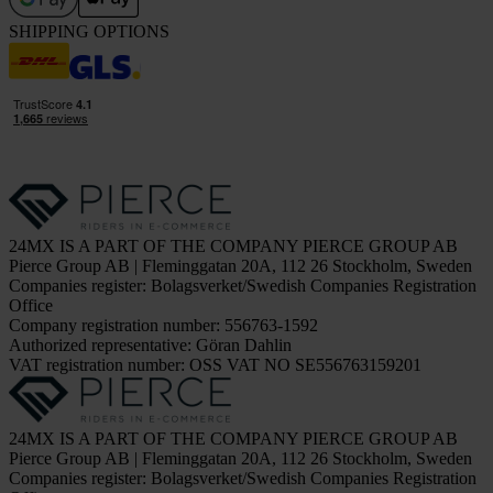
SHIPPING OPTIONS
24MX IS A PART OF THE COMPANY PIERCE GROUP AB
Pierce Group AB | Fleminggatan 20A, 112 26 Stockholm, Sweden
Companies register: Bolagsverket/Swedish Companies Registration
Office
Company registration number: 556763-1592
Authorized representative: Göran Dahlin
VAT registration number: OSS VAT NO SE556763159201
24MX IS A PART OF THE COMPANY PIERCE GROUP AB
Pierce Group AB | Fleminggatan 20A, 112 26 Stockholm, Sweden
Companies register: Bolagsverket/Swedish Companies Registration