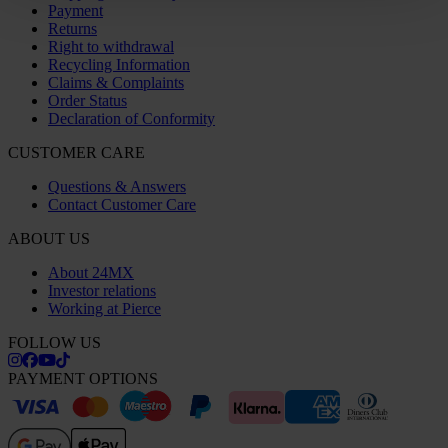
Payment
Returns
Right to withdrawal
Recycling Information
Claims & Complaints
Order Status
Declaration of Conformity
CUSTOMER CARE
Questions & Answers
Contact Customer Care
ABOUT US
About 24MX
Investor relations
Working at Pierce
FOLLOW US
PAYMENT OPTIONS