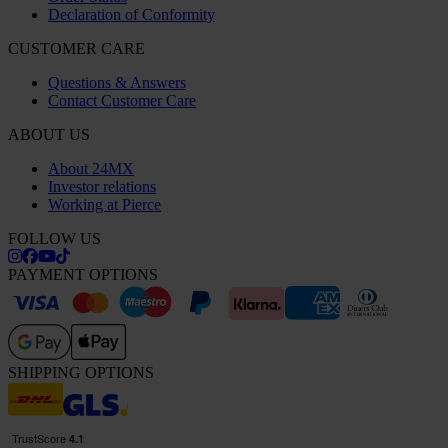
Declaration of Conformity
CUSTOMER CARE
Questions & Answers
Contact Customer Care
ABOUT US
About 24MX
Investor relations
Working at Pierce
FOLLOW US
PAYMENT OPTIONS
SHIPPING OPTIONS