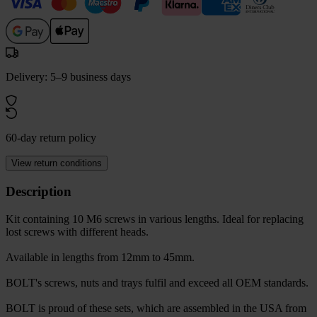
Delivery: 5–9 business days
60-day return policy
View return conditions
Description
Kit containing 10 M6 screws in various lengths. Ideal for replacing
lost screws with different heads.
Available in lengths from 12mm to 45mm.
BOLT's screws, nuts and trays fulfil and exceed all OEM standards.
BOLT is proud of these sets, which are assembled in the USA from