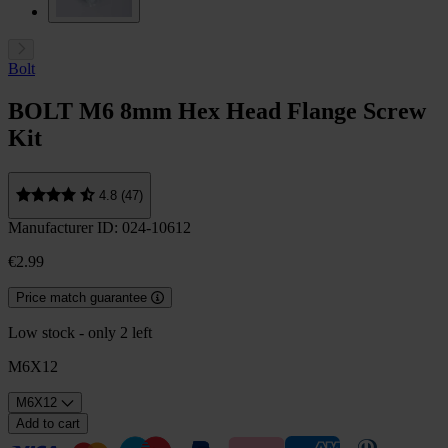
Bolt
BOLT M6 8mm Hex Head Flange Screw
Kit
4.8 (47)
Manufacturer ID: 024-10612
€2.99
Price match guarantee
Low stock - only 2 left
M6X12
M6X12
Add to cart