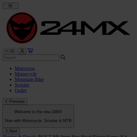
Motocross
Motorcycle
Mountain Bike
Scooter
Outlet
Previous
Welcome to the new 24MX
Now with Motorcycle, Scooter & MTB
Next
Plastics & Decals
/
BOLT M6 8mm Hex Head Flange Screw Kit