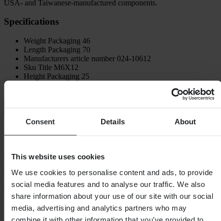
USA- and Taiwanese-manufactured components.
Specifications
Weight Packaging
46
Length Packaging
70
Manufacturers article number
024-10612
Sku Title
M6X12
Height Packaging
25
Width Packaging
40
Shipping & Returns
Safety Information
Consent
Details
About
Customer reviews (47)
4.77
out of 5
This website uses cookies
We use cookies to personalise content and ads, to provide
social media features and to analyse our traffic. We also
Based on 47 reviews
share information about your use of our site with our social
5
media, advertising and analytics partners who may
38
combine it with other information that you’ve provided to