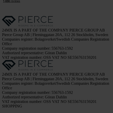
24MX IS A PART OF THE COMPANY PIERCE GROUP AB
Pierce Group AB | Fleminggatan 20A, 112 26 Stockholm, Sweden
Companies register: Bolagsverket/Swedish Companies Registration
Office
Company registration number: 556763-1592
Authorized representative: Göran Dahlin
VAT registration number: OSS VAT NO SE556763159201
24MX IS A PART OF THE COMPANY PIERCE GROUP AB
Pierce Group AB | Fleminggatan 20A, 112 26 Stockholm, Sweden
Companies register: Bolagsverket/Swedish Companies Registration
Office
Company registration number: 556763-1592
Authorized representative: Göran Dahlin
VAT registration number: OSS VAT NO SE556763159201
SHOPPING