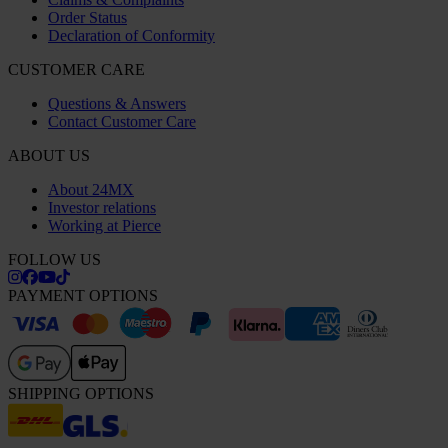
Order Status
Declaration of Conformity
CUSTOMER CARE
Questions & Answers
Contact Customer Care
ABOUT US
About 24MX
Investor relations
Working at Pierce
FOLLOW US
PAYMENT OPTIONS
SHIPPING OPTIONS