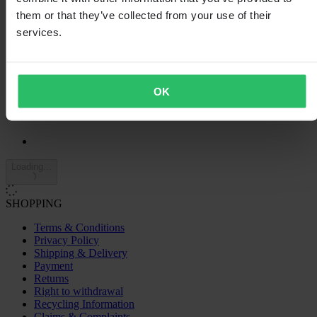
4
them or that they’ve collected from your use of their
7
3
services.
2
2
0
1
OK
0
Loading...
SHOPPING
Terms & Conditions
Privacy Policy
Shipping & Delivery
Payment
Returns
Right to withdrawal
Recycling Information
Claims & Complaints