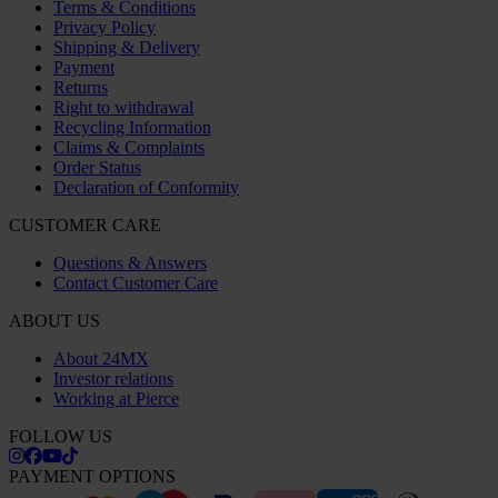
Terms & Conditions
Privacy Policy
Shipping & Delivery
Payment
Returns
Right to withdrawal
Recycling Information
Claims & Complaints
Order Status
Declaration of Conformity
CUSTOMER CARE
Questions & Answers
Contact Customer Care
ABOUT US
About 24MX
Investor relations
Working at Pierce
FOLLOW US
PAYMENT OPTIONS