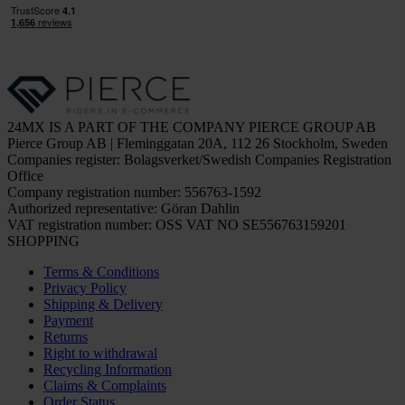
24MX IS A PART OF THE COMPANY PIERCE GROUP AB
Pierce Group AB | Fleminggatan 20A, 112 26 Stockholm, Sweden
Companies register: Bolagsverket/Swedish Companies Registration
Office
Company registration number: 556763-1592
Authorized representative: Göran Dahlin
VAT registration number: OSS VAT NO SE556763159201
SHOPPING
Terms & Conditions
Privacy Policy
Shipping & Delivery
Payment
Returns
Right to withdrawal
Recycling Information
Claims & Complaints
Order Status