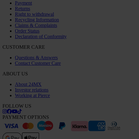
Payment
Returns
Right to withdrawal
Recycling Information
Claims & Complaints
Order Status
Declaration of Conformity
CUSTOMER CARE
Questions & Answers
Contact Customer Care
ABOUT US
About 24MX
Investor relations
Working at Pierce
FOLLOW US
PAYMENT OPTIONS