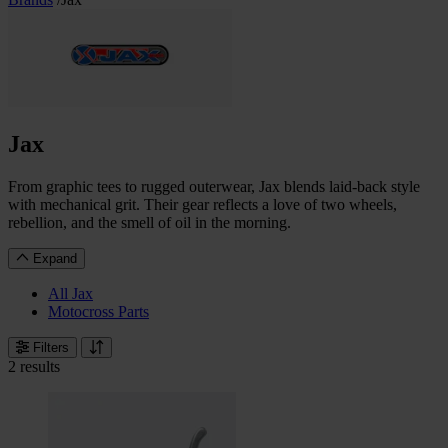
Jax
From graphic tees to rugged outerwear, Jax blends laid-back style
with mechanical grit. Their gear reflects a love of two wheels,
rebellion, and the smell of oil in the morning.
Expand
All Jax
Motocross Parts
Filters
2 results