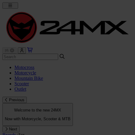
Motocross
Motorcycle
Mountain Bike
Scooter
Outlet
Previous
Welcome to the new 24MX
Now with Motorcycle, Scooter & MTB
Next
Brands
/
Jax