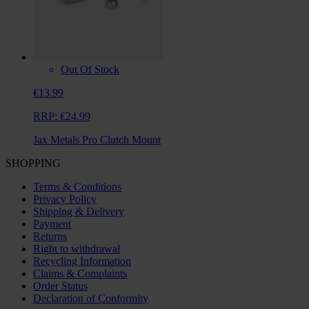
Out Of Stock
€13.99
RRP:
€24.99
Jax Metals Pro Clutch Mount
SHOPPING
Terms & Conditions
Privacy Policy
Shipping & Delivery
Payment
Returns
Right to withdrawal
Recycling Information
Claims & Complaints
Order Status
Declaration of Conformity