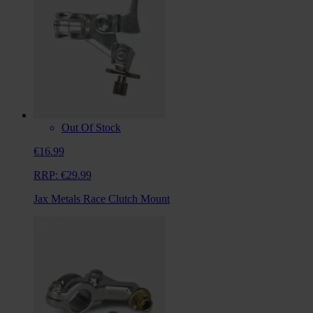
Out Of Stock
€16.99
RRP:
€29.99
Jax Metals Race Clutch Mount