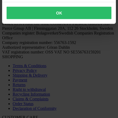
OK
24MX IS A PART OF THE COMPANY PIERCE GROUP AB
Pierce Group AB | Fleminggatan 20A, 112 26 Stockholm, Sweden
Companies register: Bolagsverket/Swedish Companies Registration
Office
Company registration number: 556763-1592
Authorized representative: Göran Dahlin
VAT registration number: OSS VAT NO SE556763159201
SHOPPING
Terms & Conditions
Privacy Policy
Shipping & Delivery
Payment
Returns
Right to withdrawal
Recycling Information
Claims & Complaints
Order Status
Declaration of Conformity
CUSTOMER CARE