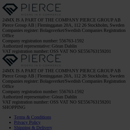
24MX IS A PART OF THE COMPANY PIERCE GROUP AB
Pierce Group AB | Fleminggatan 20A, 112 26 Stockholm, Sweden
Companies register: Bolagsverket/Swedish Companies Registration
Office
Company registration number: 556763-1592
Authorized representative: Göran Dahlin
VAT registration number: OSS VAT NO SE556763159201
24MX IS A PART OF THE COMPANY PIERCE GROUP AB
Pierce Group AB | Fleminggatan 20A, 112 26 Stockholm, Sweden
Companies register: Bolagsverket/Swedish Companies Registration
Office
Company registration number: 556763-1592
Authorized representative: Göran Dahlin
VAT registration number: OSS VAT NO SE556763159201
SHOPPING
Terms & Conditions
Privacy Policy
Shipping & Delivery