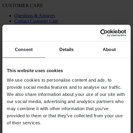
CUSTOMER CARE
Questions & Answers
Contact Customer Care
ABOUT US
About 24MX
Investor relations
Consent
Details
About
Working at Pierce
FOLLOW US
This website uses cookies
PAYMENT OPTIONS
We use cookies to personalise content and ads, to
provide social media features and to analyse our traffic.
We also share information about your use of our site with
our social media, advertising and analytics partners who
SHIPPING OPTIONS
may combine it with other information that you’ve
provided to them or that they’ve collected from your use
of their services.