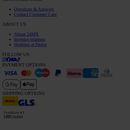
Questions & Answers
Contact Customer Care
ABOUT US
About 24MX
Investor relations
Working at Pierce
FOLLOW US
PAYMENT OPTIONS
SHIPPING OPTIONS