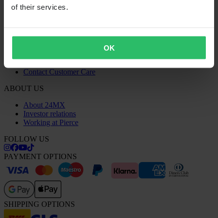
Recycling Information
of their services.
Claims & Complaints
Order Status
Declaration of Conformity
CUSTOMER CARE
OK
Questions & Answers
Contact Customer Care
ABOUT US
About 24MX
Investor relations
Working at Pierce
FOLLOW US
PAYMENT OPTIONS
SHIPPING OPTIONS