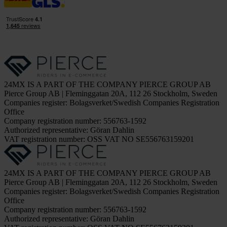
24MX IS A PART OF THE COMPANY PIERCE GROUP AB
Pierce Group AB | Fleminggatan 20A, 112 26 Stockholm, Sweden
Companies register: Bolagsverket/Swedish Companies Registration
Office
Company registration number: 556763-1592
Authorized representative: Göran Dahlin
VAT registration number: OSS VAT NO SE556763159201
24MX IS A PART OF THE COMPANY PIERCE GROUP AB
Pierce Group AB | Fleminggatan 20A, 112 26 Stockholm, Sweden
Companies register: Bolagsverket/Swedish Companies Registration
Office
Company registration number: 556763-1592
Authorized representative: Göran Dahlin