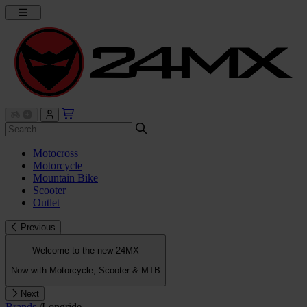
Motocross
Motorcycle
Mountain Bike
Scooter
Outlet
Previous
Welcome to the new 24MX
Now with Motorcycle, Scooter & MTB
Next
Brands
/
Longride