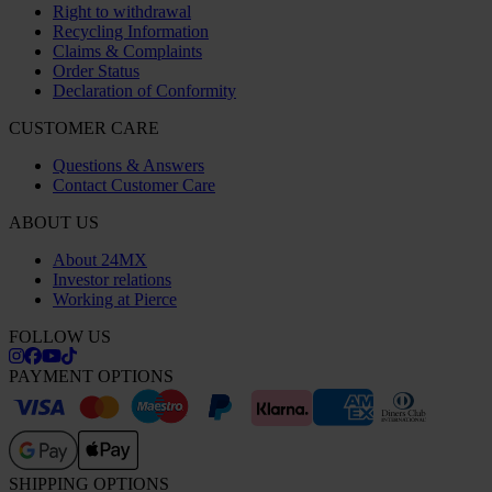
Right to withdrawal
Recycling Information
Claims & Complaints
Order Status
Declaration of Conformity
CUSTOMER CARE
Questions & Answers
Contact Customer Care
ABOUT US
About 24MX
Investor relations
Working at Pierce
FOLLOW US
PAYMENT OPTIONS
SHIPPING OPTIONS