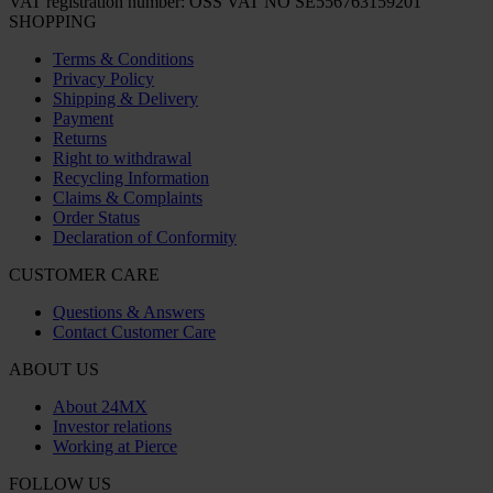
VAT registration number: OSS VAT NO SE556763159201
SHOPPING
Terms & Conditions
Privacy Policy
Shipping & Delivery
Payment
Returns
Right to withdrawal
Recycling Information
Claims & Complaints
Order Status
Declaration of Conformity
CUSTOMER CARE
Questions & Answers
Contact Customer Care
ABOUT US
About 24MX
Investor relations
Working at Pierce
FOLLOW US