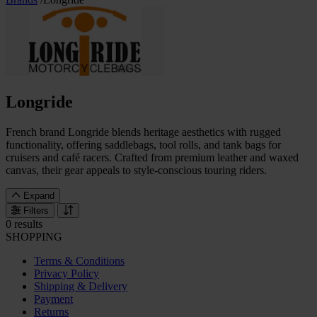
Longride
French brand Longride blends heritage aesthetics with rugged
functionality, offering saddlebags, tool rolls, and tank bags for
cruisers and café racers. Crafted from premium leather and waxed
canvas, their gear appeals to style-conscious touring riders.
Expand
Filters
0 results
SHOPPING
Terms & Conditions
Privacy Policy
Shipping & Delivery
Payment
Returns