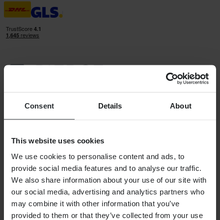
24MX IS A PART OF THE COMPANY PIERCE GROUP AB
Pierce Group AB | Fleminggatan 20A, 112 26 Stockholm, Sweden
Consent
Details
About
Companies register: Bolagsverket/Swedish Companies Registration
Office
Company registration number: 556763-1592
Authorized representative: Göran Dahlin
This website uses cookies
VAT registration number: OSS VAT NO SE556763159201
SHOPPING
We use cookies to personalise content and ads, to
provide social media features and to analyse our traffic.
Terms & Conditions
Privacy Policy
We also share information about your use of our site with
Shipping & Delivery
our social media, advertising and analytics partners who
Payment
may combine it with other information that you’ve
Returns
Right to withdrawal
provided to them or that they’ve collected from your use