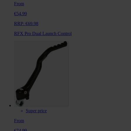
From
€54.99
RRP:
€69.98
RFX Pro Dual Launch Control
Super price
From
€74.99