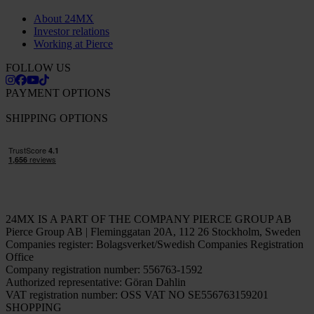
About 24MX
Investor relations
Working at Pierce
FOLLOW US
PAYMENT OPTIONS
SHIPPING OPTIONS
24MX IS A PART OF THE COMPANY PIERCE GROUP AB
Pierce Group AB | Fleminggatan 20A, 112 26 Stockholm, Sweden
Companies register: Bolagsverket/Swedish Companies Registration