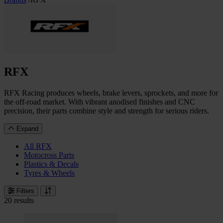
RFX
RFX Racing produces wheels, brake levers, sprockets, and more for
the off-road market. With vibrant anodised finishes and CNC
precision, their parts combine style and strength for serious riders.
Expand
All RFX
Motocross Parts
Plastics & Decals
Tyres & Wheels
Filters
20 results