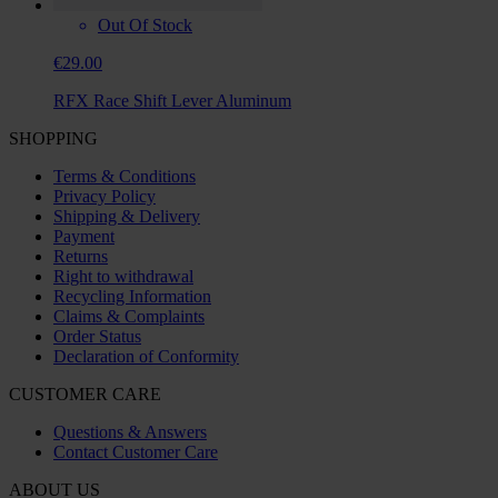
Out Of Stock
€29.00
RFX Race Shift Lever Aluminum
SHOPPING
Terms & Conditions
Privacy Policy
Shipping & Delivery
Payment
Returns
Right to withdrawal
Recycling Information
Claims & Complaints
Order Status
Declaration of Conformity
CUSTOMER CARE
Questions & Answers
Contact Customer Care
ABOUT US