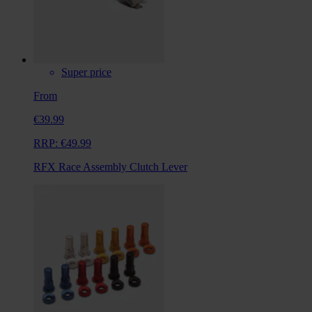
Super price
From
€39.99
RRP:
€49.99
RFX Race Assembly Clutch Lever