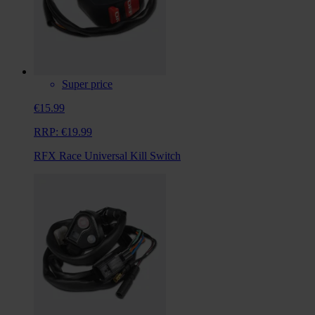
Super price
€15.99
RRP:
€19.99
RFX Race Universal Kill Switch