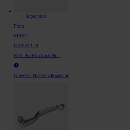
Super price
From
€10.99
RRP:
€13.99
RFX Pro Rim Lock Nuts
Universal
Not vehicle specific