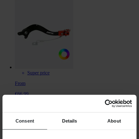
Super price
From
€66.99
RRP:
€84.98
RFX Pro Flexi Brake Pedal
Consent
Details
About