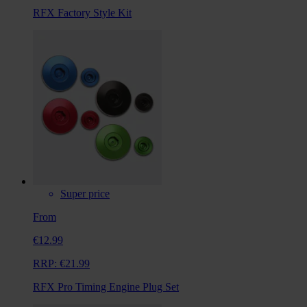
RFX Factory Style Kit
Super price
From
€12.99
RRP:
€21.99
RFX Pro Timing Engine Plug Set