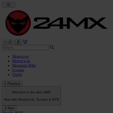
Motocross
Motorcycle
Mountain Bike
Scooter
Outlet
Previous
Welcome to the new 24MX
Now with Motorcycle, Scooter & MTB
Next
Brands
/
RFX