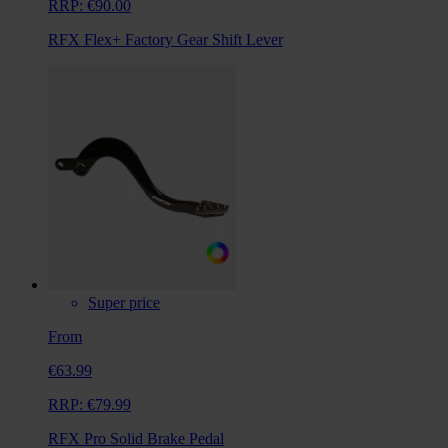
RRP:
€90.00
RFX Flex+ Factory Gear Shift Lever
Super price
From
€63.99
RRP:
€79.99
RFX Pro Solid Brake Pedal