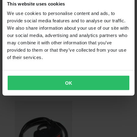
This website uses cookies
We use cookies to personalise content and ads, to
provide social media features and to analyse our traffic.
We also share information about your use of our site with
our social media, advertising and analytics partners who
may combine it with other information that you’ve
provided to them or that they’ve collected from your use
of their services.
From
€15.99
RRP:
€37.99
OK
RFX Pro Clutch Lever