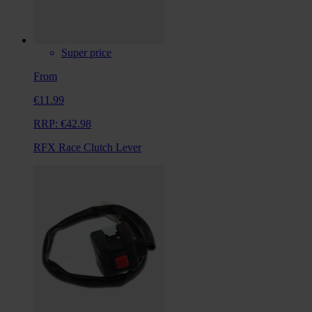
Super price
From
€11.99
RRP:
€42.98
RFX Race Clutch Lever