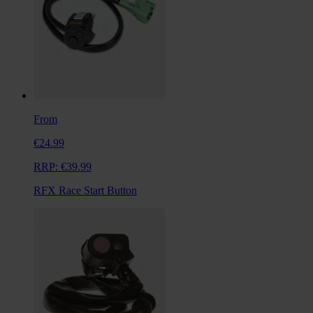
From
€24.99
RRP:
€39.99
RFX Race Start Button