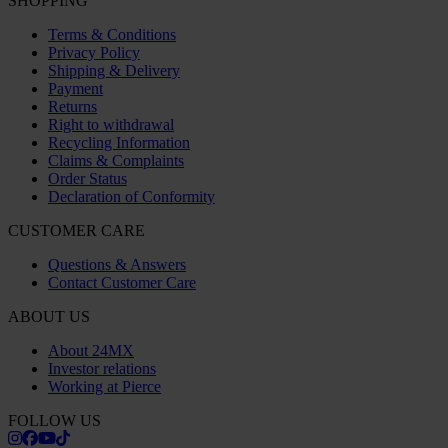
VAT registration number: OSS VAT NO SE556763159201
24MX IS A PART OF THE COMPANY PIERCE GROUP AB
Pierce Group AB | Fleminggatan 20A, 112 26 Stockholm, Sweden
Companies register: Bolagsverket/Swedish Companies Registration
Office
Company registration number: 556763-1592
Authorized representative: Göran Dahlin
VAT registration number: OSS VAT NO SE556763159201
SHOPPING
Terms & Conditions
Privacy Policy
Shipping & Delivery
Payment
Returns
Right to withdrawal
Recycling Information
Claims & Complaints
Order Status
Declaration of Conformity
CUSTOMER CARE
Questions & Answers
Contact Customer Care