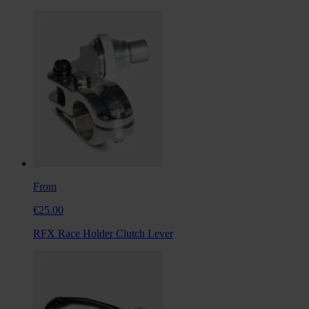
From
€25.00
RFX Race Holder Clutch Lever