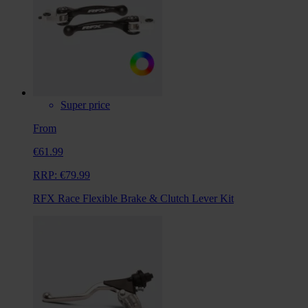
Super price
From
€61.99
RRP:
€79.99
RFX Race Flexible Brake & Clutch Lever Kit