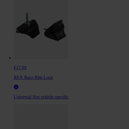
€17.99
RFX Race Rim Lock
Universal
Not vehicle specific