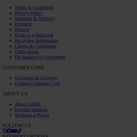
Office
Company registration number: 556763-1592
Authorized representative: Göran Dahlin
VAT registration number: OSS VAT NO SE556763159201
SHOPPING
Terms & Conditions
Privacy Policy
Shipping & Delivery
Payment
Returns
Right to withdrawal
Recycling Information
Claims & Complaints
Order Status
Declaration of Conformity
CUSTOMER CARE
Questions & Answers
Contact Customer Care
ABOUT US
About 24MX
Investor relations