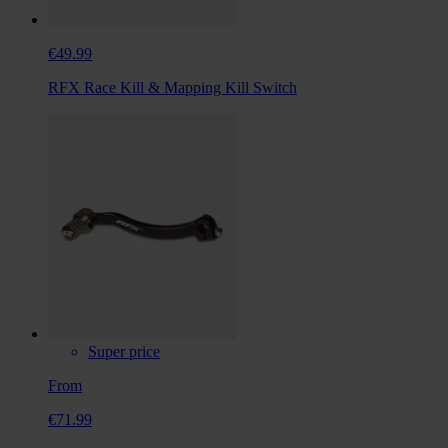
€49.99
RFX Race Kill & Mapping Kill Switch
Super price
From
€71.99