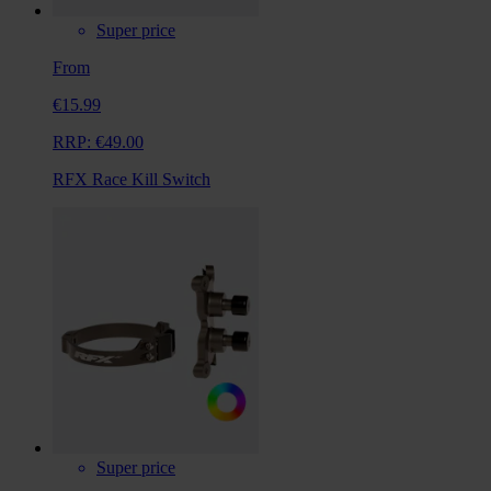
Super price
From
€15.99
RRP:
€49.00
RFX Race Kill Switch
Super price