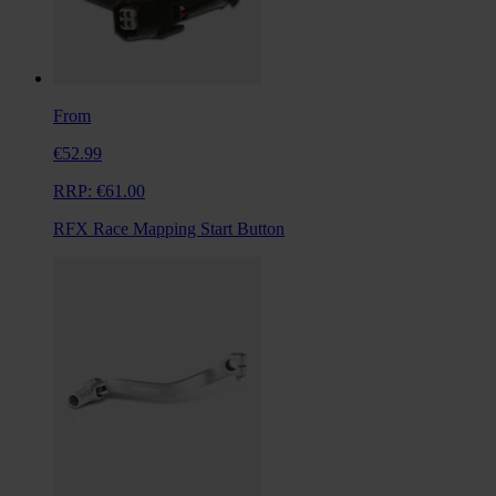
From
€52.99
RRP:
€61.00
RFX Race Mapping Start Button