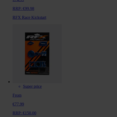
RRP:
€99.98
RFX Race Kickstart
Super price
From
€77.99
RRP:
€150.00