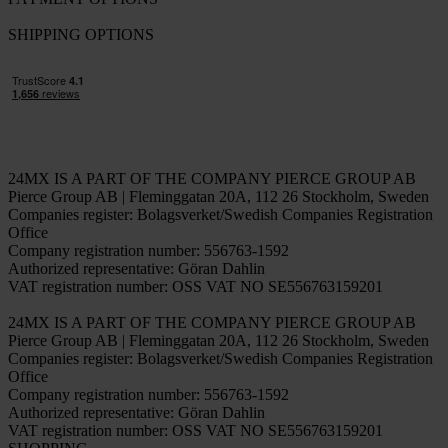
Working at Pierce
FOLLOW US
PAYMENT OPTIONS
SHIPPING OPTIONS
24MX IS A PART OF THE COMPANY PIERCE GROUP AB
Pierce Group AB | Fleminggatan 20A, 112 26 Stockholm, Sweden
Companies register: Bolagsverket/Swedish Companies Registration
Office
Company registration number: 556763-1592
Authorized representative: Göran Dahlin