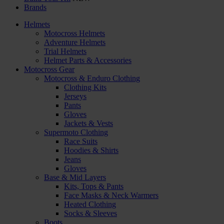
Brands
Helmets
Motocross Helmets
Adventure Helmets
Trial Helmets
Helmet Parts & Accessories
Motocross Gear
Motocross & Enduro Clothing
Clothing Kits
Jerseys
Pants
Gloves
Jackets & Vests
Supermoto Clothing
Race Suits
Hoodies & Shirts
Jeans
Gloves
Base & Mid Layers
Kits, Tops & Pants
Face Masks & Neck Warmers
Heated Clothing
Socks & Sleeves
Boots