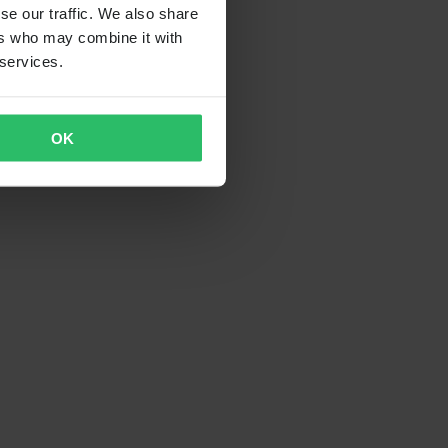
se our traffic. We also share
ers who may combine it with
 services.
OK