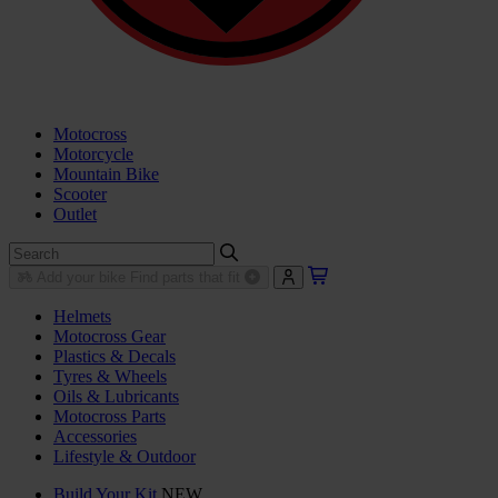
Motocross
Motorcycle
Mountain Bike
Scooter
Outlet
Add your bike
Find parts that fit
Helmets
Motocross Gear
Plastics & Decals
Tyres & Wheels
Oils & Lubricants
Motocross Parts
Accessories
Lifestyle & Outdoor
Build Your Kit
NEW