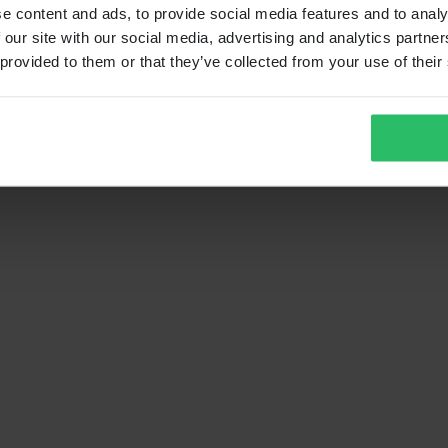
e content and ads, to provide social media features and to analy
 our site with our social media, advertising and analytics partn
 provided to them or that they’ve collected from your use of their