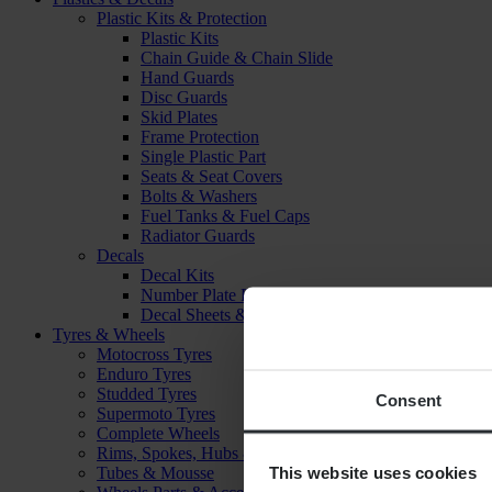
Plastic Kits & Protection
Plastic Kits
Chain Guide & Chain Slide
Hand Guards
Disc Guards
Skid Plates
Frame Protection
Single Plastic Part
Seats & Seat Covers
Bolts & Washers
Fuel Tanks & Fuel Caps
Radiator Guards
Decals
Decal Kits
Number Plate Decal
Decal Sheets & Stickers
Tyres & Wheels
Motocross Tyres
Enduro Tyres
Studded Tyres
Consent
Supermoto Tyres
Complete Wheels
Rims, Spokes, Hubs & Bearings
This website uses cookies
Tubes & Mousse