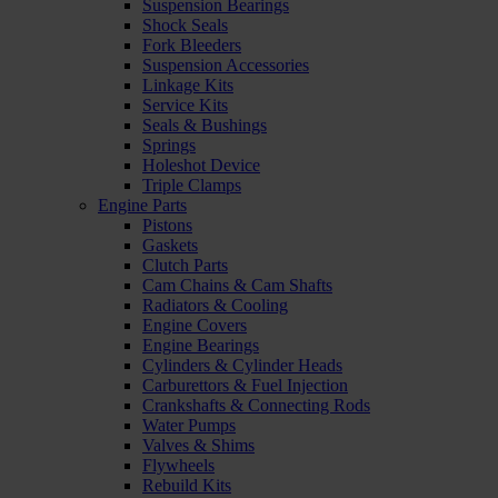
Suspension Bearings
Shock Seals
Fork Bleeders
Suspension Accessories
Linkage Kits
Service Kits
Seals & Bushings
Springs
Holeshot Device
Triple Clamps
Engine Parts
Pistons
Gaskets
Clutch Parts
Cam Chains & Cam Shafts
Radiators & Cooling
Engine Covers
Engine Bearings
Cylinders & Cylinder Heads
Carburettors & Fuel Injection
Crankshafts & Connecting Rods
Water Pumps
Valves & Shims
Flywheels
Rebuild Kits