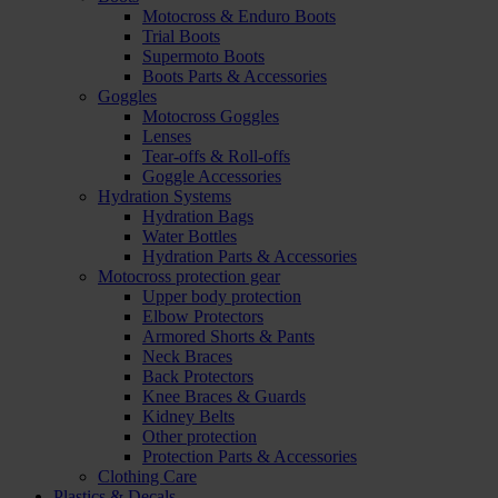
Motocross & Enduro Boots
Trial Boots
Supermoto Boots
Boots Parts & Accessories
Goggles
Motocross Goggles
Lenses
Tear-offs & Roll-offs
Goggle Accessories
Hydration Systems
Hydration Bags
Water Bottles
Hydration Parts & Accessories
Motocross protection gear
Upper body protection
Elbow Protectors
Armored Shorts & Pants
Neck Braces
Back Protectors
Knee Braces & Guards
Kidney Belts
Other protection
Protection Parts & Accessories
Clothing Care
Plastics & Decals