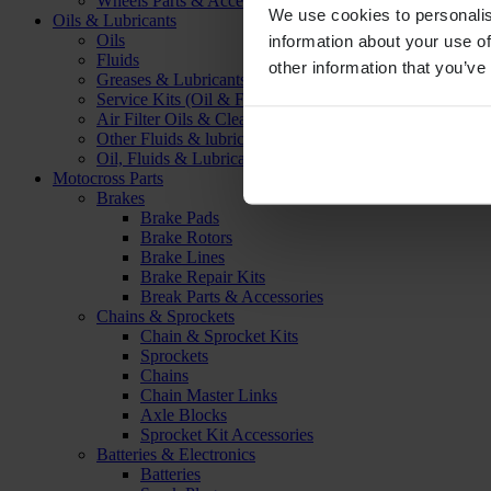
Wheels Parts & Accessories
We use cookies to personalis
Oils & Lubricants
Oils
information about your use of
Fluids
other information that you’ve
Greases & Lubricants
Service Kits (Oil & Filter)
Air Filter Oils & Cleaners
Other Fluids & lubricants
Oil, Fluids & Lubricants Accessories
Motocross Parts
Brakes
Brake Pads
Brake Rotors
Brake Lines
Brake Repair Kits
Break Parts & Accessories
Chains & Sprockets
Chain & Sprocket Kits
Sprockets
Chains
Chain Master Links
Axle Blocks
Sprocket Kit Accessories
Batteries & Electronics
Batteries