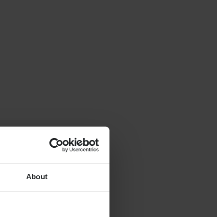
About