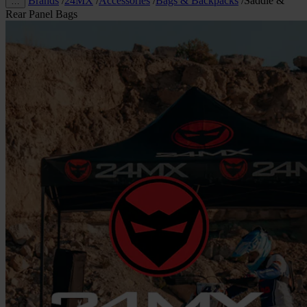
Brands
/
24MX
/
Accessories
/
Bags & Backpacks
/
Saddle &
…
Rear Panel Bags