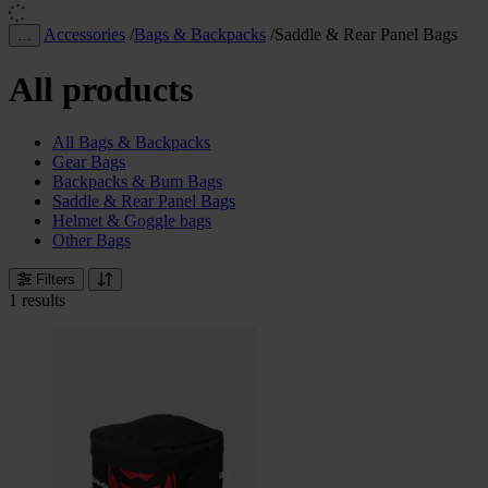
Accessories
/
Bags & Backpacks
/
Saddle & Rear Panel Bags
…
All products
All Bags & Backpacks
Gear Bags
Backpacks & Bum Bags
Saddle & Rear Panel Bags
Helmet & Goggle bags
Other Bags
Filters
1 results