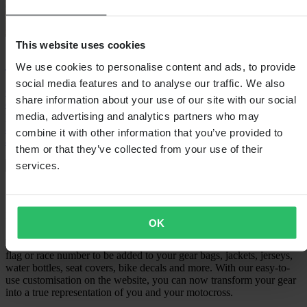
This website uses cookies
24MX Easy-Up Race Tent
We use cookies to personalise content and ads, to provide
social media features and to analyse our traffic. We also
Our most popular race tent gives you the paddock space you
share information about your use of our site with our social
deserve. Erected in a matter of seconds as a simple yet steel sturdy
media, advertising and analytics partners who may
pop-up design you are protected from rain, wind and your rivals. It’s
a must have in the paddocks and just as versatile to be used almost
combine it with other information that you’ve provided to
anywhere.
them or that they’ve collected from your use of their
services.
Shop now
Customise and personalise your
motocross gear
OK
Engrave, stitch or print. We have the options for your name, country
flag or race number to be added to your gear bags, jackets, jerseys,
water bottles, seat covers, bike decals and more. With our easy-to-
use customisation on the website, you can now transform your gear
into a true representation of you and your motocross.