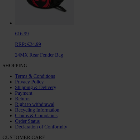
€16.99
RRP:
€24.99
24MX Rear Fender Bag
SHOPPING
Terms & Conditions
Privacy Policy
Shipping & Delivery
Payment
Returns
Right to withdrawal
Recycling Information
Claims & Complaints
Order Status
Declaration of Conformity
CUSTOMER CARE