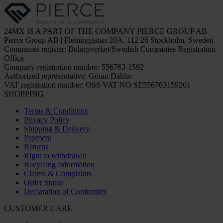
24MX IS A PART OF THE COMPANY PIERCE GROUP AB
Pierce Group AB | Fleminggatan 20A, 112 26 Stockholm, Sweden
Companies register: Bolagsverket/Swedish Companies Registration
Office
Company registration number: 556763-1592
Authorized representative: Göran Dahlin
VAT registration number: OSS VAT NO SE556763159201
SHOPPING
Terms & Conditions
Privacy Policy
Shipping & Delivery
Payment
Returns
Right to withdrawal
Recycling Information
Claims & Complaints
Order Status
Declaration of Conformity
CUSTOMER CARE