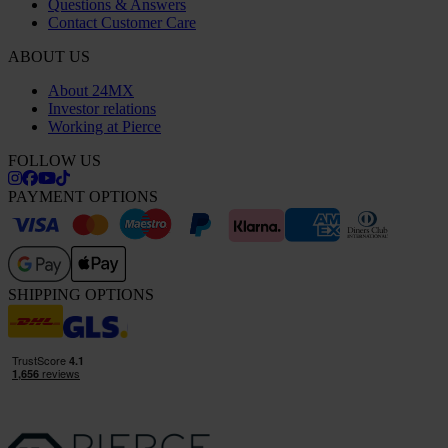
Questions & Answers
Contact Customer Care
ABOUT US
About 24MX
Investor relations
Working at Pierce
FOLLOW US
PAYMENT OPTIONS
SHIPPING OPTIONS