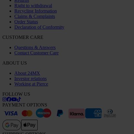
Returns
Right to withdrawal
Recycling Information
Claims & Complaints
Order Status
Declaration of Conformity
CUSTOMER CARE
Questions & Answers
Contact Customer Care
ABOUT US
About 24MX
Investor relations
Working at Pierce
FOLLOW US
PAYMENT OPTIONS