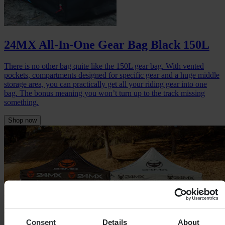
24MX All-In-One Gear Bag Black 150L
There is no other bag quite like the 150L gear bag. With vented
pockets, compartments designed for specific gear and a huge middle
storage area, you can practically get all your riding gear into one
bag. The bonus meaning you won’t turn up to the track missing
something.
Shop now
Consent
Details
About