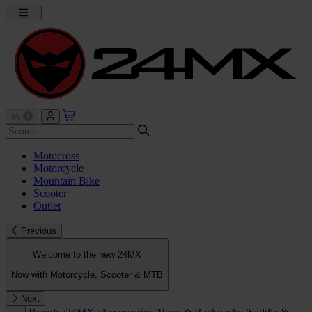
Motocross
Motorcycle
Mountain Bike
Scooter
Outlet
Previous
Welcome to the new 24MX
Now with Motorcycle, Scooter & MTB
Next