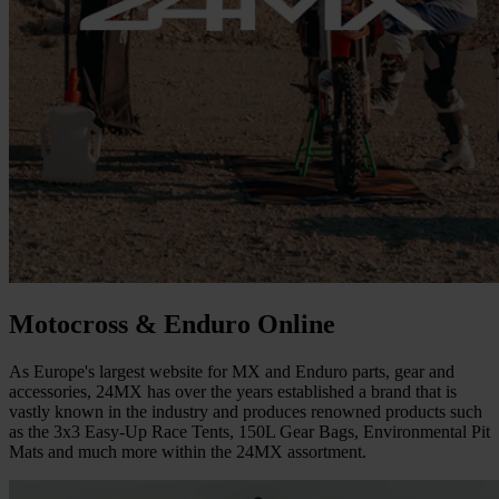
Motocross & Enduro Online
As Europe's largest website for MX and Enduro parts, gear and
accessories, 24MX has over the years established a brand that is
vastly known in the industry and produces renowned products such
as the 3x3 Easy-Up Race Tents, 150L Gear Bags, Environmental Pit
Mats and much more within the 24MX assortment.