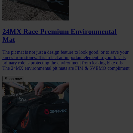
24MX Race Premium Environmental
Mat
The pit mat is not just a design feature to look good, or to save your
knees from stones. It is in fact an important element to your kit. Its
primary role is protecting the environment from leaking bike oils.
The 24MX environmental pit mats are FIM & SVEMO compliment.
Shop now