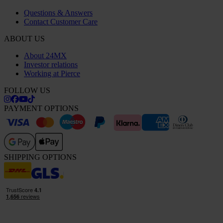
Questions & Answers
Contact Customer Care
ABOUT US
About 24MX
Investor relations
Working at Pierce
FOLLOW US
PAYMENT OPTIONS
SHIPPING OPTIONS