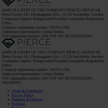
24MX IS A PART OF THE COMPANY PIERCE GROUP AB
Pierce Group AB | Fleminggatan 20A, 112 26 Stockholm, Sweden
Companies register: Bolagsverket/Swedish Companies Registration
Office
Company registration number: 556763-1592
Authorized representative: Göran Dahlin
VAT registration number: OSS VAT NO SE556763159201
24MX IS A PART OF THE COMPANY PIERCE GROUP AB
Pierce Group AB | Fleminggatan 20A, 112 26 Stockholm, Sweden
Companies register: Bolagsverket/Swedish Companies Registration
Office
Company registration number: 556763-1592
Authorized representative: Göran Dahlin
VAT registration number: OSS VAT NO SE556763159201
SHOPPING
Terms & Conditions
Privacy Policy
Shipping & Delivery
Payment