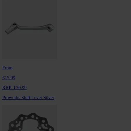
From
€15.99
RRP:
€30.99
Proworks Shift Lever Silver