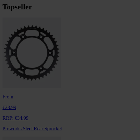
Topseller
From
€23.99
RRP:
€34.99
Proworks Steel Rear Sprocket