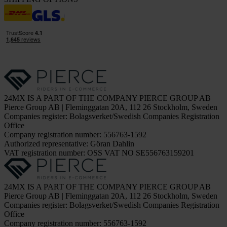
24MX IS A PART OF THE COMPANY PIERCE GROUP AB
Pierce Group AB | Fleminggatan 20A, 112 26 Stockholm, Sweden
Companies register: Bolagsverket/Swedish Companies Registration
Office
Company registration number: 556763-1592
Authorized representative: Göran Dahlin
VAT registration number: OSS VAT NO SE556763159201
24MX IS A PART OF THE COMPANY PIERCE GROUP AB
Pierce Group AB | Fleminggatan 20A, 112 26 Stockholm, Sweden
Companies register: Bolagsverket/Swedish Companies Registration
Office
Company registration number: 556763-1592