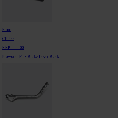
From
€19.99
RRP:
€44.00
Proworks Flex Brake Lever Black