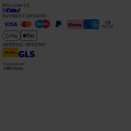
FOLLOW US
PAYMENT OPTIONS
SHIPPING OPTIONS