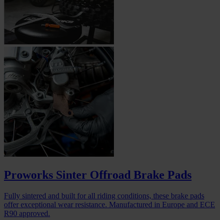
Proworks Sinter Offroad Brake Pads
Fully sintered and built for all riding conditions, these brake pads
offer exceptional wear resistance. Manufactured in Europe and ECE
R90 approved.