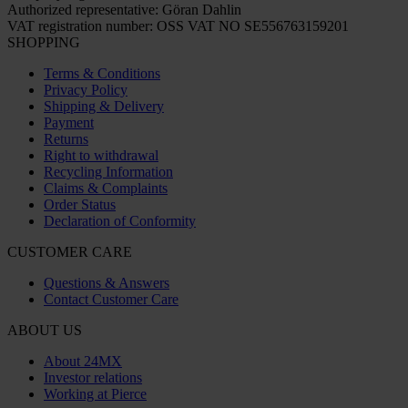
Authorized representative: Göran Dahlin
VAT registration number: OSS VAT NO SE556763159201
SHOPPING
Terms & Conditions
Privacy Policy
Shipping & Delivery
Payment
Returns
Right to withdrawal
Recycling Information
Claims & Complaints
Order Status
Declaration of Conformity
CUSTOMER CARE
Questions & Answers
Contact Customer Care
ABOUT US
About 24MX
Investor relations
Working at Pierce