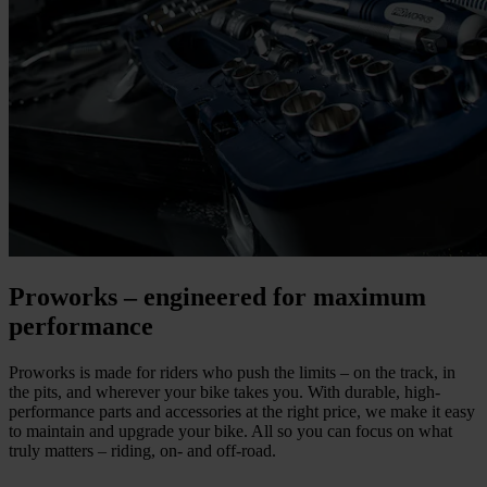
Proworks – engineered for maximum
performance
Proworks is made for riders who push the limits – on the track, in
the pits, and wherever your bike takes you. With durable, high-
performance parts and accessories at the right price, we make it easy
to maintain and upgrade your bike. All so you can focus on what
truly matters – riding, on- and off-road.