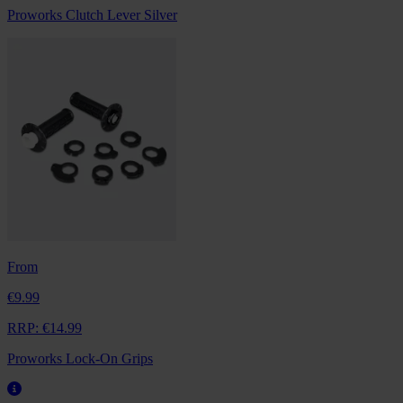
Proworks Clutch Lever Silver
From
€9.99
RRP:
€14.99
Proworks Lock-On Grips