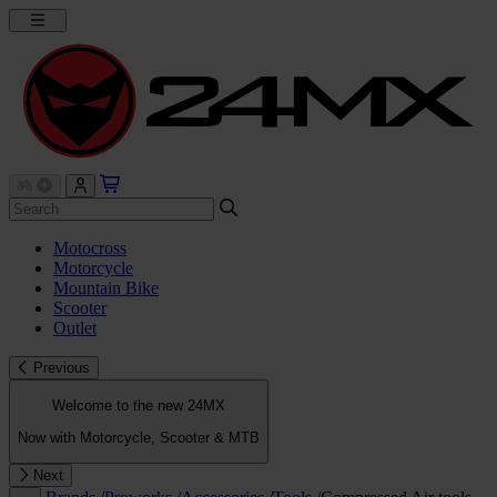
Motocross
Motorcycle
Mountain Bike
Scooter
Outlet
Previous
Welcome to the new 24MX
Now with Motorcycle, Scooter & MTB
Next