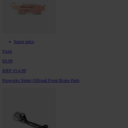
Super price
From
€9.99
RRP:
€14.99
Proworks Sinter Offroad Front Brake Pads