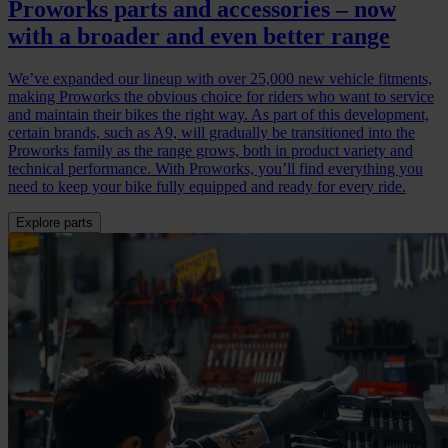
Proworks parts and accessories – now
with a broader and even better range
We’ve expanded our lineup with over 25,000 new vehicle fitments,
making Proworks the obvious choice for riders who want to service
and maintain their bikes the right way. As part of this development,
certain brands, such as A9, will gradually be transitioned into the
Proworks family as the range grows, both in product variety and
technical performance. With Proworks, you’ll find everything you
need to keep your bike fully equipped and ready for every ride.
Explore parts