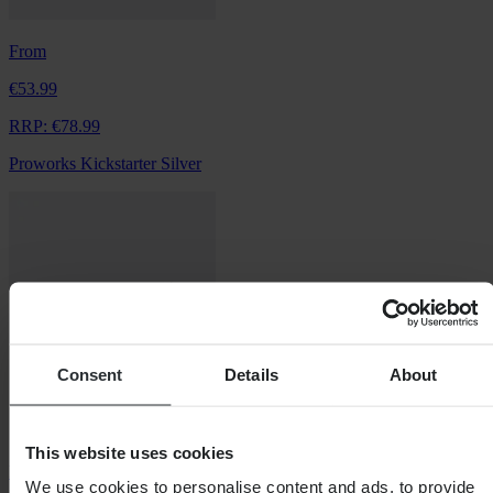
From
€53.99
RRP:
€78.99
Proworks Kickstarter Silver
Consent
Details
About
This website uses cookies
From
We use cookies to personalise content and ads, to provide