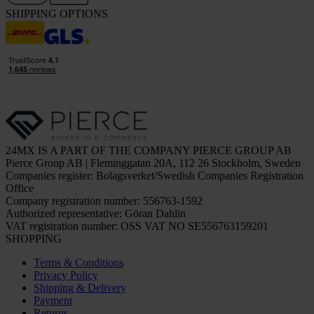
SHIPPING OPTIONS
24MX IS A PART OF THE COMPANY PIERCE GROUP AB
Pierce Group AB | Fleminggatan 20A, 112 26 Stockholm, Sweden
Companies register: Bolagsverket/Swedish Companies Registration
Office
Company registration number: 556763-1592
Authorized representative: Göran Dahlin
VAT registration number: OSS VAT NO SE556763159201
SHOPPING
Terms & Conditions
Privacy Policy
Shipping & Delivery
Payment
Returns