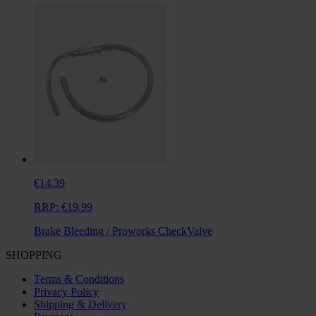
€14.39
RRP:
€19.99
Brake Bleeding / Proworks CheckValve
SHOPPING
Terms & Conditions
Privacy Policy
Shipping & Delivery