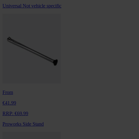
Universal
Not vehicle specific
From
€41.99
RRP:
€69.99
Proworks Side Stand