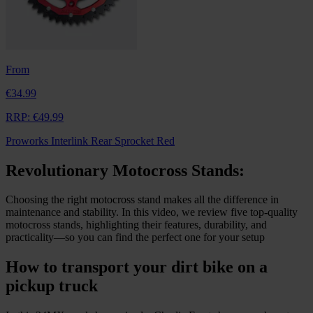
From
€34.99
RRP:
€49.99
Proworks Interlink Rear Sprocket Red
Revolutionary Motocross Stands:
Choosing the right motocross stand makes all the difference in
maintenance and stability. In this video, we review five top-quality
motocross stands, highlighting their features, durability, and
practicality—so you can find the perfect one for your setup
How to transport your dirt bike on a
pickup truck