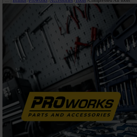
Brands
/
Proworks
/
Accessories
/
Tools
/
Compressed Air tools
…