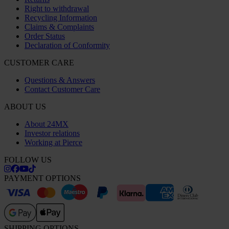
Right to withdrawal
Recycling Information
Claims & Complaints
Order Status
Declaration of Conformity
CUSTOMER CARE
Questions & Answers
Contact Customer Care
ABOUT US
About 24MX
Investor relations
Working at Pierce
FOLLOW US
PAYMENT OPTIONS
SHIPPING OPTIONS