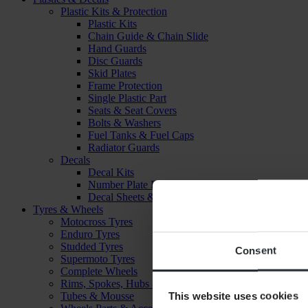
Plastic Kits & Protection
Plastic Kits
Chain Guide & Chain Slide
Hand Guards
Disc Guards
Skid Plates
Frame Protection
Single Plastic Part
Seats & Seat Covers
Bolts & Washers
Fuel Tanks & Fuel Caps
Radiator Guards
Decals
Decal Kits
Number Plate Decal
Decal Sheets & Stickers
Tyres & Wheels
Motocross Tyres
Enduro Tyres
Studded Tyres
Consent
Supermoto Tyres
Complete Wheels
Rims, Spokes, Hubs & Bearings
This website uses cookies
Tubes & Mousse