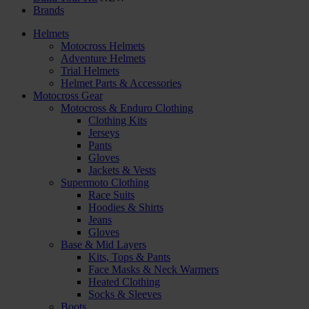
Brands
Helmets
Motocross Helmets
Adventure Helmets
Trial Helmets
Helmet Parts & Accessories
Motocross Gear
Motocross & Enduro Clothing
Clothing Kits
Jerseys
Pants
Gloves
Jackets & Vests
Supermoto Clothing
Race Suits
Hoodies & Shirts
Jeans
Gloves
Base & Mid Layers
Kits, Tops & Pants
Face Masks & Neck Warmers
Heated Clothing
Socks & Sleeves
Boots