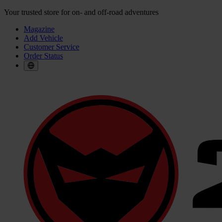
Your trusted store for on- and off-road adventures
Magazine
Add Vehicle
Customer Service
Order Status