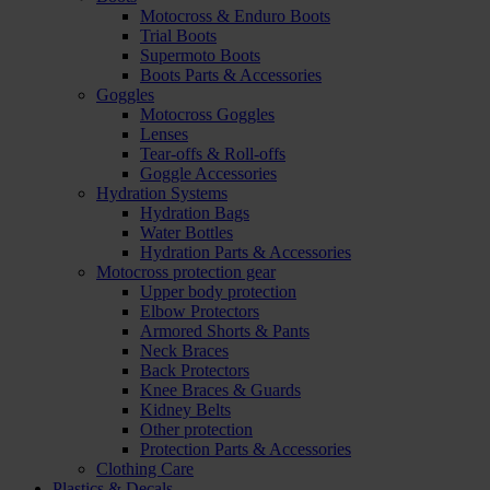
Motocross & Enduro Boots
Trial Boots
Supermoto Boots
Boots Parts & Accessories
Goggles
Motocross Goggles
Lenses
Tear-offs & Roll-offs
Goggle Accessories
Hydration Systems
Hydration Bags
Water Bottles
Hydration Parts & Accessories
Motocross protection gear
Upper body protection
Elbow Protectors
Armored Shorts & Pants
Neck Braces
Back Protectors
Knee Braces & Guards
Kidney Belts
Other protection
Protection Parts & Accessories
Clothing Care
Plastics & Decals