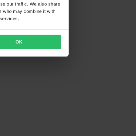
se our traffic. We also share
ers who may combine it with
 services.
OK