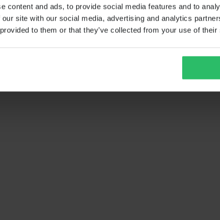
e content and ads, to provide social media features and to analy
 our site with our social media, advertising and analytics partn
 provided to them or that they’ve collected from your use of their