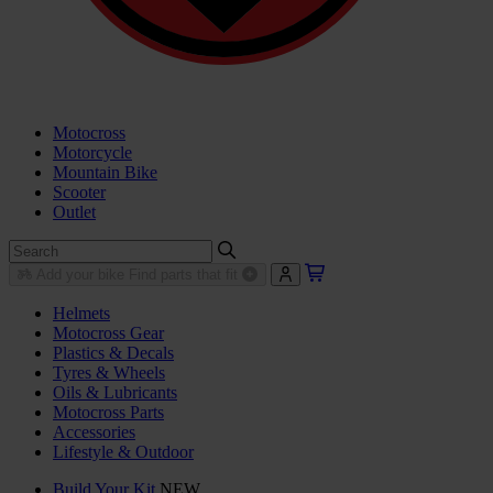
Motocross
Motorcycle
Mountain Bike
Scooter
Outlet
Add your bike
Find parts that fit
Helmets
Motocross Gear
Plastics & Decals
Tyres & Wheels
Oils & Lubricants
Motocross Parts
Accessories
Lifestyle & Outdoor
Build Your Kit
NEW