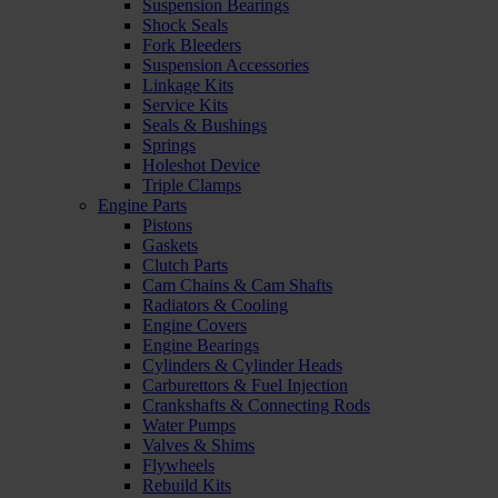
Suspension Bearings
Shock Seals
Fork Bleeders
Suspension Accessories
Linkage Kits
Service Kits
Seals & Bushings
Springs
Holeshot Device
Triple Clamps
Engine Parts
Pistons
Gaskets
Clutch Parts
Cam Chains & Cam Shafts
Radiators & Cooling
Engine Covers
Engine Bearings
Cylinders & Cylinder Heads
Carburettors & Fuel Injection
Crankshafts & Connecting Rods
Water Pumps
Valves & Shims
Flywheels
Rebuild Kits