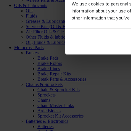
Wheels Parts & Accessories
We use cookies to personalis
Oils & Lubricants
Oils
information about your use of
Fluids
other information that you’ve
Greases & Lubricants
Service Kits (Oil & Filter)
Air Filter Oils & Cleaners
Other Fluids & lubricants
Oil, Fluids & Lubricants Accessories
Motocross Parts
Brakes
Brake Pads
Brake Rotors
Brake Lines
Brake Repair Kits
Break Parts & Accessories
Chains & Sprockets
Chain & Sprocket Kits
Sprockets
Chains
Chain Master Links
Axle Blocks
Sprocket Kit Accessories
Batteries & Electronics
Batteries