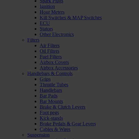
Spark Plugs
Ignition
Hour Meters
Kill Switches & MAP Switches
ECU
Stators
Other Electronics
Filters
Air Filters
Oil Filters
Fuel Filters
Airbox Covers
Airbox Accessories
Handlebars & Controls
Grips
Throttle Tubes
Handlebars
Bar Pads
Bar Mounts
Brake & Clutch Levers
Foot pegs
Kick-stands
Brake Pedals & Gear Levers
Cables & Wires
Suspension