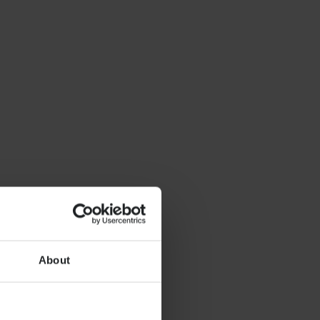
About