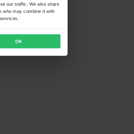
se our traffic. We also share
ers who may combine it with
 services.
OK