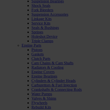
Suspension Bearings
Shock Seals
Fork Bleeders
Suspension Accessories
Linkage Kits
Service Kits
Seals & Bushings
Springs
Holeshot Device
Triple Clamps
Engine Parts
Pistons
Gaskets
Clutch Parts
Cam Chains & Cam Shafts
Radiators & Cooling
Engine Covers
Engine Bearings
Cylinders & Cylinder Heads
Carburettors & Fuel Injection
Crankshafts & Connecting Rods
Water Pumps
Valves & Shims
Flywheels
Rebuild Kits