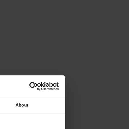
About