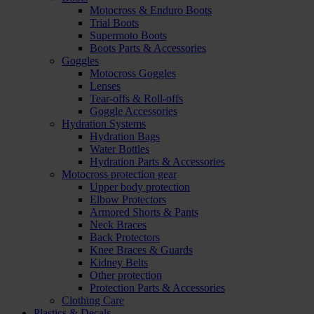
Motocross & Enduro Boots
Trial Boots
Supermoto Boots
Boots Parts & Accessories
Goggles
Motocross Goggles
Lenses
Tear-offs & Roll-offs
Goggle Accessories
Hydration Systems
Hydration Bags
Water Bottles
Hydration Parts & Accessories
Motocross protection gear
Upper body protection
Elbow Protectors
Armored Shorts & Pants
Neck Braces
Back Protectors
Knee Braces & Guards
Kidney Belts
Other protection
Protection Parts & Accessories
Clothing Care
Plastics & Decals