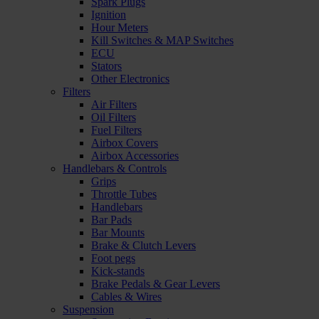
Spark Plugs
Ignition
Hour Meters
Kill Switches & MAP Switches
ECU
Stators
Other Electronics
Filters
Air Filters
Oil Filters
Fuel Filters
Airbox Covers
Airbox Accessories
Handlebars & Controls
Grips
Throttle Tubes
Handlebars
Bar Pads
Bar Mounts
Brake & Clutch Levers
Foot pegs
Kick-stands
Brake Pedals & Gear Levers
Cables & Wires
Suspension