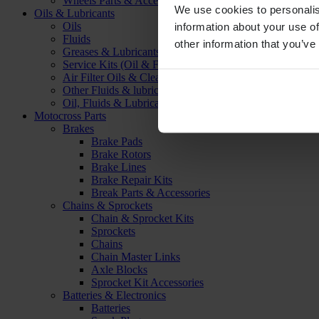
Wheels Parts & Accessories
We use cookies to personalis
Oils & Lubricants
Oils
information about your use of
Fluids
other information that you’ve
Greases & Lubricants
Service Kits (Oil & Filter)
Air Filter Oils & Cleaners
Other Fluids & lubricants
Oil, Fluids & Lubricants Accessories
Motocross Parts
Brakes
Brake Pads
Brake Rotors
Brake Lines
Brake Repair Kits
Break Parts & Accessories
Chains & Sprockets
Chain & Sprocket Kits
Sprockets
Chains
Chain Master Links
Axle Blocks
Sprocket Kit Accessories
Batteries & Electronics
Batteries