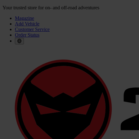
Your trusted store for on- and off-road adventures
Magazine
Add Vehicle
Customer Service
Order Status