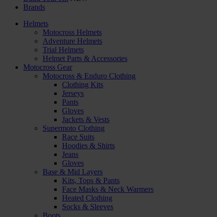
Brands
Helmets
Motocross Helmets
Adventure Helmets
Trial Helmets
Helmet Parts & Accessories
Motocross Gear
Motocross & Enduro Clothing
Clothing Kits
Jerseys
Pants
Gloves
Jackets & Vests
Supermoto Clothing
Race Suits
Hoodies & Shirts
Jeans
Gloves
Base & Mid Layers
Kits, Tops & Pants
Face Masks & Neck Warmers
Heated Clothing
Socks & Sleeves
Boots