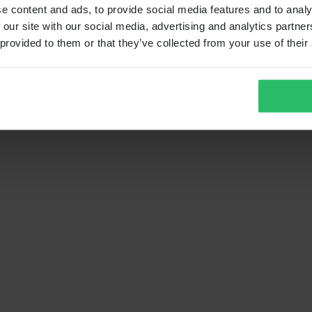
e content and ads, to provide social media features and to analy
 our site with our social media, advertising and analytics partn
 provided to them or that they’ve collected from your use of their