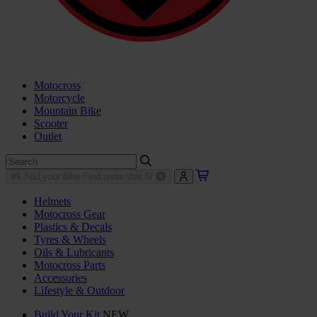
Motocross
Motorcycle
Mountain Bike
Scooter
Outlet
Add your bike
Find parts that fit
Helmets
Motocross Gear
Plastics & Decals
Tyres & Wheels
Oils & Lubricants
Motocross Parts
Accessories
Lifestyle & Outdoor
Build Your Kit
NEW