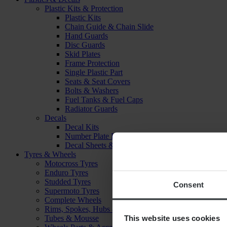
Plastic Kits & Protection
Plastic Kits
Chain Guide & Chain Slide
Hand Guards
Disc Guards
Skid Plates
Frame Protection
Single Plastic Part
Seats & Seat Covers
Bolts & Washers
Fuel Tanks & Fuel Caps
Radiator Guards
Decals
Decal Kits
Number Plate Decal
Decal Sheets & Stickers
Tyres & Wheels
Motocross Tyres
Enduro Tyres
Studded Tyres
Consent
Supermoto Tyres
Complete Wheels
Rims, Spokes, Hubs & Bearings
This website uses cookies
Tubes & Mousse