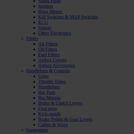
Spark Plugs
Ignition
Hour Meters
Kill Switches & MAP Switches
ECU
Stators
Other Electronics
Filters
Air Filters
Oil Filters
Fuel Filters
Airbox Covers
Airbox Accessories
Handlebars & Controls
Grips
Throttle Tubes
Handlebars
Bar Pads
Bar Mounts
Brake & Clutch Levers
Foot pegs
Kick-stands
Brake Pedals & Gear Levers
Cables & Wires
Suspension