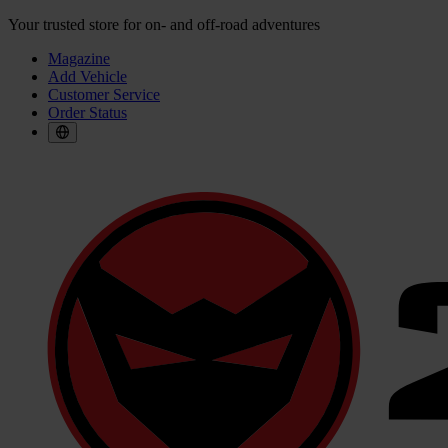
Your trusted store for on- and off-road adventures
Magazine
Add Vehicle
Customer Service
Order Status