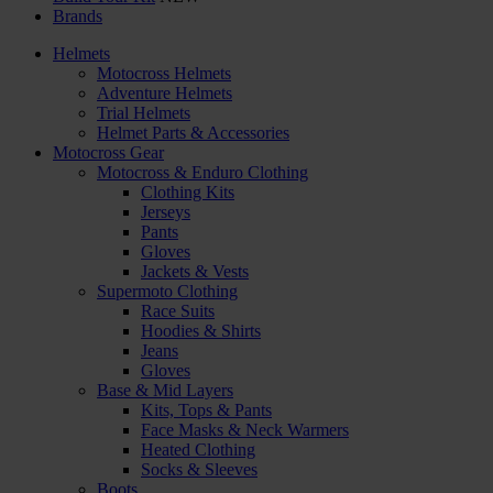
Brands
Helmets
Motocross Helmets
Adventure Helmets
Trial Helmets
Helmet Parts & Accessories
Motocross Gear
Motocross & Enduro Clothing
Clothing Kits
Jerseys
Pants
Gloves
Jackets & Vests
Supermoto Clothing
Race Suits
Hoodies & Shirts
Jeans
Gloves
Base & Mid Layers
Kits, Tops & Pants
Face Masks & Neck Warmers
Heated Clothing
Socks & Sleeves
Boots