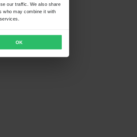
se our traffic. We also share
ers who may combine it with
 services.
OK