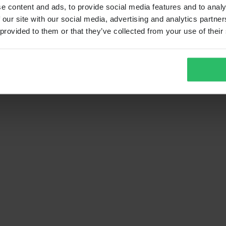
e content and ads, to provide social media features and to analy
 our site with our social media, advertising and analytics partn
 provided to them or that they’ve collected from your use of their