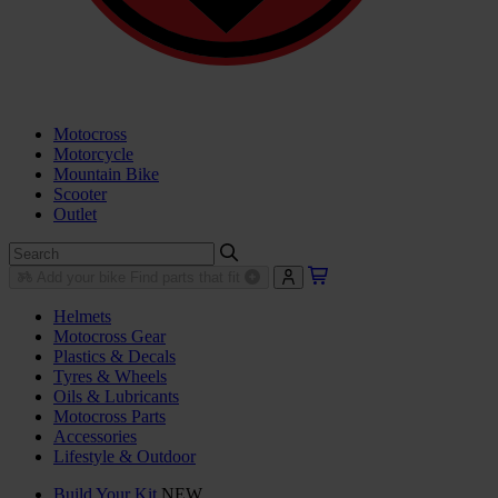
Motocross
Motorcycle
Mountain Bike
Scooter
Outlet
Add your bike
Find parts that fit
Helmets
Motocross Gear
Plastics & Decals
Tyres & Wheels
Oils & Lubricants
Motocross Parts
Accessories
Lifestyle & Outdoor
Build Your Kit
NEW