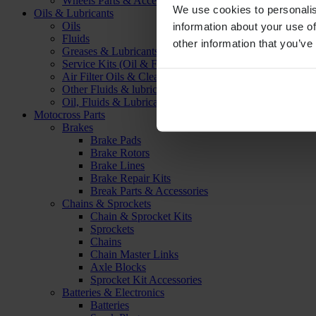
Wheels Parts & Accessories
We use cookies to personalis
Oils & Lubricants
Oils
information about your use of
Fluids
other information that you’ve
Greases & Lubricants
Service Kits (Oil & Filter)
Air Filter Oils & Cleaners
Other Fluids & lubricants
Oil, Fluids & Lubricants Accessories
Motocross Parts
Brakes
Brake Pads
Brake Rotors
Brake Lines
Brake Repair Kits
Break Parts & Accessories
Chains & Sprockets
Chain & Sprocket Kits
Sprockets
Chains
Chain Master Links
Axle Blocks
Sprocket Kit Accessories
Batteries & Electronics
Batteries