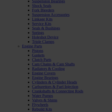
Suspension Bearings
Shock Seals
Fork Bleeders
Suspension Accessories
Linkage Kits
Service Kits
Seals & Bushings
Springs
Holeshot Device
Triple Clamps
Engine Parts
Pistons
Gaskets
Clutch Parts
Cam Chains & Cam Shafts
Radiators & Cooling
Engine Covers
Engine Bearings
Cylinders & Cylinder Heads
Carburettors & Fuel Injection
Crankshafts & Connecting Rods
Water Pumps
Valves & Shims
Flywheels
Rebuild Kits