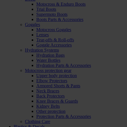
Motocross & Enduro Boots
Trial Boots
Supermoto Boots
Boots Parts & Accessories
Goggles
Motocross Goggles
Lenses
Tear-offs & Roll-offs
Goggle Accessories
Hydration Systems
Hydration Bags
Water Bottles
Hydration Parts & Accessories
Motocross protection gear
Upper body protection
Elbow Protectors
Armored Shorts & Pants
Neck Braces
Back Protectors
Knee Braces & Guards
Kidney Belts
Other protection
Protection Parts & Accessories
Clothing Care
Plastics & Decals