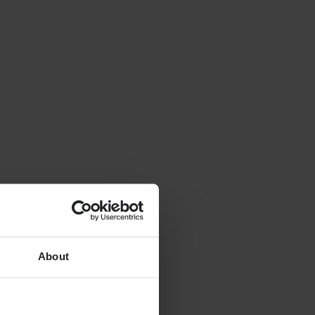
About