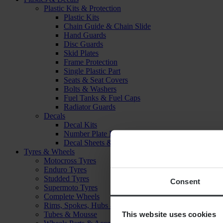
Plastic Kits & Protection
Plastic Kits
Chain Guide & Chain Slide
Hand Guards
Disc Guards
Skid Plates
Frame Protection
Single Plastic Part
Seats & Seat Covers
Bolts & Washers
Fuel Tanks & Fuel Caps
Radiator Guards
Decals
Decal Kits
Number Plate Decal
Decal Sheets & Stickers
Tyres & Wheels
Motocross Tyres
Enduro Tyres
Studded Tyres
Consent
Supermoto Tyres
Complete Wheels
Rims, Spokes, Hubs & Bearings
This website uses cookies
Tubes & Mousse