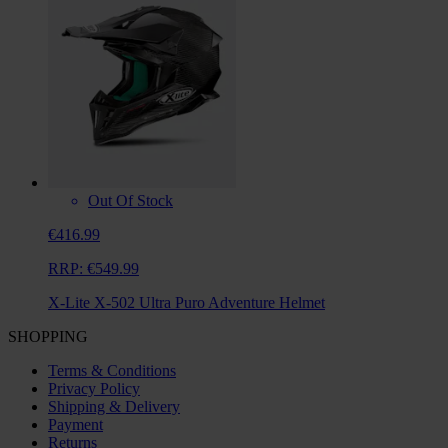
Out Of Stock
€416.99
RRP:
€549.99
X-Lite X-502 Ultra Puro Adventure Helmet
SHOPPING
Terms & Conditions
Privacy Policy
Shipping & Delivery
Payment
Returns