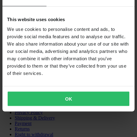
This website uses cookies
We use cookies to personalise content and ads, to
provide social media features and to analyse our traffic.
We also share information about your use of our site with
our social media, advertising and analytics partners who
24MX IS A PART OF THE COMPANY PIERCE GROUP AB
may combine it with other information that you’ve
Pierce Group AB | Fleminggatan 20A, 112 26 Stockholm, Sweden
provided to them or that they’ve collected from your use
Companies register: Bolagsverket/Swedish Companies Registration
of their services.
Office
Company registration number: 556763-1592
Authorized representative: Göran Dahlin
VAT registration number: OSS VAT NO SE556763159201
SHOPPING
OK
Terms & Conditions
Privacy Policy
Shipping & Delivery
Payment
Returns
Right to withdrawal