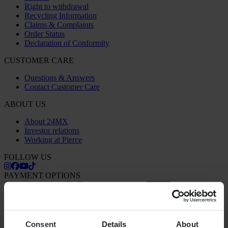
Right to withdrawal
Recycling Information
Claims & Complaints
Order Status
Declaration of Conformity
CUSTOMER CARE
Questions & Answers
Contact Customer Care
ABOUT US
About 24MX
Investor relations
Working at Pierce
FOLLOW US
PAYMENT OPTIONS
Consent
Details
About
SHIPPING OPTIONS