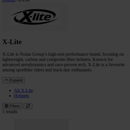
X-Lite
X-Lite is Nolan Group’s high-end performance brand, focusing on
lightweight, carbon and composite-fibre helmets. Known for
advanced aerodynamics and race-proven tech, X-Lite is a favourite
among sportbike riders and track-day enthusiasts.
Expand
All X-Lite
Helmets
Filters
1 results