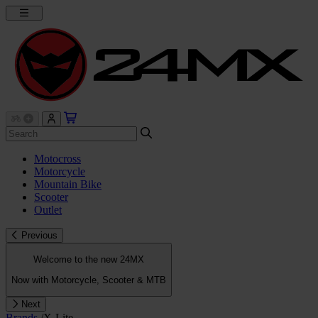
Motocross
Motorcycle
Mountain Bike
Scooter
Outlet
Previous
Welcome to the new 24MX
Now with Motorcycle, Scooter & MTB
Next
Brands
/
X-Lite