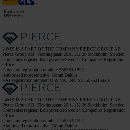
24MX IS A PART OF THE COMPANY PIERCE GROUP AB
Pierce Group AB | Fleminggatan 20A, 112 26 Stockholm, Sweden
Companies register: Bolagsverket/Swedish Companies Registration
Office
Company registration number: 556763-1592
Authorized representative: Göran Dahlin
VAT registration number: OSS VAT NO SE556763159201
24MX IS A PART OF THE COMPANY PIERCE GROUP AB
Pierce Group AB | Fleminggatan 20A, 112 26 Stockholm, Sweden
Companies register: Bolagsverket/Swedish Companies Registration
Office
Company registration number: 556763-1592
Authorized representative: Göran Dahlin