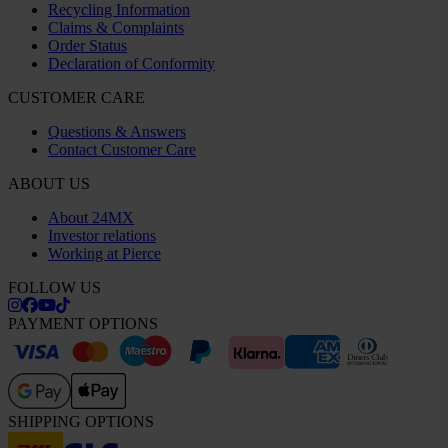
Recycling Information
Claims & Complaints
Order Status
Declaration of Conformity
CUSTOMER CARE
Questions & Answers
Contact Customer Care
ABOUT US
About 24MX
Investor relations
Working at Pierce
FOLLOW US
PAYMENT OPTIONS
SHIPPING OPTIONS