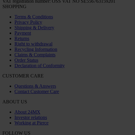
VAT registration number: OSS VAT NO SE556763159201
SHOPPING
Terms & Conditions
Privacy Policy
Shipping & Delivery
Payment
Returns
Right to withdrawal
Recycling Information
Claims & Complaints
Order Status
Declaration of Conformity
CUSTOMER CARE
Questions & Answers
Contact Customer Care
ABOUT US
About 24MX
Investor relations
Working at Pierce
FOLLOW US