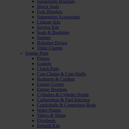
Suspension Bearings
Shock Seals
Fork Bleeders
Suspension Accessories
Linkage Kits
Service Kits
Seals & Bushings
Springs
Holeshot Device
Triple Clamps
Engine Parts
Pistons
Gaskets
Clutch Parts
Cam Chains & Cam Shafts
Radiators & Cooling
Engine Covers
Engine Bearings
Cylinders & Cylinder Heads
Carburettors & Fuel Injection
Crankshafts & Connecting Rods
Water Pumps
Valves & Shims
Flywheels
Rebuild Kits