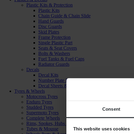
Plastic Kits & Protection
Plastic Kits
Chain Guide & Chain Slide
Hand Guards
Disc Guards
Skid Plates
Frame Protection
Single Plastic Part
Seats & Seat Covers
Bolts & Washers
Fuel Tanks & Fuel Caps
Radiator Guards
Decals
Decal Kits
Number Plate Decal
Decal Sheets & Stickers
Tyres & Wheels
Motocross Tyres
Enduro Tyres
Studded Tyres
Consent
Supermoto Tyres
Complete Wheels
Rims, Spokes, Hubs & Bearings
This website uses cookies
Tubes & Mousse