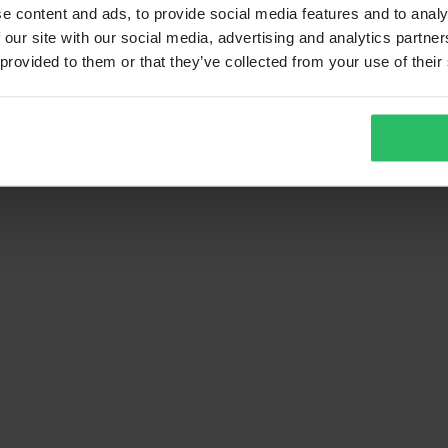
e content and ads, to provide social media features and to analy
 our site with our social media, advertising and analytics partn
 provided to them or that they’ve collected from your use of their