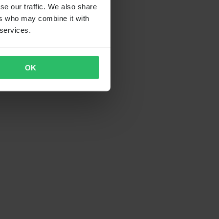
se our traffic. We also share
ers who may combine it with
 services.
OK