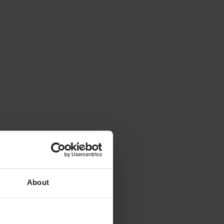
About