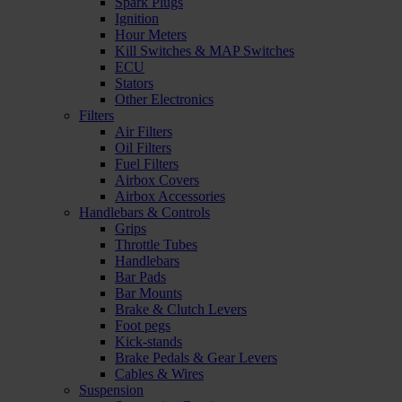
Spark Plugs
Ignition
Hour Meters
Kill Switches & MAP Switches
ECU
Stators
Other Electronics
Filters
Air Filters
Oil Filters
Fuel Filters
Airbox Covers
Airbox Accessories
Handlebars & Controls
Grips
Throttle Tubes
Handlebars
Bar Pads
Bar Mounts
Brake & Clutch Levers
Foot pegs
Kick-stands
Brake Pedals & Gear Levers
Cables & Wires
Suspension