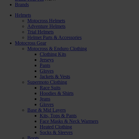
Brands
Helmets
Motocross Helmets
Adventure Helmets
Trial Helmets
Helmet Parts & Accessories
Motocross Gear
Motocross & Enduro Clothing
Clothing Kits
Jerseys
Pants
Gloves
Jackets & Vests
Supermoto Clothing
Race Suits
Hoodies & Shirts
Jeans
Gloves
Base & Mid Layers
Kits, Tops & Pants
Face Masks & Neck Warmers
Heated Clothing
Socks & Sleeves
Boots