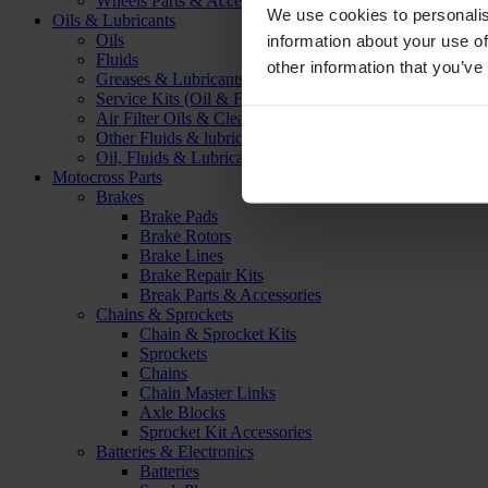
Wheels Parts & Accessories
We use cookies to personalis
Oils & Lubricants
Oils
information about your use of
Fluids
other information that you’ve
Greases & Lubricants
Service Kits (Oil & Filter)
Air Filter Oils & Cleaners
Other Fluids & lubricants
Oil, Fluids & Lubricants Accessories
Motocross Parts
Brakes
Brake Pads
Brake Rotors
Brake Lines
Brake Repair Kits
Break Parts & Accessories
Chains & Sprockets
Chain & Sprocket Kits
Sprockets
Chains
Chain Master Links
Axle Blocks
Sprocket Kit Accessories
Batteries & Electronics
Batteries