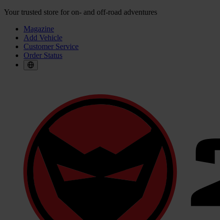
Your trusted store for on- and off-road adventures
Magazine
Add Vehicle
Customer Service
Order Status