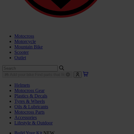
Motocross
Motorcycle
Mountain Bike
Scooter
Outlet
Add your bike
Find parts that fit
Helmets
Motocross Gear
Plastics & Decals
Tyres & Wheels
Oils & Lubricants
Motocross Parts
Accessories
Lifestyle & Outdoor
Build Your Kit
NEW