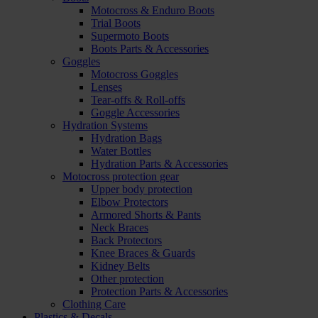
Motocross & Enduro Boots
Trial Boots
Supermoto Boots
Boots Parts & Accessories
Goggles
Motocross Goggles
Lenses
Tear-offs & Roll-offs
Goggle Accessories
Hydration Systems
Hydration Bags
Water Bottles
Hydration Parts & Accessories
Motocross protection gear
Upper body protection
Elbow Protectors
Armored Shorts & Pants
Neck Braces
Back Protectors
Knee Braces & Guards
Kidney Belts
Other protection
Protection Parts & Accessories
Clothing Care
Plastics & Decals