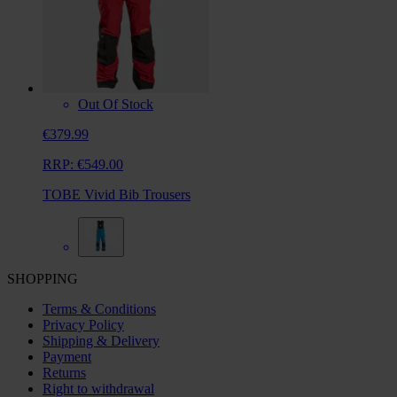
Out Of Stock
€379.99
RRP:
€549.00
TOBE Vivid Bib Trousers
SHOPPING
Terms & Conditions
Privacy Policy
Shipping & Delivery
Payment
Returns
Right to withdrawal