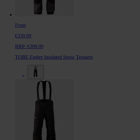
From
€339.99
RRP:
€399.99
TOBE Ember Insulated Snow Trousers