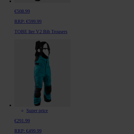
€508.99
RRP:
€599.99
TOBE Iter V2 Bib Trousers
Super price
€291.99
RRP:
€499.99