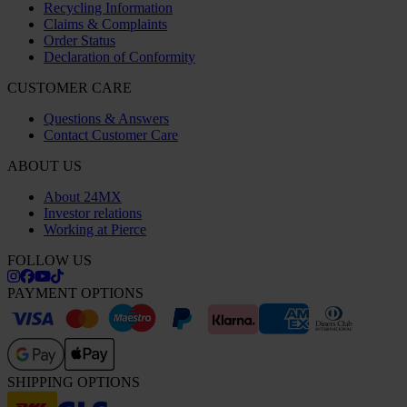
Recycling Information
Claims & Complaints
Order Status
Declaration of Conformity
CUSTOMER CARE
Questions & Answers
Contact Customer Care
ABOUT US
About 24MX
Investor relations
Working at Pierce
FOLLOW US
PAYMENT OPTIONS
SHIPPING OPTIONS