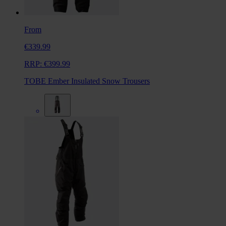
From
€339.99
RRP:
€399.99
TOBE Ember Insulated Snow Trousers