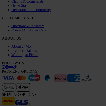
Claims & Complaints
Order Status
Declaration of Conformity
CUSTOMER CARE
Questions & Answers
Contact Customer Care
ABOUT US
About 24MX
Investor relations
Working at Pierce
FOLLOW US
PAYMENT OPTIONS
SHIPPING OPTIONS