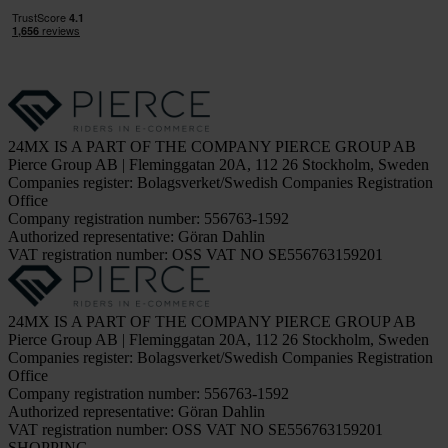
24MX IS A PART OF THE COMPANY PIERCE GROUP AB
Pierce Group AB | Fleminggatan 20A, 112 26 Stockholm, Sweden
Companies register: Bolagsverket/Swedish Companies Registration
Office
Company registration number: 556763-1592
Authorized representative: Göran Dahlin
VAT registration number: OSS VAT NO SE556763159201
24MX IS A PART OF THE COMPANY PIERCE GROUP AB
Pierce Group AB | Fleminggatan 20A, 112 26 Stockholm, Sweden
Companies register: Bolagsverket/Swedish Companies Registration
Office
Company registration number: 556763-1592
Authorized representative: Göran Dahlin
VAT registration number: OSS VAT NO SE556763159201
SHOPPING