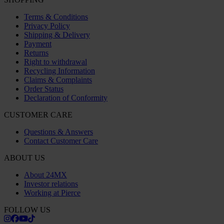
Terms & Conditions
Privacy Policy
Shipping & Delivery
Payment
Returns
Right to withdrawal
Recycling Information
Claims & Complaints
Order Status
Declaration of Conformity
CUSTOMER CARE
Questions & Answers
Contact Customer Care
ABOUT US
About 24MX
Investor relations
Working at Pierce
FOLLOW US