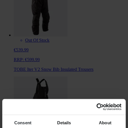
Out Of Stock
€539.99
RRP:
€599.99
TOBE Iter V2 Snow Bib Insulated Trousers
Consent
Details
About