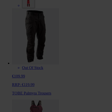
Out Of Stock
€109.99
RRP:
€119.99
TOBE Palmyra Trousers