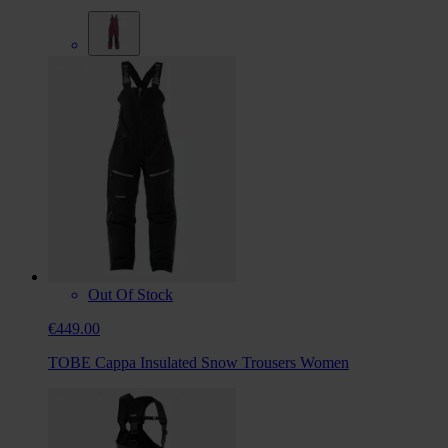
Out Of Stock
€449.00
TOBE Cappa Insulated Snow Trousers Women