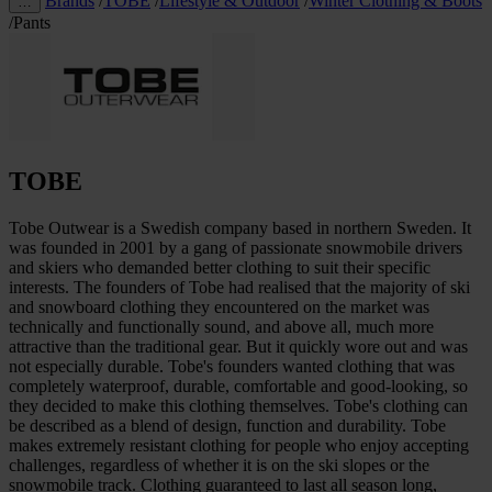
Brands
/
TOBE
/
Lifestyle & Outdoor
/
Winter Clothing & Boots
…
/
Pants
TOBE
Tobe Outwear is a Swedish company based in northern Sweden. It
was founded in 2001 by a gang of passionate snowmobile drivers
and skiers who demanded better clothing to suit their specific
interests. The founders of Tobe had realised that the majority of ski
and snowboard clothing they encountered on the market was
technically and functionally sound, and above all, much more
attractive than the traditional gear. But it quickly wore out and was
not especially durable. Tobe's founders wanted clothing that was
completely waterproof, durable, comfortable and good-looking, so
they decided to make this clothing themselves. Tobe's clothing can
be described as a blend of design, function and durability. Tobe
makes extremely resistant clothing for people who enjoy accepting
challenges, regardless of whether it is on the ski slopes or the
snowmobile track. Clothing guaranteed to last all season long,