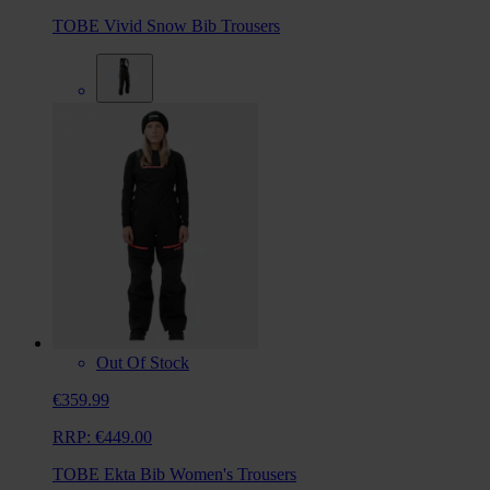
TOBE Vivid Snow Bib Trousers
Out Of Stock
€359.99
RRP:
€449.00
TOBE Ekta Bib Women's Trousers