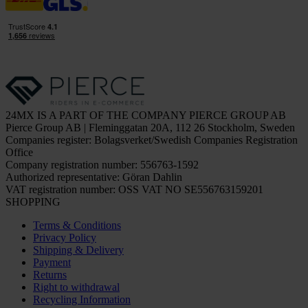
24MX IS A PART OF THE COMPANY PIERCE GROUP AB
Pierce Group AB | Fleminggatan 20A, 112 26 Stockholm, Sweden
Companies register: Bolagsverket/Swedish Companies Registration
Office
Company registration number: 556763-1592
Authorized representative: Göran Dahlin
VAT registration number: OSS VAT NO SE556763159201
SHOPPING
Terms & Conditions
Privacy Policy
Shipping & Delivery
Payment
Returns
Right to withdrawal
Recycling Information