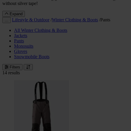
without silver tape!
Expand
Lifestyle & Outdoor
/
Winter Clothing & Boots
/
Pants
…
All Winter Clothing & Boots
Jackets
Pants
Monosuits
Gloves
Snowmobile Boots
Filters
14 results