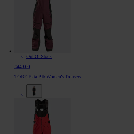
Out Of Stock
€449.00
TOBE Ekta Bib Women's Trousers