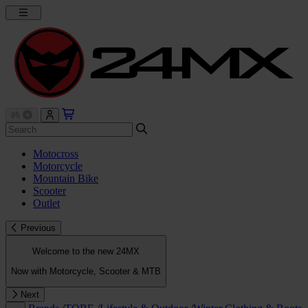
Motocross
Motorcycle
Mountain Bike
Scooter
Outlet
Previous
Welcome to the new 24MX
Now with Motorcycle, Scooter & MTB
Next