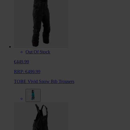
Out Of Stock
€449.99
RRP:
€499.99
TOBE Vivid Snow Bib Trousers