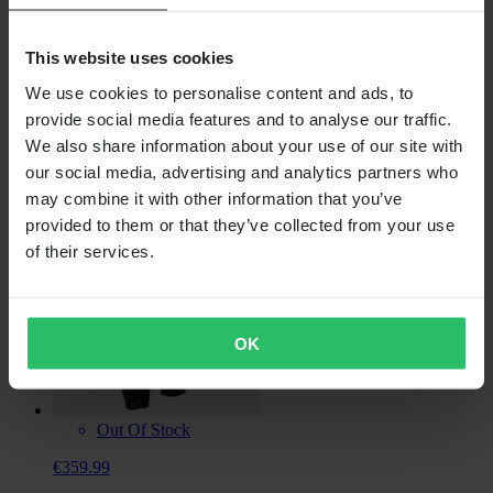
This website uses cookies
Out Of Stock
We use cookies to personalise content and ads, to
€434.99
provide social media features and to analyse our traffic.
TOBE Arctos Insulated Snow Bib Trousers
We also share information about your use of our site with
our social media, advertising and analytics partners who
may combine it with other information that you’ve
provided to them or that they’ve collected from your use
of their services.
OK
Out Of Stock
€359.99