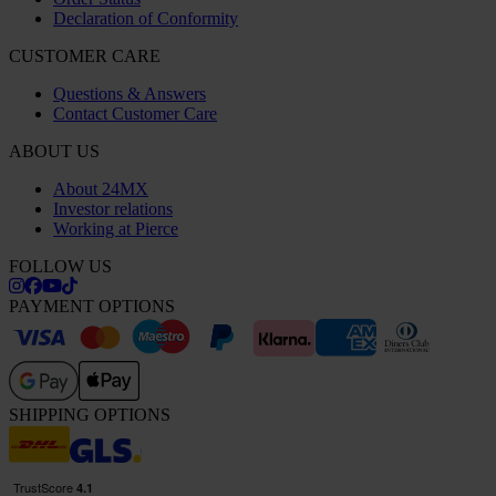
Declaration of Conformity
CUSTOMER CARE
Questions & Answers
Contact Customer Care
ABOUT US
About 24MX
Investor relations
Working at Pierce
FOLLOW US
PAYMENT OPTIONS
SHIPPING OPTIONS