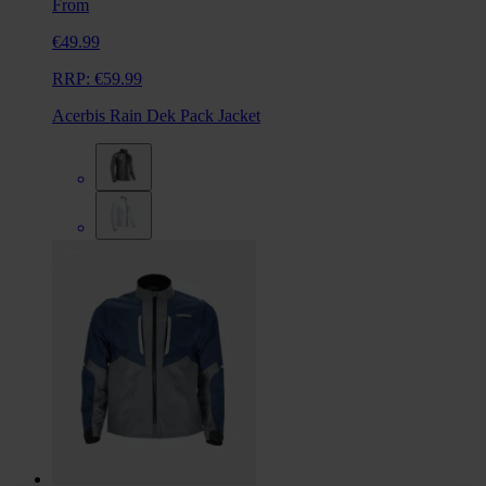
From
€49.99
RRP:
€59.99
Acerbis Rain Dek Pack Jacket