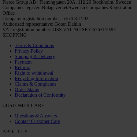
Pierce Group AB | Fleminggatan 20A, 112 26 Stockholm, Sweden
Companies register: Bolagsverket/Swedish Companies Registration
Office
Company registration number: 556763-1592
Authorized representative: Göran Dahlin
VAT registration number: OSS VAT NO SE556763159201
SHOPPING
Terms & Conditions
Privacy Policy
Shipping & Delivery
Payment
Returns
Right to withdrawal
Recycling Information
Claims & Complaints
Order Status
Declaration of Conformity
CUSTOMER CARE
Questions & Answers
Contact Customer Care
ABOUT US