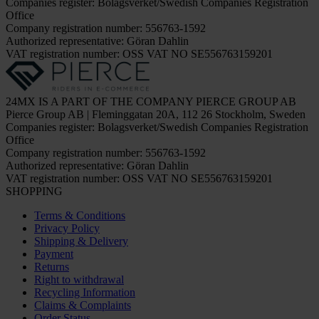
Companies register: Bolagsverket/Swedish Companies Registration
Office
Company registration number: 556763-1592
Authorized representative: Göran Dahlin
VAT registration number: OSS VAT NO SE556763159201
24MX IS A PART OF THE COMPANY PIERCE GROUP AB
Pierce Group AB | Fleminggatan 20A, 112 26 Stockholm, Sweden
Companies register: Bolagsverket/Swedish Companies Registration
Office
Company registration number: 556763-1592
Authorized representative: Göran Dahlin
VAT registration number: OSS VAT NO SE556763159201
SHOPPING
Terms & Conditions
Privacy Policy
Shipping & Delivery
Payment
Returns
Right to withdrawal
Recycling Information
Claims & Complaints
Order Status