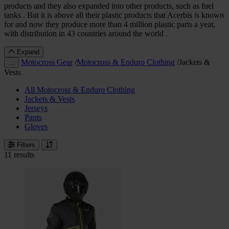
products and they also expanded into other products, such as fuel
tanks . But it is above all their plastic products that Acerbis is known
for and now they produce more than 4 million plastic parts a year,
with distribution in 43 countries around the world .
Expand
Motocross Gear
/
Motocross & Enduro Clothing
/
Jackets &
…
Vests
All Motocross & Enduro Clothing
Jackets & Vests
Jerseys
Pants
Gloves
Filters
11 results