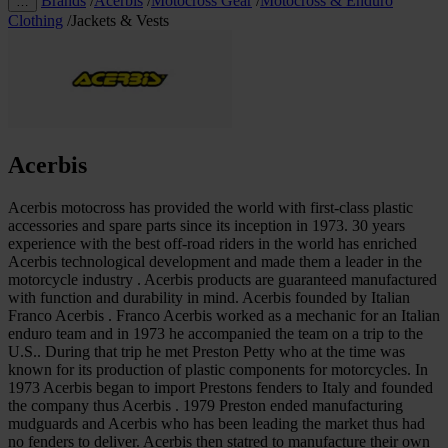
Brands
/
Acerbis
/
Motocross Gear
/
Motocross & Enduro
…
Clothing
/
Jackets & Vests
Acerbis
Acerbis motocross has provided the world with first-class plastic
accessories and spare parts since its inception in 1973. 30 years
experience with the best off-road riders in the world has enriched
Acerbis technological development and made them a leader in the
motorcycle industry . Acerbis products are guaranteed manufactured
with function and durability in mind. Acerbis founded by Italian
Franco Acerbis . Franco Acerbis worked as a mechanic for an Italian
enduro team and in 1973 he accompanied the team on a trip to the
U.S.. During that trip he met Preston Petty who at the time was
known for its production of plastic components for motorcycles. In
1973 Acerbis began to import Prestons fenders to Italy and founded
the company thus Acerbis . 1979 Preston ended manufacturing
mudguards and Acerbis who has been leading the market thus had
no fenders to deliver. Acerbis then statred to manufacture their own