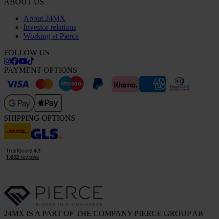
ABOUT US
About 24MX
Investor relations
Working at Pierce
FOLLOW US
PAYMENT OPTIONS
SHIPPING OPTIONS
24MX IS A PART OF THE COMPANY PIERCE GROUP AB