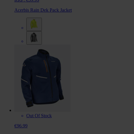
Acerbis Rain Dek Pack Jacket
Out Of Stock
€96.99