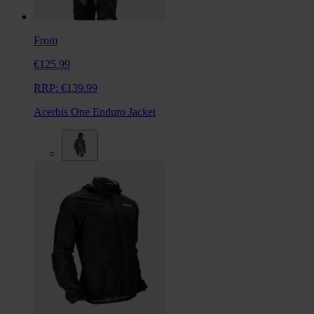
From
€125.99
RRP:
€139.99
Acerbis One Enduro Jacket