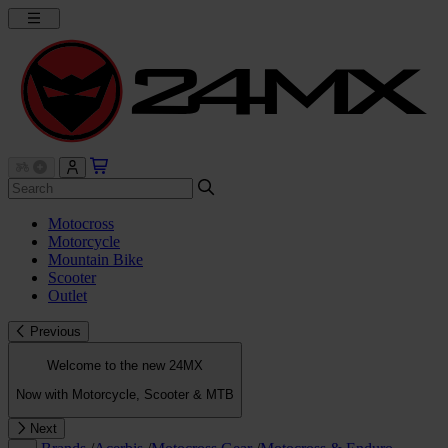
Motocross
Motorcycle
Mountain Bike
Scooter
Outlet
Previous
Welcome to the new 24MX
Now with Motorcycle, Scooter & MTB
Next