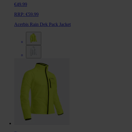
€49.99
RRP:
€59.99
Acerbis Rain Dek Pack Jacket