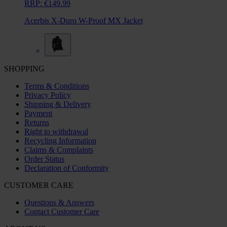
RRP:
€149.99
Acerbis X-Duro W-Proof MX Jacket
SHOPPING
Terms & Conditions
Privacy Policy
Shipping & Delivery
Payment
Returns
Right to withdrawal
Recycling Information
Claims & Complaints
Order Status
Declaration of Conformity
CUSTOMER CARE
Questions & Answers
Contact Customer Care