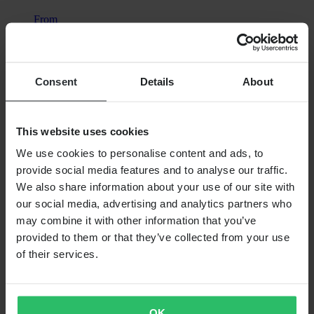
From
€82.99
RRP:
€129.99
Consent
Details
About
Acerbis X-Duro MX Jacket
This website uses cookies
We use cookies to personalise content and ads, to
provide social media features and to analyse our traffic.
We also share information about your use of our site with
our social media, advertising and analytics partners who
may combine it with other information that you’ve
provided to them or that they’ve collected from your use
of their services.
OK