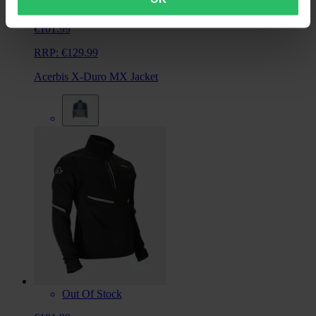
From
€101.99
RRP:
€129.99
Acerbis X-Duro MX Jacket
Out Of Stock