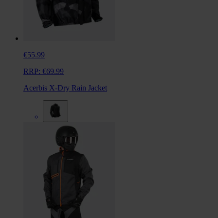
€55.99
RRP:
€69.99
Acerbis X-Dry Rain Jacket