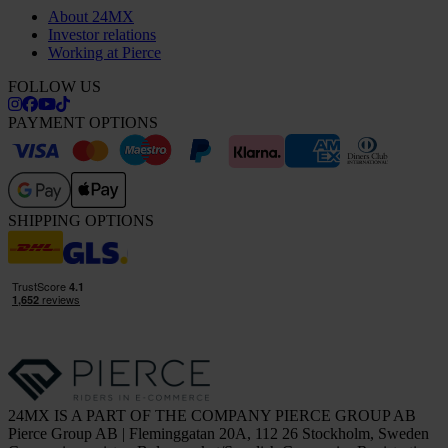
About 24MX
Investor relations
Working at Pierce
FOLLOW US
PAYMENT OPTIONS
SHIPPING OPTIONS
24MX IS A PART OF THE COMPANY PIERCE GROUP AB
Pierce Group AB | Fleminggatan 20A, 112 26 Stockholm, Sweden