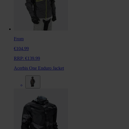
From
€104.99
RRP:
€139.99
Acerbis One Enduro Jacket