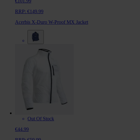
€101.99
RRP:
€149.99
Acerbis X-Duro W-Proof MX Jacket
Out Of Stock
€44.99
RRP:
€59.99