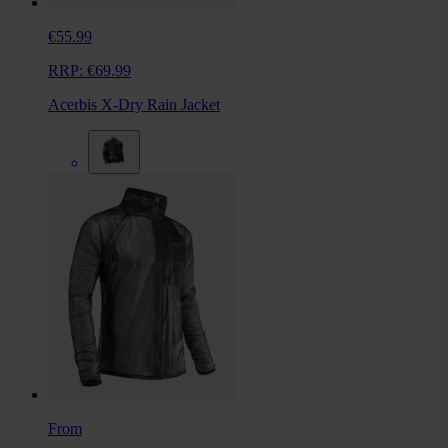
€55.99
RRP:
€69.99
Acerbis X-Dry Rain Jacket
From