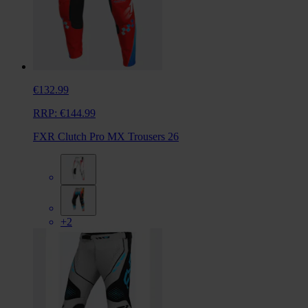
€132.99
RRP:
€144.99
FXR Clutch Pro MX Trousers 26
+2