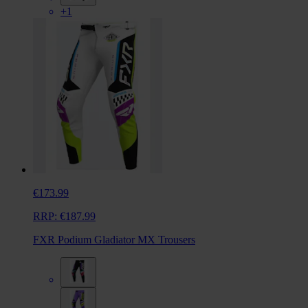
+1
€173.99
RRP:
€187.99
FXR Podium Gladiator MX Trousers