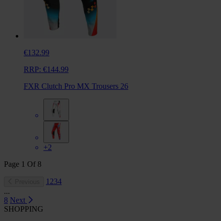
€132.99
RRP:
€144.99
FXR Clutch Pro MX Trousers 26
+2
Page
1
Of
8
1
2
3
4
Previous
...
8
Next
SHOPPING