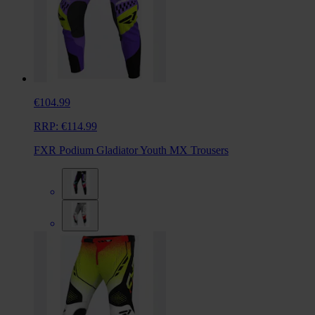
€104.99
RRP:
€114.99
FXR Podium Gladiator Youth MX Trousers