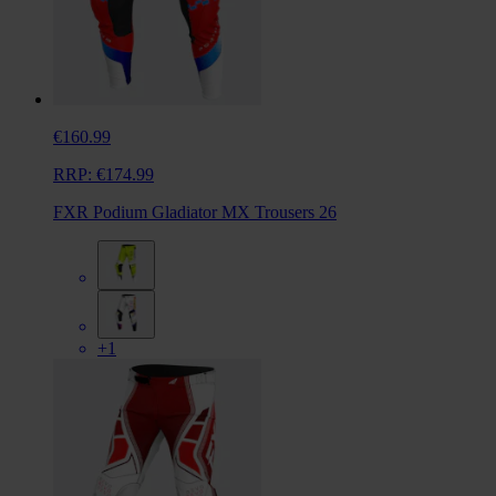
€160.99
RRP:
€174.99
FXR Podium Gladiator MX Trousers 26
+1