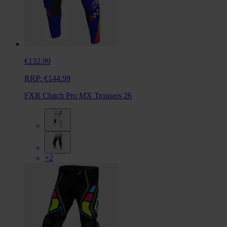
€132.99
RRP:
€144.99
FXR Clutch Pro MX Trousers 26
+2