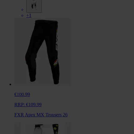
+1
€100.99
RRP:
€109.99
FXR Apex MX Trousers 26