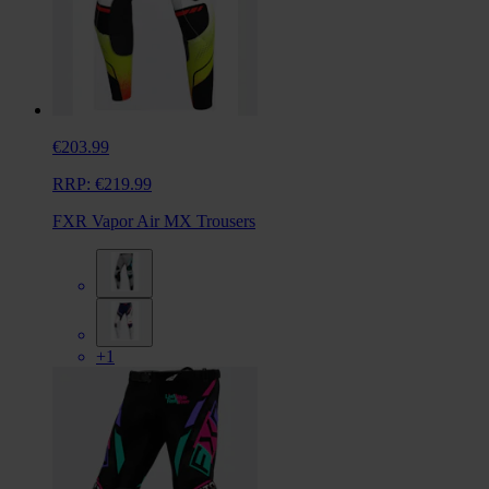
€203.99
RRP:
€219.99
FXR Vapor Air MX Trousers
+1