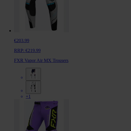
€203.99
RRP:
€219.99
FXR Vapor Air MX Trousers
+1