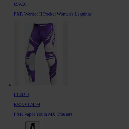
€59.50
FXR Warrior II Pocket Women's Leggings
€160.99
RRP:
€174.99
FXR Vapor Youth MX Trousers