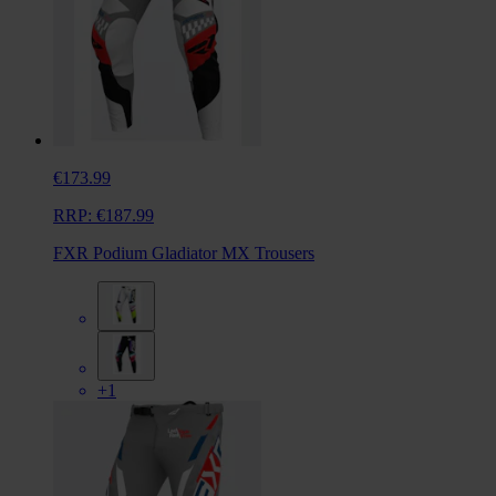
€173.99
RRP:
€187.99
FXR Podium Gladiator MX Trousers
+1