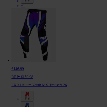
+1
€146.99
RRP:
€159.98
FXR Helium Youth MX Trousers 26