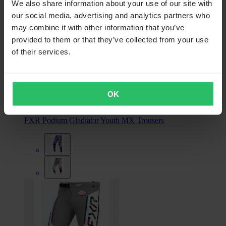
We also share information about your use of our site with
our social media, advertising and analytics partners who
may combine it with other information that you’ve
provided to them or that they’ve collected from your use
of their services.
From
€104.99
OK
RRP:
€114.99
FXR Podium Gladiator Youth MX Trousers