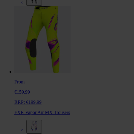
From
€159.99
RRP:
€199.99
FXR Vapor Air MX Trousers