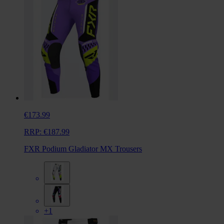
€173.99
RRP:
€187.99
FXR Podium Gladiator MX Trousers
+1