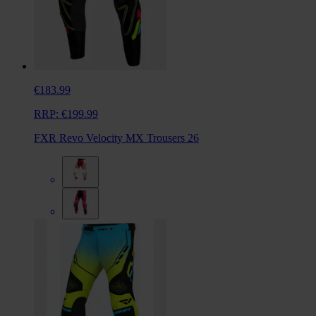
€183.99
RRP:
€199.99
FXR Revo Velocity MX Trousers 26