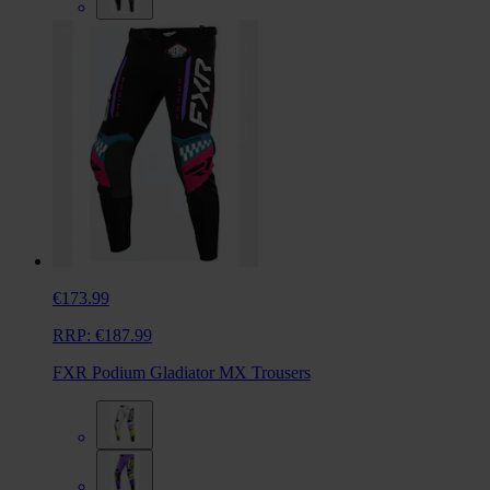
€173.99
RRP:
€187.99
FXR Podium Gladiator MX Trousers