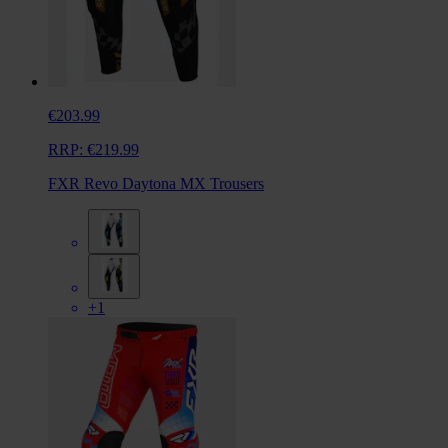
€203.99
RRP:
€219.99
FXR Revo Daytona MX Trousers
+1