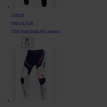
€160.99
RRP:
€174.99
FXR Vapor Youth MX Trousers