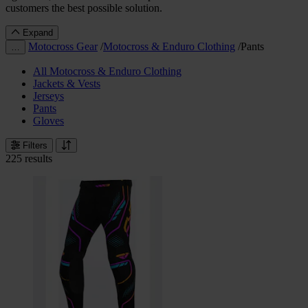
customers the best possible solution.
Expand
Motocross Gear
/
Motocross & Enduro Clothing
/
Pants
…
All Motocross & Enduro Clothing
Jackets & Vests
Jerseys
Pants
Gloves
Filters
225 results