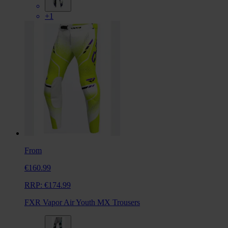
+1
From
€160.99
RRP:
€174.99
FXR Vapor Air Youth MX Trousers