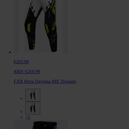
€203.99
RRP:
€219.99
FXR Revo Daytona MX Trousers
+1