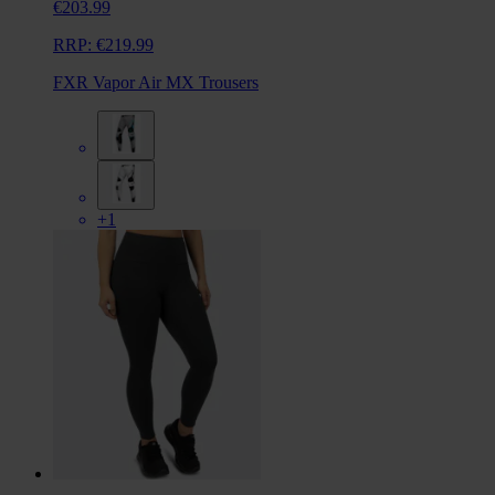
€203.99
RRP:
€219.99
FXR Vapor Air MX Trousers
+1