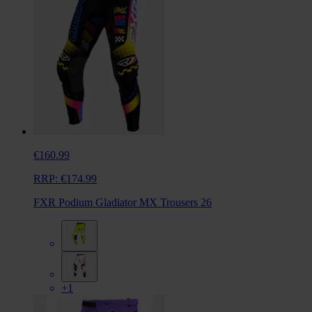
€160.99
RRP:
€174.99
FXR Podium Gladiator MX Trousers 26
+1