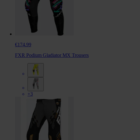
€174.99
FXR Podium Gladiator MX Trousers
+3