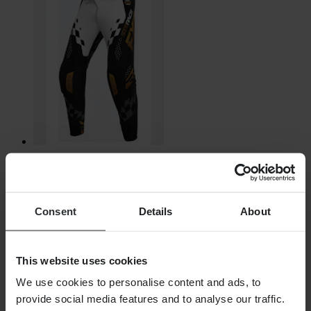
€160.99
RRP:
€174.99
Consent
Details
About
FXR Revo Daytona Youth MX Trousers
This website uses cookies
We use cookies to personalise content and ads, to
provide social media features and to analyse our traffic.