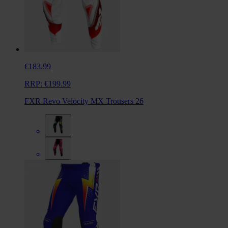
€183.99
RRP:
€199.99
FXR Revo Velocity MX Trousers 26