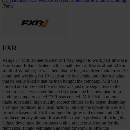
Brands
/
FXR
/
Motocross Gear
/
Motocross & Enduro Clothing
…
/
Pants
FXR
At age 17 Milt Reimer (owner of FXR) began to work part-time at a
Honda and Polaris dealers in the small town of Morris about 50 km
south of Winnipeg. It was there that he began to drive motocross. He
continued working for 10 years at the dealership and after realizing
that he really liked it that he then bought the company. Milt was
hooked and knew that the retailers was just one step closer to the
next project. It was over the next six years the business plan for a
clothing company called FXR was created. Milt felt that no one
made substantial high quality scooter clothes so he began designing
a sample produced in a local factory. Initially the operation was run
from the basement. FXR continued to grow and expand and 2005
produced mostly abroad. It was Milt's own experience of racing that
helped developed the products with a great consideration for the
right sizes, fit and ventilation adapted for snow to offer the