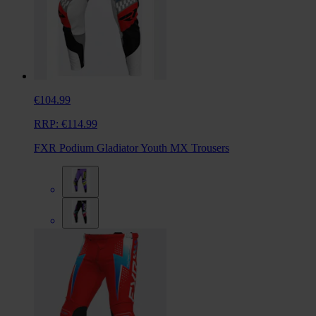
€104.99
RRP:
€114.99
FXR Podium Gladiator Youth MX Trousers