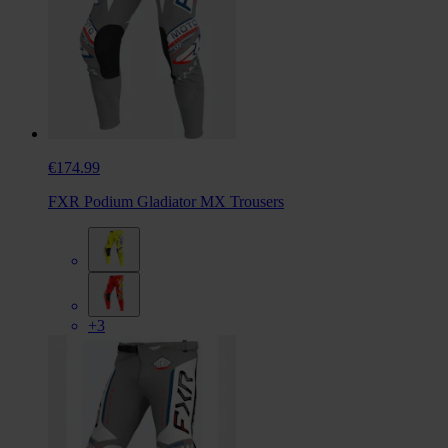
€174.99
FXR Podium Gladiator MX Trousers
+3