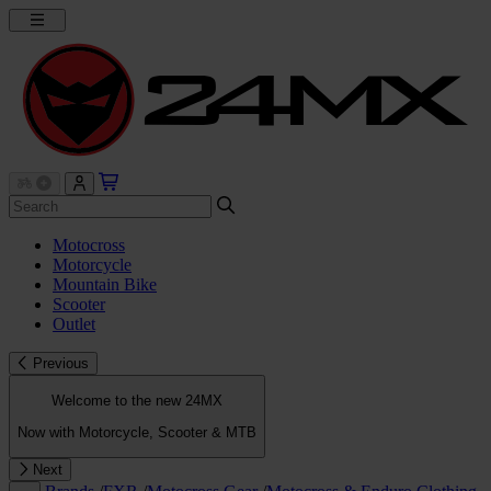
Motocross
Motorcycle
Mountain Bike
Scooter
Outlet
Previous
Welcome to the new 24MX
Now with Motorcycle, Scooter & MTB
Next