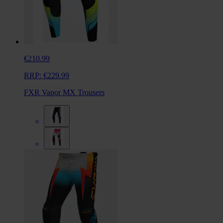
€210.99
RRP:
€229.99
FXR Vapor MX Trousers