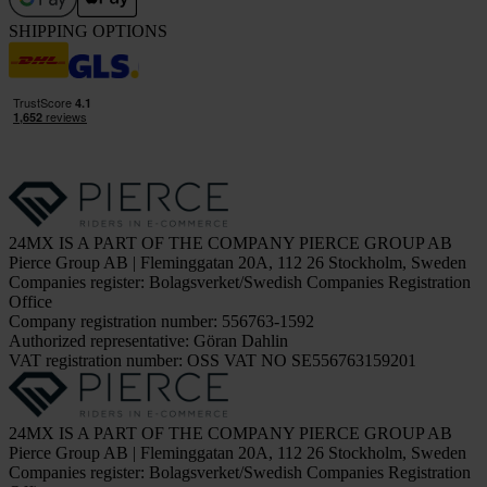
SHIPPING OPTIONS
24MX IS A PART OF THE COMPANY PIERCE GROUP AB
Pierce Group AB | Fleminggatan 20A, 112 26 Stockholm, Sweden
Companies register: Bolagsverket/Swedish Companies Registration
Office
Company registration number: 556763-1592
Authorized representative: Göran Dahlin
VAT registration number: OSS VAT NO SE556763159201
24MX IS A PART OF THE COMPANY PIERCE GROUP AB
Pierce Group AB | Fleminggatan 20A, 112 26 Stockholm, Sweden
Companies register: Bolagsverket/Swedish Companies Registration