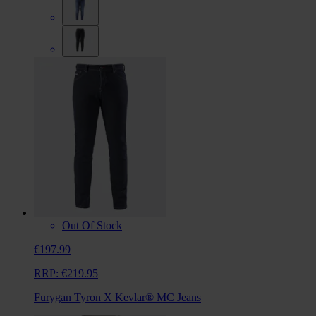
Out Of Stock
€197.99
RRP:
€219.95
Furygan Tyron X Kevlar® MC Jeans