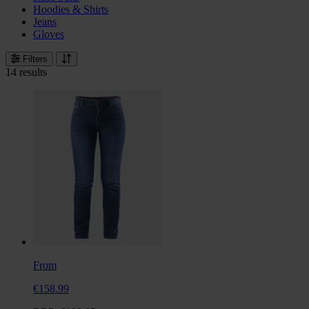
Hoodies & Shirts
Jeans
Gloves
Filters
14 results
From
€158.99