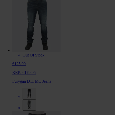
Out Of Stock
€125.99
RRP:
€179.95
Furygan D11 MC Jeans