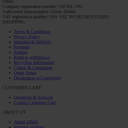
Office
Company registration number: 556763-1592
Authorized representative: Göran Dahlin
VAT registration number: OSS VAT NO SE556763159201
SHOPPING
Terms & Conditions
Privacy Policy
Shipping & Delivery
Payment
Returns
Right to withdrawal
Recycling Information
Claims & Complaints
Order Status
Declaration of Conformity
CUSTOMER CARE
Questions & Answers
Contact Customer Care
ABOUT US
About 24MX
Investor relations