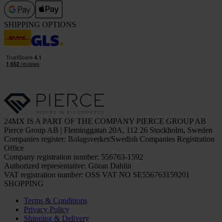
SHIPPING OPTIONS
24MX IS A PART OF THE COMPANY PIERCE GROUP AB
Pierce Group AB | Fleminggatan 20A, 112 26 Stockholm, Sweden
Companies register: Bolagsverket/Swedish Companies Registration
Office
Company registration number: 556763-1592
Authorized representative: Göran Dahlin
VAT registration number: OSS VAT NO SE556763159201
SHOPPING
Terms & Conditions
Privacy Policy
Shipping & Delivery