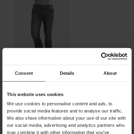
Out Of Stock
Consent
Details
About
€125.99
RRP:
€179.95
This website uses cookies
Furygan D11 MC Jeans
We use cookies to personalise content and ads, to
provide social media features and to analyse our traffic.
We also share information about your use of our site with
our social media, advertising and analytics partners who
may combine it with other information that you’ve