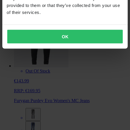
provided to them or that they’ve collected from your use
of their services.
OK
Out Of Stock
€143.99
RRP:
€169.95
Furygan Purdey Evo Women's MC Jeans