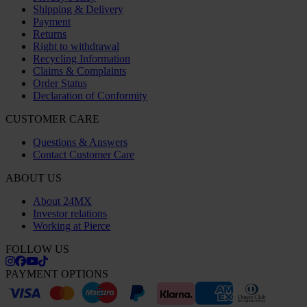
Shipping & Delivery
Payment
Returns
Right to withdrawal
Recycling Information
Claims & Complaints
Order Status
Declaration of Conformity
CUSTOMER CARE
Questions & Answers
Contact Customer Care
ABOUT US
About 24MX
Investor relations
Working at Pierce
FOLLOW US
PAYMENT OPTIONS