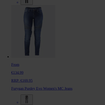
From
€134.99
RRP:
€169.95
Furygan Purdey Evo Women's MC Jeans