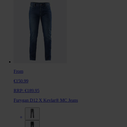
From
€150.99
RRP:
€189.95
Furygan D12 X Kevlar® MC Jeans