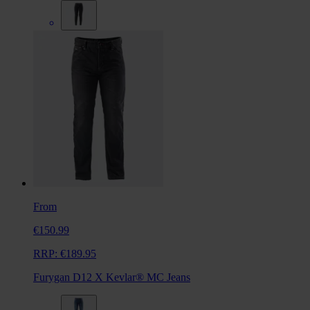
From
€150.99
RRP:
€189.95
Furygan D12 X Kevlar® MC Jeans