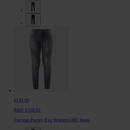
€135.99
RRP:
€169.95
Furygan Purdey Evo Women's MC Jeans