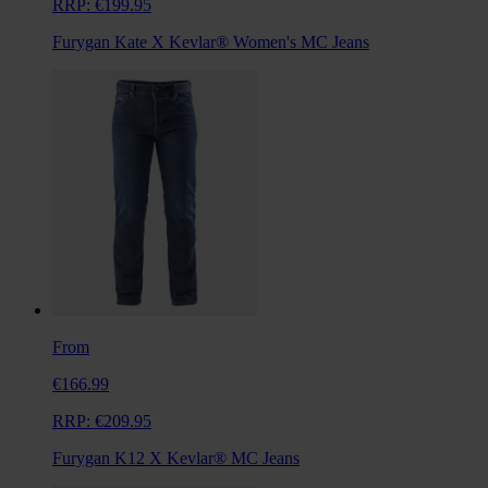
RRP:
€199.95
Furygan Kate X Kevlar® Women's MC Jeans
From
€166.99
RRP:
€209.95
Furygan K12 X Kevlar® MC Jeans