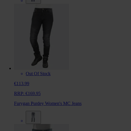
Out Of Stock
€113.99
RRP:
€169.95
Furygan Purdey Women's MC Jeans