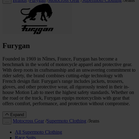
Brands
/
Furygan
/
Motocross Gear
/
Supermoto Clothing
/
Jeans
…
Furygan
Founded in 1969 in Nîmes, France, Furygan has become a
benchmark in the world of motorcycle apparel and protective gear.
With deep roots in craftsmanship and an unwavering commitment to
rider safety, the brand combines cutting-edge technology with
French design flair. Furygan's range includes jackets, trousers,
gloves, and other protective wear, all rigorously tested in their in-
house Motion Lab to meet the highest safety standards. Whether on
the road or the track, Furygan equips motorcyclists with gear that
offers comfort, performance, and protection without compromise.
Expand
Motocross Gear
/
Supermoto Clothing
/
Jeans
…
All Supermoto Clothing
Race Suits