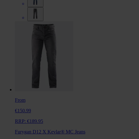
From
€150.99
RRP:
€189.95
Furygan D12 X Kevlar® MC Jeans