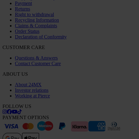
Payment
Returns
Right to withdrawal
Recycling Information
Claims & Complaints
Order Status
Declaration of Conformity
CUSTOMER CARE
Questions & Answers
Contact Customer Care
ABOUT US
About 24MX
Investor relations
Working at Pierce
FOLLOW US
PAYMENT OPTIONS