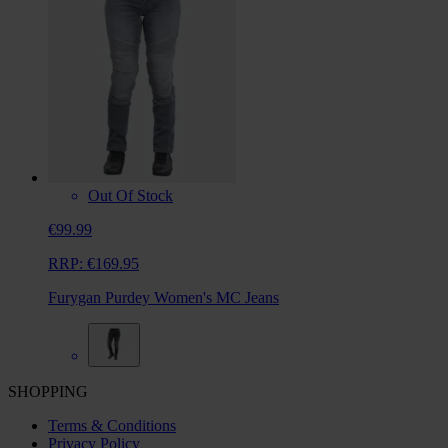
Out Of Stock
€99.99
RRP:
€169.95
Furygan Purdey Women's MC Jeans
SHOPPING
Terms & Conditions
Privacy Policy