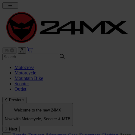
Motocross
Motorcycle
Mountain Bike
Scooter
Outlet
Previous
Welcome to the new 24MX
Now with Motorcycle, Scooter & MTB
Next