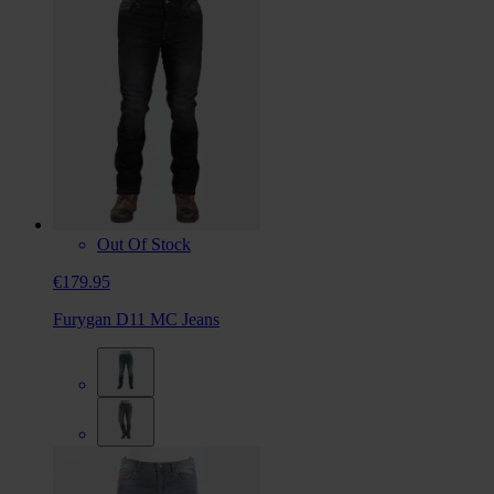
Out Of Stock
€179.95
Furygan D11 MC Jeans