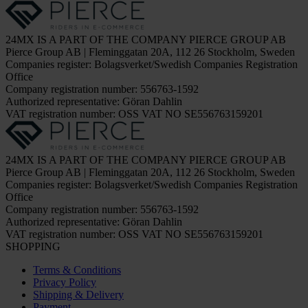
24MX IS A PART OF THE COMPANY PIERCE GROUP AB
Pierce Group AB | Fleminggatan 20A, 112 26 Stockholm, Sweden
Companies register: Bolagsverket/Swedish Companies Registration
Office
Company registration number: 556763-1592
Authorized representative: Göran Dahlin
VAT registration number: OSS VAT NO SE556763159201
24MX IS A PART OF THE COMPANY PIERCE GROUP AB
Pierce Group AB | Fleminggatan 20A, 112 26 Stockholm, Sweden
Companies register: Bolagsverket/Swedish Companies Registration
Office
Company registration number: 556763-1592
Authorized representative: Göran Dahlin
VAT registration number: OSS VAT NO SE556763159201
SHOPPING
Terms & Conditions
Privacy Policy
Shipping & Delivery
Payment