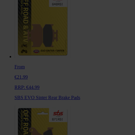
From
€21.99
RRP:
€44.99
SBS EVO Sinter Rear Brake Pads