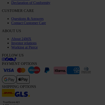
Declaration of Conformity
CUSTOMER CARE
Questions & Answers
Contact Customer Care
ABOUT US
About 24MX
Investor relations
Working at Pierce
FOLLOW US
PAYMENT OPTIONS
SHIPPING OPTIONS