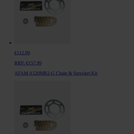
€112.99
RRP:
€157.99
AFAM A520MR2-G Chain & Sprocket Kit