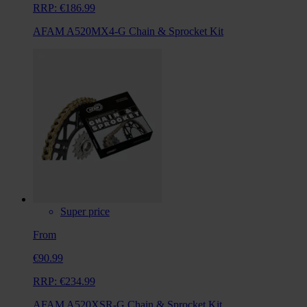
RRP:
€186.99
AFAM A520MX4-G Chain & Sprocket Kit
Super price
From
€90.99
RRP:
€234.99
AFAM A520XSR-G Chain & Sprocket Kit