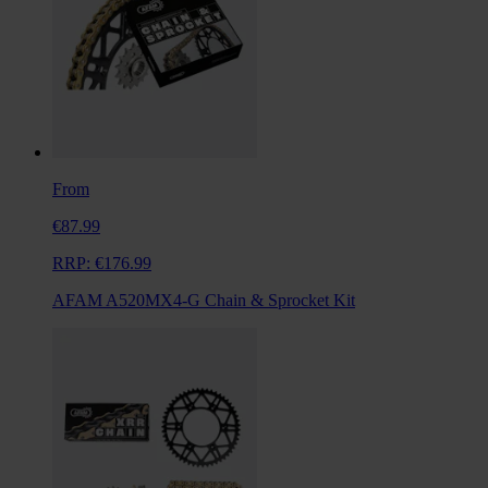
From
€87.99
RRP:
€176.99
AFAM A520MX4-G Chain & Sprocket Kit