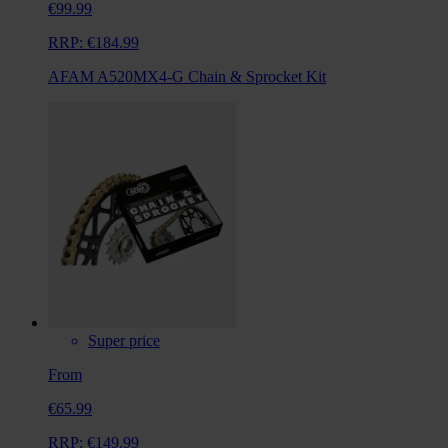
€99.99
RRP:
€184.99
AFAM A520MX4-G Chain & Sprocket Kit
Super price
From
€65.99
RRP:
€149.99