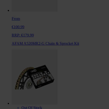
From
€100.99
RRP:
€179.99
AFAM A520MR2-G Chain & Sprocket Kit
Out Of Stock