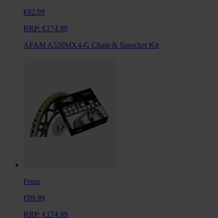
€92.99
RRP:
€174.99
AFAM A520MX4-G Chain & Sprocket Kit
From
€89.99
RRP:
€174.99