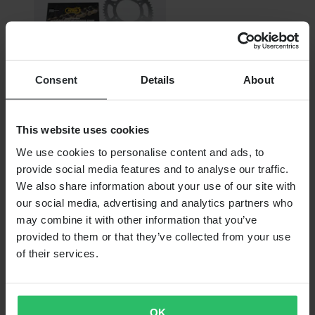
Consent
Details
About
From
This website uses cookies
€89.99
We use cookies to personalise content and ads, to
provide social media features and to analyse our traffic.
RRP:
€187.99
We also share information about your use of our site with
AFAM A520MR2-G Chain & Sprocket Kit
our social media, advertising and analytics partners who
may combine it with other information that you’ve
provided to them or that they’ve collected from your use
of their services.
OK