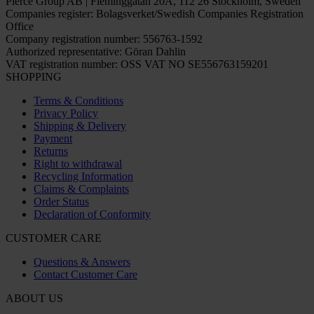
Pierce Group AB | Fleminggatan 20A, 112 26 Stockholm, Sweden
Companies register: Bolagsverket/Swedish Companies Registration
Office
Company registration number: 556763-1592
Authorized representative: Göran Dahlin
VAT registration number: OSS VAT NO SE556763159201
SHOPPING
Terms & Conditions
Privacy Policy
Shipping & Delivery
Payment
Returns
Right to withdrawal
Recycling Information
Claims & Complaints
Order Status
Declaration of Conformity
CUSTOMER CARE
Questions & Answers
Contact Customer Care
ABOUT US