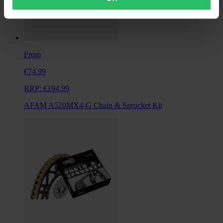
From
€74.99
RRP:
€194.99
AFAM A520MX4-G Chain & Sprocket Kit