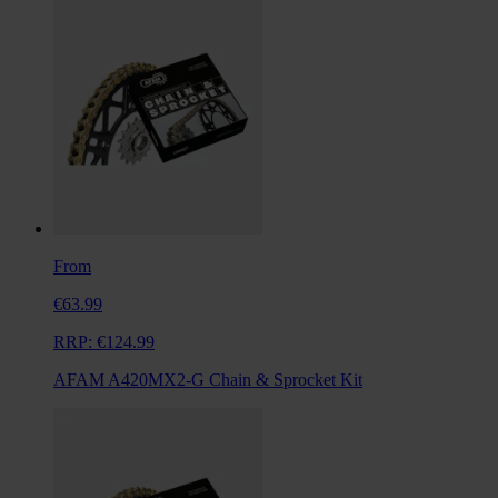
From
€63.99
RRP:
€124.99
AFAM A420MX2-G Chain & Sprocket Kit