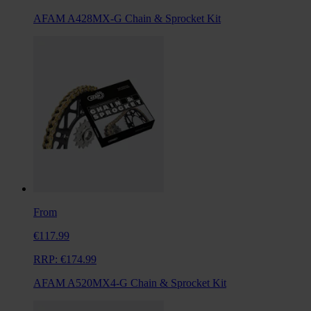
AFAM A428MX-G Chain & Sprocket Kit
From
€117.99
RRP:
€174.99
AFAM A520MX4-G Chain & Sprocket Kit