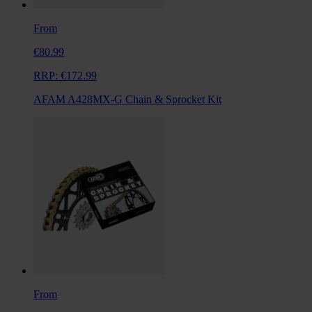
From
€80.99
RRP:
€172.99
AFAM A428MX-G Chain & Sprocket Kit
From