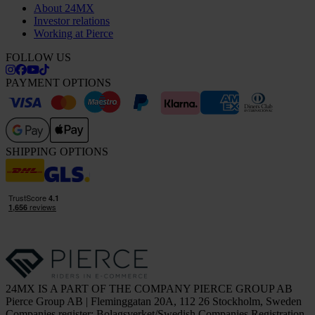
About 24MX
Investor relations
Working at Pierce
FOLLOW US
PAYMENT OPTIONS
SHIPPING OPTIONS
24MX IS A PART OF THE COMPANY PIERCE GROUP AB
Pierce Group AB | Fleminggatan 20A, 112 26 Stockholm, Sweden
Companies register: Bolagsverket/Swedish Companies Registration