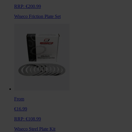
RRP:
€200.99
Wiseco Friction Plate Set
From
€16.99
RRP:
€108.99
Wiseco Steel Plate Kit