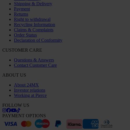
Shipping & Delivery
Payment
Returns
Right to withdrawal
Recycling Information
Claims & Complaints
Order Status
Declaration of Conformity
CUSTOMER CARE
Questions & Answers
Contact Customer Care
ABOUT US
About 24MX
Investor relations
Working at Pierce
FOLLOW US
PAYMENT OPTIONS