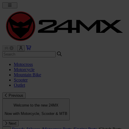
Motocross
Motorcycle
Mountain Bike
Scooter
Outlet
Previous
Welcome to the new 24MX
Now with Motorcycle, Scooter & MTB
Next