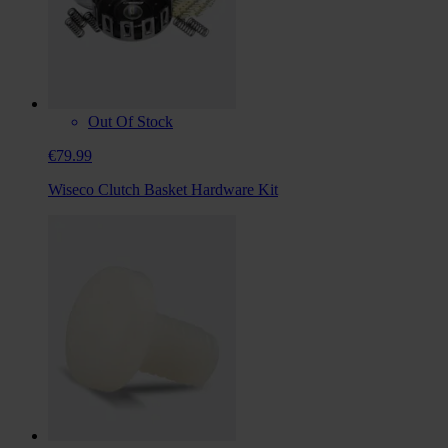
Out Of Stock
€79.99
Wiseco Clutch Basket Hardware Kit