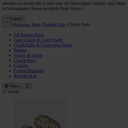
attention to detail; this is also why the best engine builders and riders
in Motorsports choose products from Wiseco.
Expand
Motocross Parts
/
Engine Parts
/
Clutch Parts
…
All Engine Parts
Cam Chains & Cam Shafts
Crankshafts & Connecting Rods
Pistons
Valves & Shims
Clutch Parts
Gaskets
Engine Bearings
Rebuild Kits
Filters
17 results