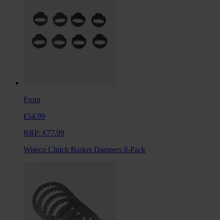
From
€54.99
RRP:
€77.99
Wiseco Clutch Basket Dampers 8-Pack