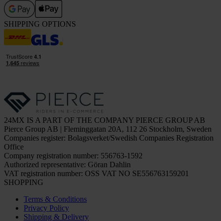
SHIPPING OPTIONS
24MX IS A PART OF THE COMPANY PIERCE GROUP AB
Pierce Group AB | Fleminggatan 20A, 112 26 Stockholm, Sweden
Companies register: Bolagsverket/Swedish Companies Registration
Office
Company registration number: 556763-1592
Authorized representative: Göran Dahlin
VAT registration number: OSS VAT NO SE556763159201
SHOPPING
Terms & Conditions
Privacy Policy
Shipping & Delivery