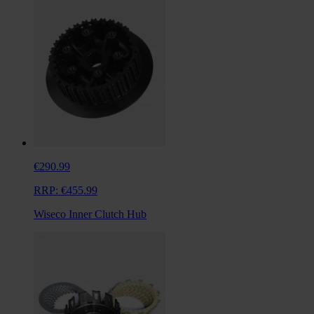
€290.99
RRP:
€455.99
Wiseco Inner Clutch Hub