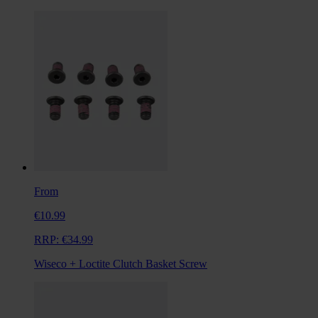
From
€10.99
RRP:
€34.99
Wiseco + Loctite Clutch Basket Screw