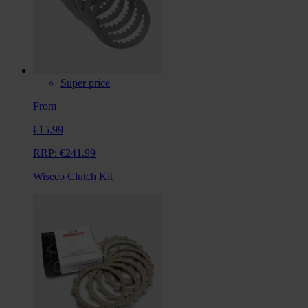
Super price
From
€15.99
RRP:
€241.99
Wiseco Clutch Kit