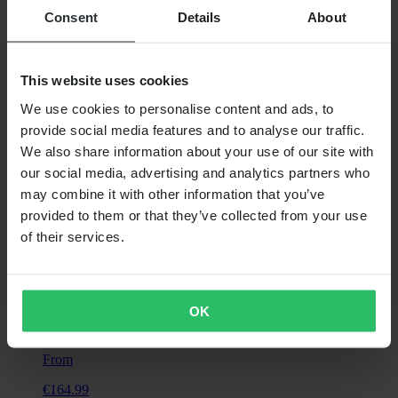
Consent
Details
About
From
€21.99
This website uses cookies
RRP:
€38.99
We use cookies to personalise content and ads, to
Wiseco Clutch Spring Kit
provide social media features and to analyse our traffic.
We also share information about your use of our site with
our social media, advertising and analytics partners who
may combine it with other information that you’ve
provided to them or that they’ve collected from your use
of their services.
OK
From
€164.99