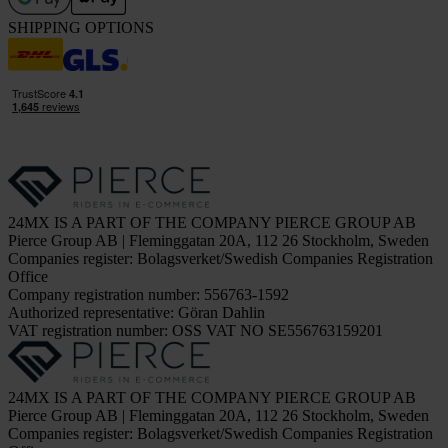
SHIPPING OPTIONS
24MX IS A PART OF THE COMPANY PIERCE GROUP AB
Pierce Group AB | Fleminggatan 20A, 112 26 Stockholm, Sweden
Companies register: Bolagsverket/Swedish Companies Registration
Office
Company registration number: 556763-1592
Authorized representative: Göran Dahlin
VAT registration number: OSS VAT NO SE556763159201
24MX IS A PART OF THE COMPANY PIERCE GROUP AB
Pierce Group AB | Fleminggatan 20A, 112 26 Stockholm, Sweden
Companies register: Bolagsverket/Swedish Companies Registration