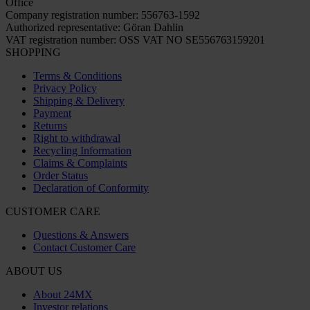
Office
Company registration number: 556763-1592
Authorized representative: Göran Dahlin
VAT registration number: OSS VAT NO SE556763159201
SHOPPING
Terms & Conditions
Privacy Policy
Shipping & Delivery
Payment
Returns
Right to withdrawal
Recycling Information
Claims & Complaints
Order Status
Declaration of Conformity
CUSTOMER CARE
Questions & Answers
Contact Customer Care
ABOUT US
About 24MX
Investor relations