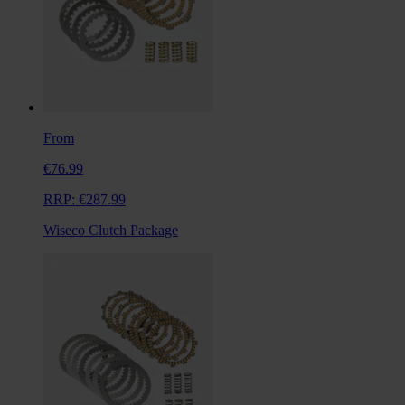
From
€76.99
RRP:
€287.99
Wiseco Clutch Package