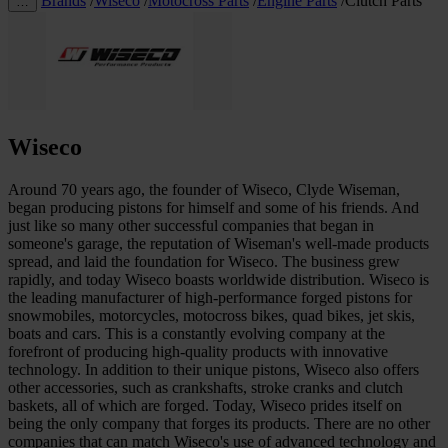
Brands
/
Wiseco
/
Motocross Parts
/
Engine Parts
/
Clutch Parts
…
Wiseco
Around 70 years ago, the founder of Wiseco, Clyde Wiseman,
began producing pistons for himself and some of his friends. And
just like so many other successful companies that began in
someone's garage, the reputation of Wiseman's well-made products
spread, and laid the foundation for Wiseco. The business grew
rapidly, and today Wiseco boasts worldwide distribution. Wiseco is
the leading manufacturer of high-performance forged pistons for
snowmobiles, motorcycles, motocross bikes, quad bikes, jet skis,
boats and cars. This is a constantly evolving company at the
forefront of producing high-quality products with innovative
technology. In addition to their unique pistons, Wiseco also offers
other accessories, such as crankshafts, stroke cranks and clutch
baskets, all of which are forged. Today, Wiseco prides itself on
being the only company that forges its products. There are no other
companies that can match Wiseco's use of advanced technology and