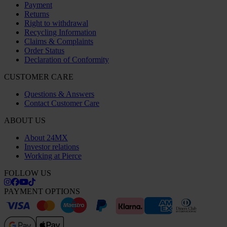
Payment
Returns
Right to withdrawal
Recycling Information
Claims & Complaints
Order Status
Declaration of Conformity
CUSTOMER CARE
Questions & Answers
Contact Customer Care
ABOUT US
About 24MX
Investor relations
Working at Pierce
FOLLOW US
PAYMENT OPTIONS