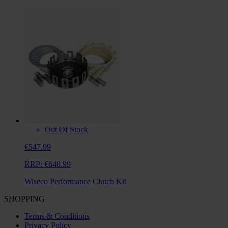
Out Of Stock
€547.99
RRP:
€640.99
Wiseco Performance Clutch Kit
SHOPPING
Terms & Conditions
Privacy Policy