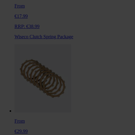
From
€17.99
RRP:
€38.99
Wiseco Clutch Spring Package
From
€29.99