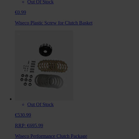
Out Of Stock
€0.99
Wiseco Plastic Screw for Clutch Basket
Out Of Stock
€530.99
RRP:
€695.99
Wiseco Performance Clutch Package