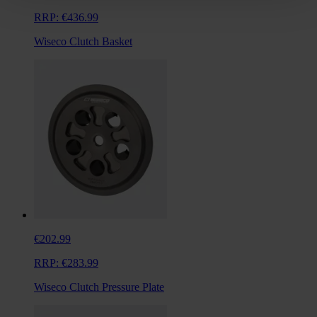
RRP:
€436.99
Wiseco Clutch Basket
€202.99
RRP:
€283.99
Wiseco Clutch Pressure Plate