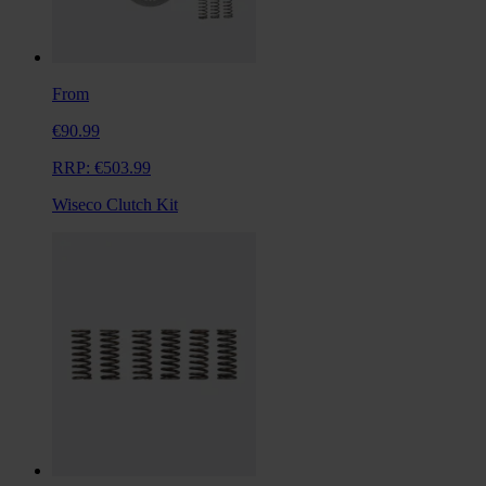
From
€90.99
RRP:
€503.99
Wiseco Clutch Kit