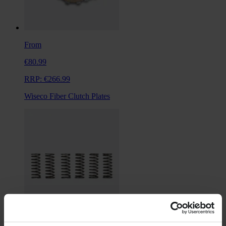
From
€80.99
RRP:
€266.99
Wiseco Fiber Clutch Plates