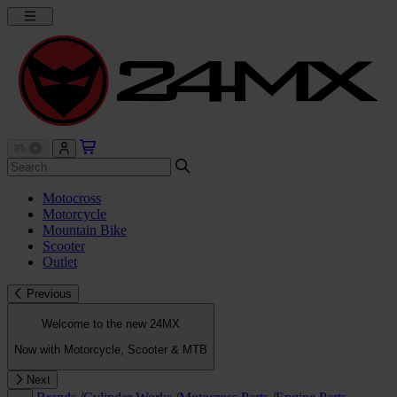
Motocross
Motorcycle
Mountain Bike
Scooter
Outlet
Previous
Welcome to the new 24MX
Now with Motorcycle, Scooter & MTB
Next