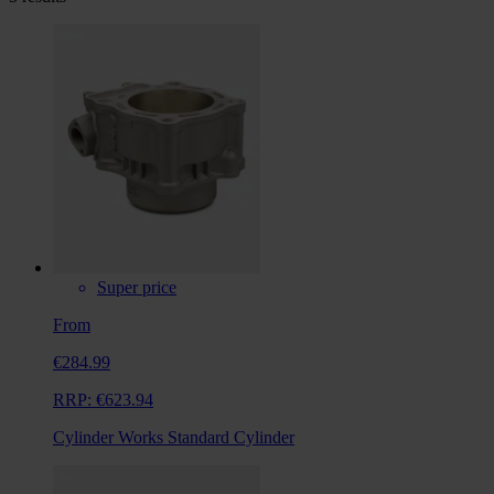
Super price
From
€284.99
RRP:
€623.94
Cylinder Works Standard Cylinder