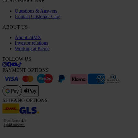
CUSTOMER CARE
Questions & Answers
Contact Customer Care
ABOUT US
About 24MX
Investor relations
Working at Pierce
FOLLOW US
PAYMENT OPTIONS
SHIPPING OPTIONS