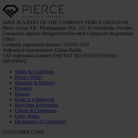
24MX IS A PART OF THE COMPANY PIERCE GROUP AB
Pierce Group AB | Fleminggatan 20A, 112 26 Stockholm, Sweden
Companies register: Bolagsverket/Swedish Companies Registration
Office
Company registration number: 556763-1592
Authorized representative: Göran Dahlin
VAT registration number: OSS VAT NO SE556763159201
SHOPPING
Terms & Conditions
Privacy Policy
Shipping & Delivery
Payment
Returns
Right to withdrawal
Recycling Information
Claims & Complaints
Order Status
Declaration of Conformity
CUSTOMER CARE