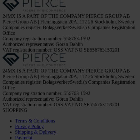
24MX IS A PART OF THE COMPANY PIERCE GROUP AB
Pierce Group AB | Fleminggatan 20A, 112 26 Stockholm, Sweden
Companies register: Bolagsverket/Swedish Companies Registration
Office
Company registration number: 556763-1592
Authorized representative: Göran Dahlin
VAT registration number: OSS VAT NO SE556763159201
24MX IS A PART OF THE COMPANY PIERCE GROUP AB
Pierce Group AB | Fleminggatan 20A, 112 26 Stockholm, Sweden
Companies register: Bolagsverket/Swedish Companies Registration
Office
Company registration number: 556763-1592
Authorized representative: Göran Dahlin
VAT registration number: OSS VAT NO SE556763159201
SHOPPING
Terms & Conditions
Privacy Policy
Shipping & Delivery
Payment