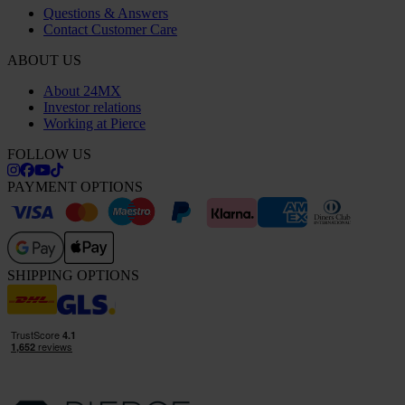
Questions & Answers
Contact Customer Care
ABOUT US
About 24MX
Investor relations
Working at Pierce
FOLLOW US
PAYMENT OPTIONS
SHIPPING OPTIONS