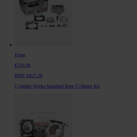
From
€519.99
RRP:
€825.28
Cylinder Works Standard Bore Cylinder Kit