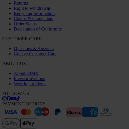
Returns
Right to withdrawal
Recycling Information
Claims & Complaints
Order Status
Declaration of Conformity
CUSTOMER CARE
Questions & Answers
Contact Customer Care
ABOUT US
About 24MX
Investor relations
Working at Pierce
FOLLOW US
PAYMENT OPTIONS