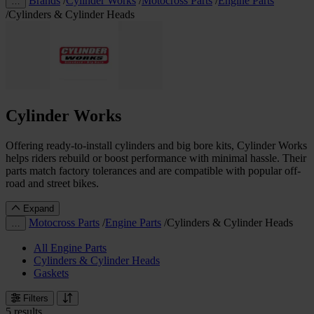
Brands
/
Cylinder Works
/
Motocross Parts
/
Engine Parts
…
/
Cylinders & Cylinder Heads
Cylinder Works
Offering ready-to-install cylinders and big bore kits, Cylinder Works
helps riders rebuild or boost performance with minimal hassle. Their
parts match factory tolerances and are compatible with popular off-
road and street bikes.
Expand
Motocross Parts
/
Engine Parts
/
Cylinders & Cylinder Heads
…
All Engine Parts
Cylinders & Cylinder Heads
Gaskets
Filters
5 results