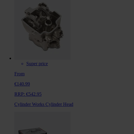
Super price
From
€140.99
RRP:
€542.95
Cylinder Works Cylinder Head