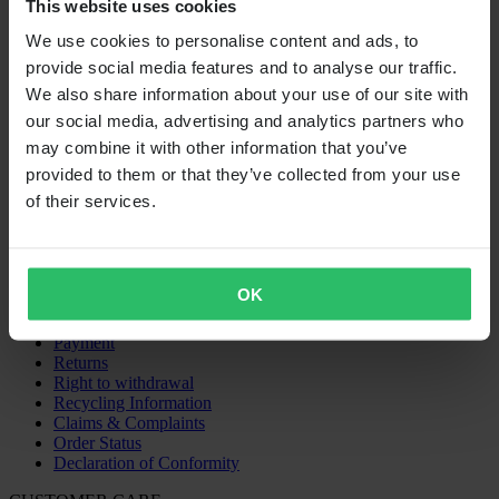
This website uses cookies
We use cookies to personalise content and ads, to
Super price
provide social media features and to analyse our traffic.
From
We also share information about your use of our site with
our social media, advertising and analytics partners who
€529.99
may combine it with other information that you’ve
RRP:
€1,176.28
provided to them or that they’ve collected from your use
of their services.
Cylinder Works Big Bore Cylinder Kit
SHOPPING
Terms & Conditions
OK
Privacy Policy
Shipping & Delivery
Payment
Returns
Right to withdrawal
Recycling Information
Claims & Complaints
Order Status
Declaration of Conformity