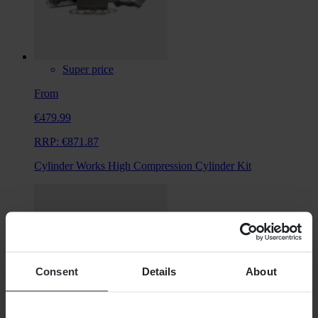
Super price
From
€479.99
RRP:
€871.87
Cylinder Works High Compression Cylinder Kit
Consent
Details
About