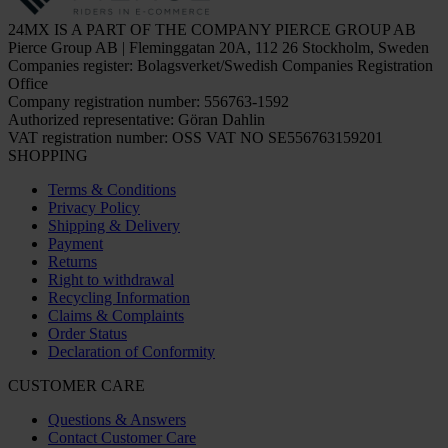
24MX IS A PART OF THE COMPANY PIERCE GROUP AB
Pierce Group AB | Fleminggatan 20A, 112 26 Stockholm, Sweden
Companies register: Bolagsverket/Swedish Companies Registration
Office
Company registration number: 556763-1592
Authorized representative: Göran Dahlin
VAT registration number: OSS VAT NO SE556763159201
SHOPPING
Terms & Conditions
Privacy Policy
Shipping & Delivery
Payment
Returns
Right to withdrawal
Recycling Information
Claims & Complaints
Order Status
Declaration of Conformity
CUSTOMER CARE
Questions & Answers
Contact Customer Care