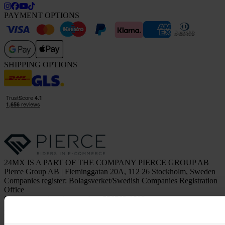
PAYMENT OPTIONS
SHIPPING OPTIONS
24MX IS A PART OF THE COMPANY PIERCE GROUP AB
Pierce Group AB | Fleminggatan 20A, 112 26 Stockholm, Sweden
Companies register: Bolagsverket/Swedish Companies Registration
Office
Company registration number: 556763-1592
Authorized representative: Göran Dahlin
VAT registration number: OSS VAT NO SE556763159201