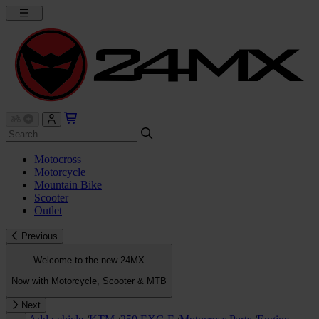
Motocross
Motorcycle
Mountain Bike
Scooter
Outlet
Previous
Welcome to the new 24MX
Now with Motorcycle, Scooter & MTB
Next