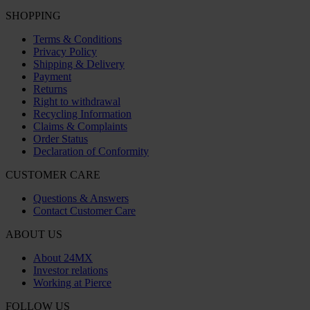
SHOPPING
Terms & Conditions
Privacy Policy
Shipping & Delivery
Payment
Returns
Right to withdrawal
Recycling Information
Claims & Complaints
Order Status
Declaration of Conformity
CUSTOMER CARE
Questions & Answers
Contact Customer Care
ABOUT US
About 24MX
Investor relations
Working at Pierce
FOLLOW US