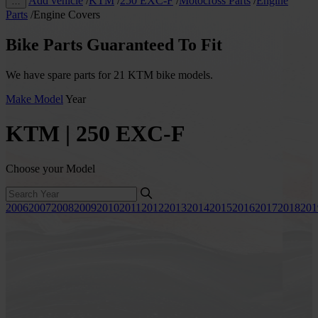
Add vehicle
/
KTM
/
250 EXC-F
/
Motocross Parts
/
Engine
…
Parts
/
Engine Covers
Bike Parts Guaranteed To Fit
We have spare parts for 21 KTM bike models.
Make
Model
Year
KTM | 250 EXC-F
Choose your Model
2006
2007
2008
2009
2010
2011
2012
2013
2014
2015
2016
2017
2018
201