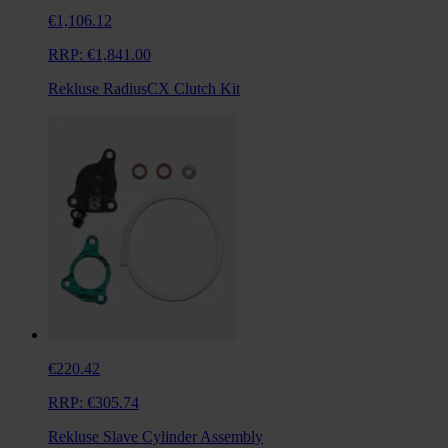
€1,106.12
RRP:
€1,841.00
Rekluse RadiusCX Clutch Kit
€220.42
RRP:
€305.74
Rekluse Slave Cylinder Assembly