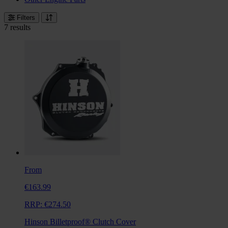
Filters
7 results
From
€163.99
RRP:
€274.50
Hinson Billetproof® Clutch Cover