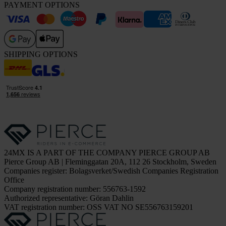
PAYMENT OPTIONS
SHIPPING OPTIONS
24MX IS A PART OF THE COMPANY PIERCE GROUP AB
Pierce Group AB | Fleminggatan 20A, 112 26 Stockholm, Sweden
Companies register: Bolagsverket/Swedish Companies Registration
Office
Company registration number: 556763-1592
Authorized representative: Göran Dahlin
VAT registration number: OSS VAT NO SE556763159201