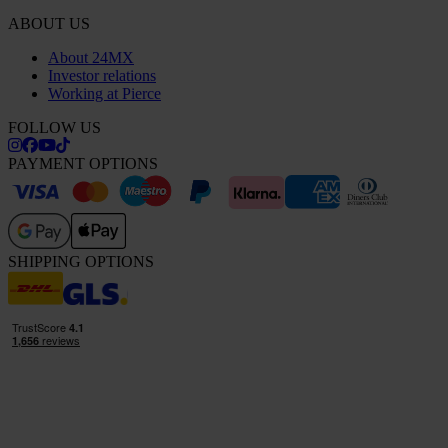
ABOUT US
About 24MX
Investor relations
Working at Pierce
FOLLOW US
PAYMENT OPTIONS
SHIPPING OPTIONS