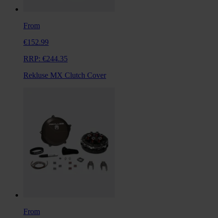
From
€152.99
RRP:
€244.35
Rekluse MX Clutch Cover
From