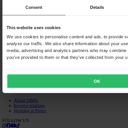
SHOPPING
Consent
Details
Terms & Conditions
Privacy Policy
Shipping & Delivery
Payment
This website uses cookies
Returns
Right to withdrawal
We use cookies to personalise content and ads, to provide s
Recycling Information
analyse our traffic. We also share information about your use 
Claims & Complaints
media, advertising and analytics partners who may combine it
Order Status
Declaration of Conformity
you’ve provided to them or that they’ve collected from your us
CUSTOMER CARE
Questions & Answers
Contact Customer Care
OK
ABOUT US
About 24MX
Investor relations
Working at Pierce
FOLLOW US