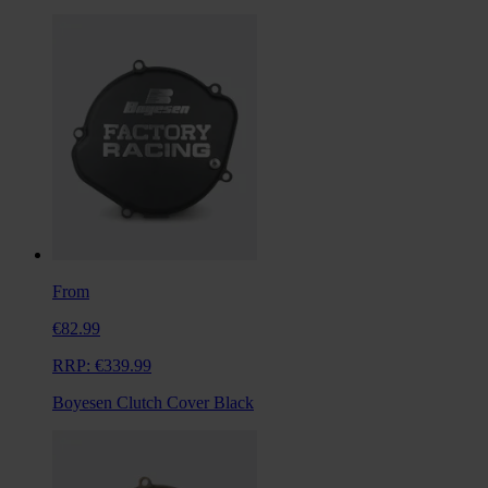
From
€82.99
RRP:
€339.99
Boyesen Clutch Cover Black