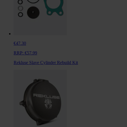
€47.30
RRP:
€57.99
Rekluse Slave Cylinder Rebuild Kit