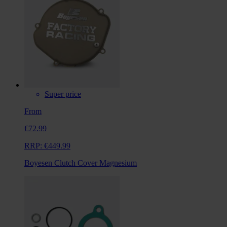
Super price
From
€72.99
RRP:
€449.99
Boyesen Clutch Cover Magnesium