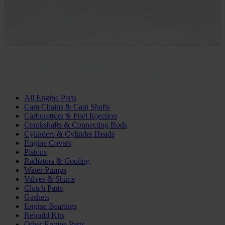
All Engine Parts
Cam Chains & Cam Shafts
Carburettors & Fuel Injection
Crankshafts & Connecting Rods
Cylinders & Cylinder Heads
Engine Covers
Pistons
Radiators & Cooling
Water Pumps
Valves & Shims
Clutch Parts
Gaskets
Engine Bearings
Rebuild Kits
Other Engine Parts