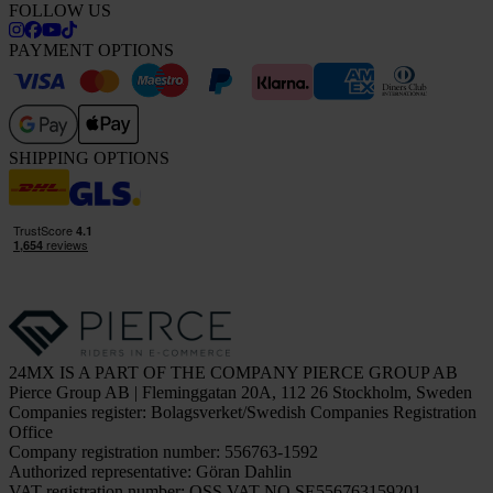
FOLLOW US
PAYMENT OPTIONS
SHIPPING OPTIONS
24MX IS A PART OF THE COMPANY PIERCE GROUP AB
Pierce Group AB | Fleminggatan 20A, 112 26 Stockholm, Sweden
Companies register: Bolagsverket/Swedish Companies Registration
Office
Company registration number: 556763-1592
Authorized representative: Göran Dahlin
VAT registration number: OSS VAT NO SE556763159201