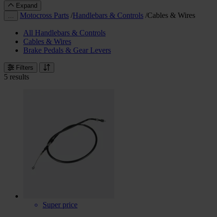
Expand
Motocross Parts
/
Handlebars & Controls
/
Cables & Wires
…
All Handlebars & Controls
Cables & Wires
Brake Pedals & Gear Levers
Filters
5 results
Super price