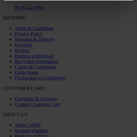
ProX Gas Wire
SHOPPING
Terms & Conditions
Privacy Policy
Shipping & Delivery
Payment
Returns
Right to withdrawal
Recycling Information
Claims & Complaints
Order Status
Declaration of Conformity
CUSTOMER CARE
Questions & Answers
Contact Customer Care
ABOUT US
About 24MX
Investor relations
Working at Pierce