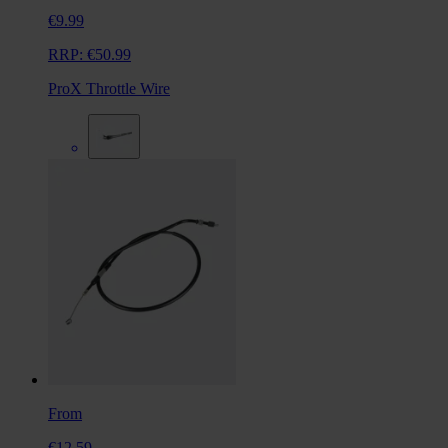
€9.99
RRP:
€50.99
ProX Throttle Wire
From
€12.59