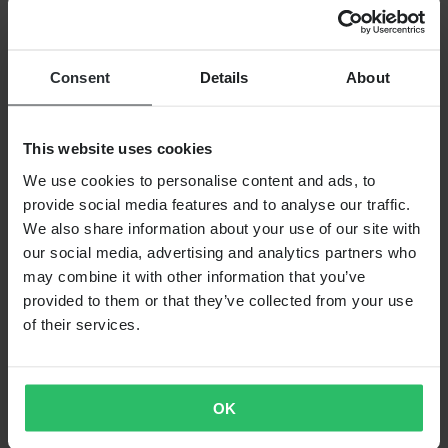
RRP:
€87.99
ProX Throttle Wire
Consent
Details
About
This website uses cookies
We use cookies to personalise content and ads, to
provide social media features and to analyse our traffic.
We also share information about your use of our site with
our social media, advertising and analytics partners who
may combine it with other information that you’ve
provided to them or that they’ve collected from your use
of their services.
From
€26.99
OK
RRP:
€57.99