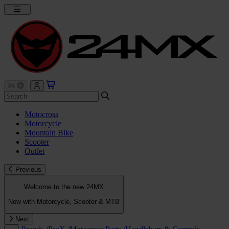
Motocross
Motorcycle
Mountain Bike
Scooter
Outlet
Previous
Welcome to the new 24MX
Now with Motorcycle, Scooter & MTB
Next