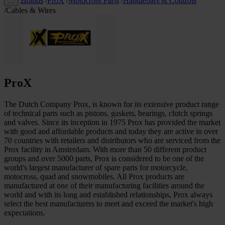
Brands
/
ProX
/
Motocross Parts
/
Handlebars & Controls
…
/
Cables & Wires
ProX
The Dutch Company Prox, is known for its extensive product range
of technical parts such as pistons, gaskets, bearings, clutch springs
and valves. Since its inception in 1975 Prox has provided the market
with good and affordable products and today they are active in over
70 countries with retailers and distributors who are serviced from the
Prox facility in Amsterdam. With more than 50 different product
groups and over 5000 parts, Prox is considered to be one of the
world's largest manufacturer of spare parts for motorcycle,
motocross, quad and snowmobiles. All Prox products are
manufactured at one of their manufacturing facilities around the
world and with its long and established relationships, Prox always
select the best manufacturers to meet and exceed the market's high
expectations.