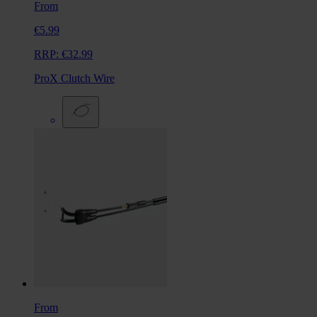
From
€5.99
RRP:
€32.99
ProX Clutch Wire
From