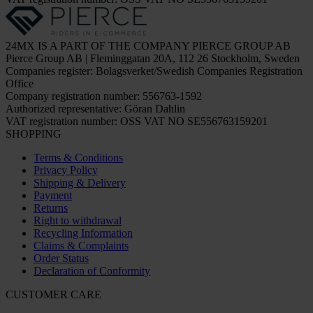
24MX IS A PART OF THE COMPANY PIERCE GROUP AB
Pierce Group AB | Fleminggatan 20A, 112 26 Stockholm, Sweden
Companies register: Bolagsverket/Swedish Companies Registration
Office
Company registration number: 556763-1592
Authorized representative: Göran Dahlin
VAT registration number: OSS VAT NO SE556763159201
SHOPPING
Terms & Conditions
Privacy Policy
Shipping & Delivery
Payment
Returns
Right to withdrawal
Recycling Information
Claims & Complaints
Order Status
Declaration of Conformity
CUSTOMER CARE