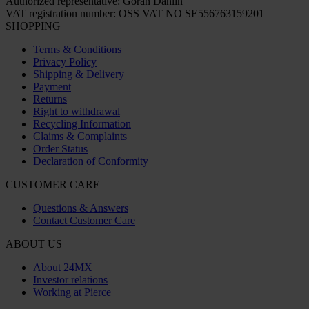
Authorized representative: Göran Dahlin
VAT registration number: OSS VAT NO SE556763159201
SHOPPING
Terms & Conditions
Privacy Policy
Shipping & Delivery
Payment
Returns
Right to withdrawal
Recycling Information
Claims & Complaints
Order Status
Declaration of Conformity
CUSTOMER CARE
Questions & Answers
Contact Customer Care
ABOUT US
About 24MX
Investor relations
Working at Pierce