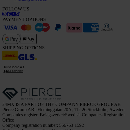
FOLLOW US
PAYMENT OPTIONS
SHIPPING OPTIONS
24MX IS A PART OF THE COMPANY PIERCE GROUP AB
Pierce Group AB | Fleminggatan 20A, 112 26 Stockholm, Sweden
Companies register: Bolagsverket/Swedish Companies Registration
Office
Company registration number: 556763-1592