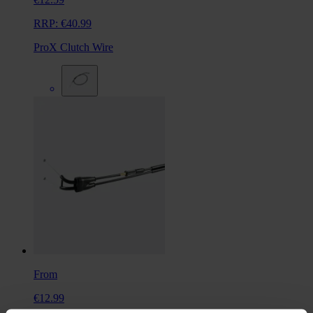
RRP:
€40.99
ProX Clutch Wire
From
€12.99