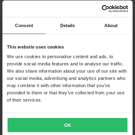
Working at Pierce
FOLLOW US
PAYMENT OPTIONS
Consent
Details
About
This website uses cookies
SHIPPING OPTIONS
We use cookies to personalise content and ads, to
provide social media features and to analyse our traffic.
We also share information about your use of our site with
our social media, advertising and analytics partners who
may combine it with other information that you’ve
provided to them or that they’ve collected from your use
of their services.
24MX IS A PART OF THE COMPANY PIERCE GROUP AB
Pierce Group AB | Fleminggatan 20A, 112 26 Stockholm, Sweden
Companies register: Bolagsverket/Swedish Companies Registration
OK
Office
Company registration number: 556763-1592