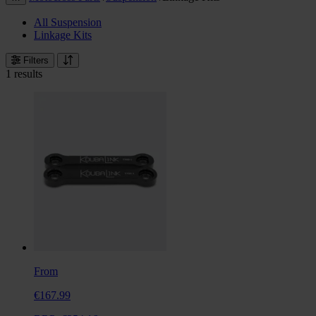
All Suspension
Linkage Kits
Filters
1 results
From
€167.99