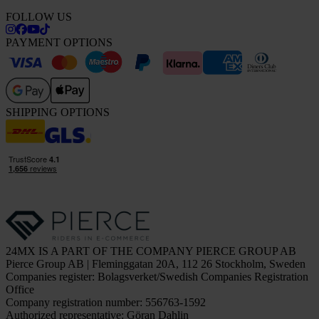
FOLLOW US
PAYMENT OPTIONS
SHIPPING OPTIONS
24MX IS A PART OF THE COMPANY PIERCE GROUP AB
Pierce Group AB | Fleminggatan 20A, 112 26 Stockholm, Sweden
Companies register: Bolagsverket/Swedish Companies Registration
Office
Company registration number: 556763-1592
Authorized representative: Göran Dahlin