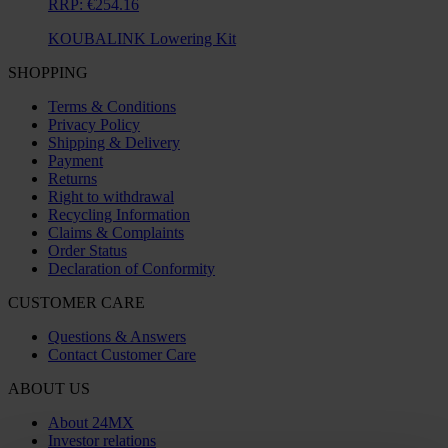
RRP:
€254.16
KOUBALINK Lowering Kit
SHOPPING
Terms & Conditions
Privacy Policy
Shipping & Delivery
Payment
Returns
Right to withdrawal
Recycling Information
Claims & Complaints
Order Status
Declaration of Conformity
CUSTOMER CARE
Questions & Answers
Contact Customer Care
ABOUT US
About 24MX
Investor relations