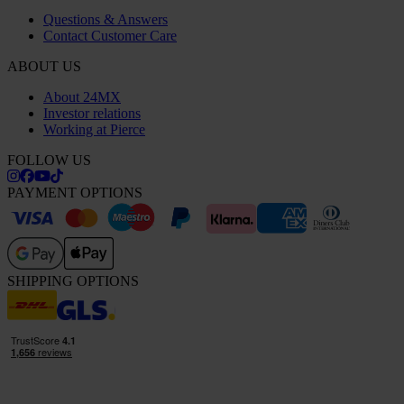
Questions & Answers
Contact Customer Care
ABOUT US
About 24MX
Investor relations
Working at Pierce
FOLLOW US
PAYMENT OPTIONS
SHIPPING OPTIONS