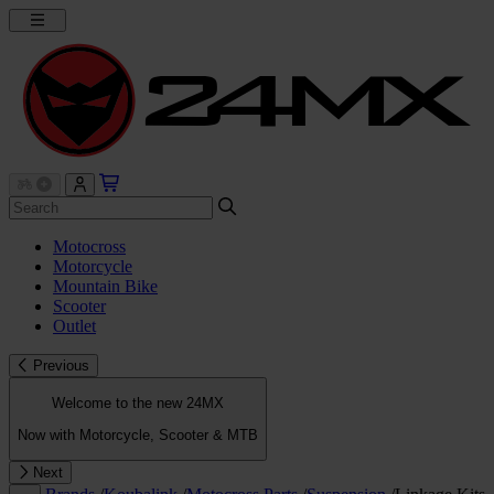
Motocross
Motorcycle
Mountain Bike
Scooter
Outlet
Previous
Welcome to the new 24MX
Now with Motorcycle, Scooter & MTB
Next