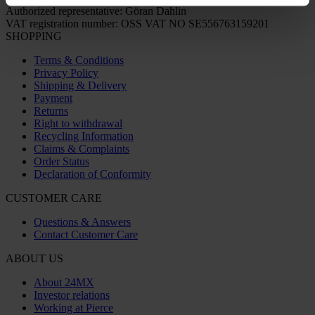
Authorized representative: Göran Dahlin
VAT registration number: OSS VAT NO SE556763159201
SHOPPING
Terms & Conditions
Privacy Policy
Shipping & Delivery
Payment
Returns
Right to withdrawal
Recycling Information
Claims & Complaints
Order Status
Declaration of Conformity
CUSTOMER CARE
Questions & Answers
Contact Customer Care
ABOUT US
About 24MX
Investor relations
Working at Pierce