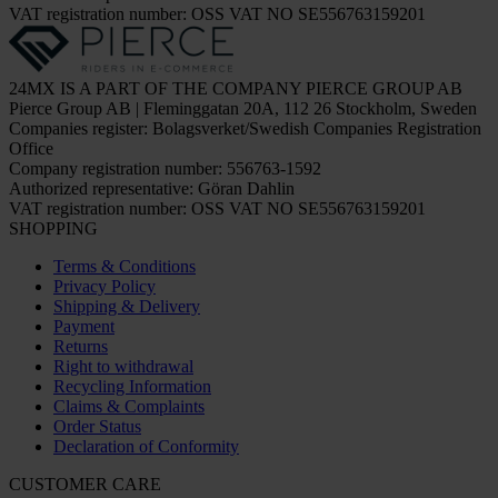
VAT registration number: OSS VAT NO SE556763159201
24MX IS A PART OF THE COMPANY PIERCE GROUP AB
Pierce Group AB | Fleminggatan 20A, 112 26 Stockholm, Sweden
Companies register: Bolagsverket/Swedish Companies Registration
Office
Company registration number: 556763-1592
Authorized representative: Göran Dahlin
VAT registration number: OSS VAT NO SE556763159201
SHOPPING
Terms & Conditions
Privacy Policy
Shipping & Delivery
Payment
Returns
Right to withdrawal
Recycling Information
Claims & Complaints
Order Status
Declaration of Conformity
CUSTOMER CARE