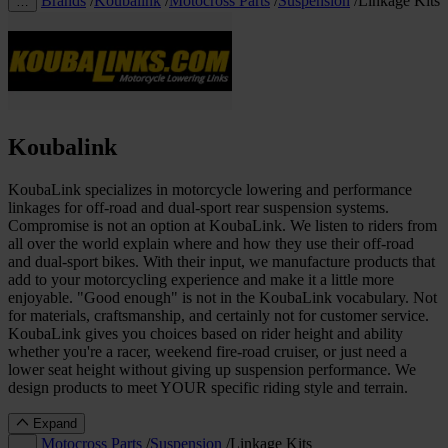
Brands
/
Koubalink
/
Motocross Parts
/
Suspension
/
Linkage Kits
…
Koubalink
KoubaLink specializes in motorcycle lowering and performance
linkages for off-road and dual-sport rear suspension systems.
Compromise is not an option at KoubaLink. We listen to riders from
all over the world explain where and how they use their off-road
and dual-sport bikes. With their input, we manufacture products that
add to your motorcycling experience and make it a little more
enjoyable. "Good enough" is not in the KoubaLink vocabulary. Not
for materials, craftsmanship, and certainly not for customer service.
KoubaLink gives you choices based on rider height and ability
whether you're a racer, weekend fire-road cruiser, or just need a
lower seat height without giving up suspension performance. We
design products to meet YOUR specific riding style and terrain.
Expand
Motocross Parts
/
Suspension
/
Linkage Kits
…