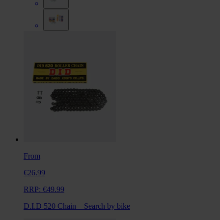
From
€26.99
RRP:
€49.99
D.I.D 520 Chain – Search by bike