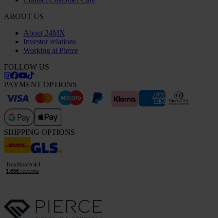
ABOUT US
About 24MX
Investor relations
Working at Pierce
FOLLOW US
PAYMENT OPTIONS
SHIPPING OPTIONS