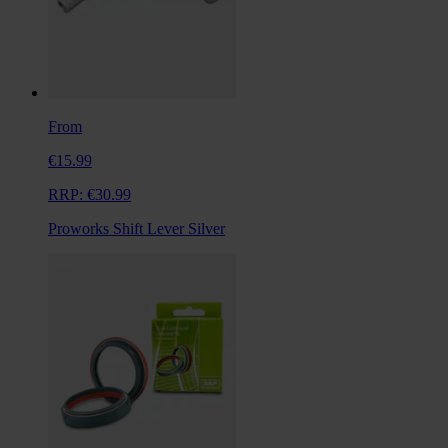
From
€15.99
RRP:
€30.99
Proworks Shift Lever Silver