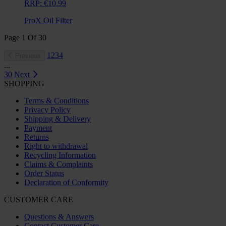
RRP:
€10.99
ProX Oil Filter
Page
1
Of
30
1
2
3
4
Previous
...
30
Next
SHOPPING
Terms & Conditions
Privacy Policy
Shipping & Delivery
Payment
Returns
Right to withdrawal
Recycling Information
Claims & Complaints
Order Status
Declaration of Conformity
CUSTOMER CARE
Questions & Answers
Contact Customer Care