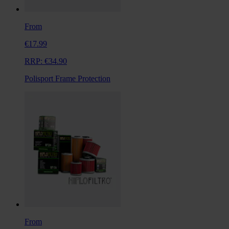
From
€17.99
RRP:
€34.90
Polisport Frame Protection
From