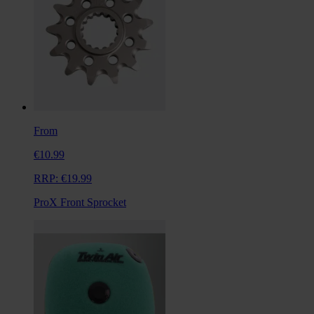
From
€10.99
RRP:
€19.99
ProX Front Sprocket