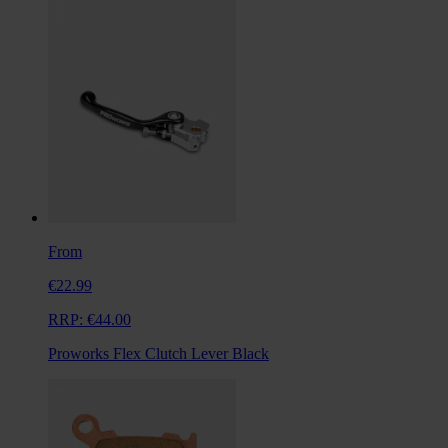
From
€22.99
RRP:
€44.00
Proworks Flex Clutch Lever Black