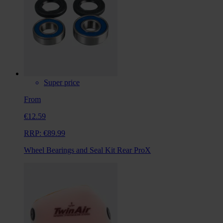
Super price
From
€12.59
RRP:
€89.99
Wheel Bearings and Seal Kit Rear ProX