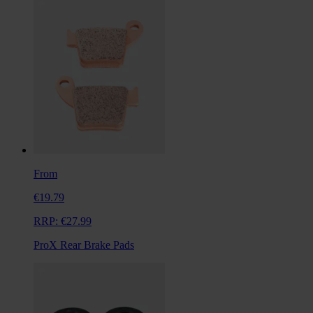
From
€19.79
RRP:
€27.99
ProX Rear Brake Pads