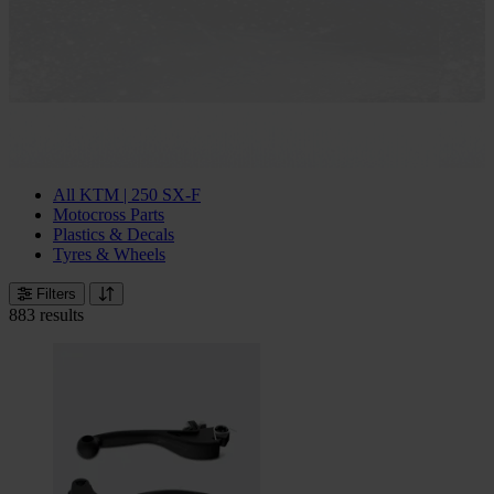
All KTM | 250 SX-F
Motocross Parts
Plastics & Decals
Tyres & Wheels
Filters
883 results