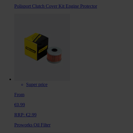
Polisport Clutch Cover Kit Engine Protector
Super price
From
€0.99
RRP:
€2.99
Proworks Oil Filter