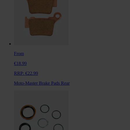
From
€18.99
RRP:
€22.99
Moto-Master Brake Pads Rear