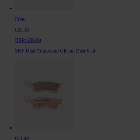
From
€32.50
RRP:
€39.99
SKF Dual Compound Oil and Dust Seal
€11.99