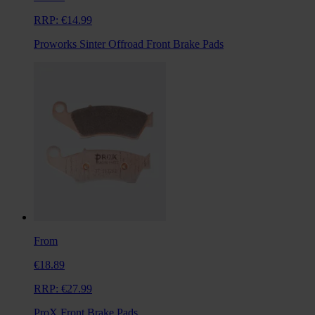
RRP:
€14.99
Proworks Sinter Offroad Front Brake Pads
From
€18.89
RRP:
€27.99
ProX Front Brake Pads