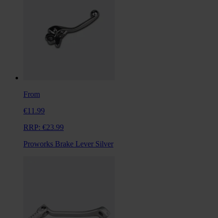
From
€11.99
RRP:
€23.99
Proworks Brake Lever Silver