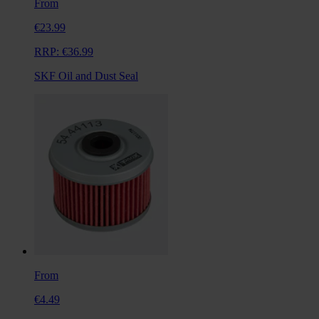
From
€23.99
RRP:
€36.99
SKF Oil and Dust Seal
From
€4.49