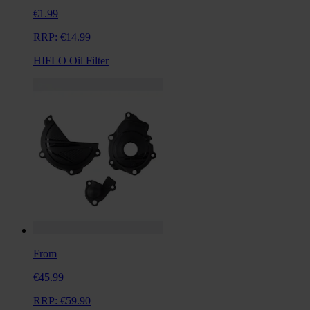
€1.99
RRP:
€14.99
HIFLO Oil Filter
From
€45.99
RRP:
€59.90