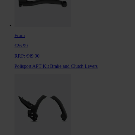
From
€26.99
RRP:
€49.90
Polisport APT Kit Brake and Clutch Levers