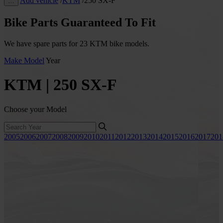
Add vehicle
/
KTM
/
250 SX-F
…
Bike Parts Guaranteed To Fit
We have spare parts for 23 KTM bike models.
Make
Model
Year
KTM | 250 SX-F
Choose your Model
2005
2006
2007
2008
2009
2010
2011
2012
2013
2014
2015
2016
2017
201