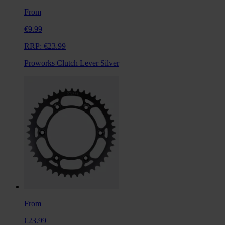
From
€9.99
RRP:
€23.99
Proworks Clutch Lever Silver
From
€23.99