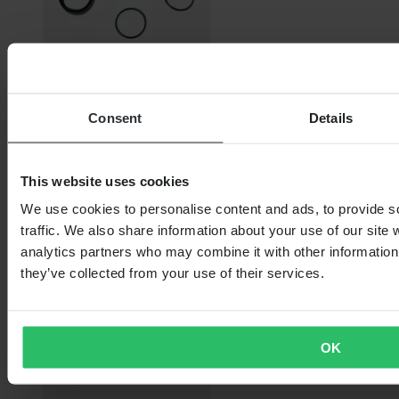
From
Consent
Details
€14.99
RRP:
€37.99
This website uses cookies
ProX front sprocket shaft repair kit
We use cookies to personalise content and ads, to provide s
traffic. We also share information about your use of our site 
analytics partners who may combine it with other information 
they’ve collected from your use of their services.
OK