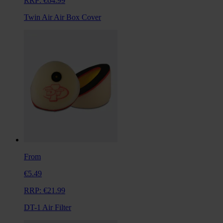
RRP:
€64.99
Twin Air Air Box Cover
From
€5.49
RRP:
€21.99
DT-1 Air Filter