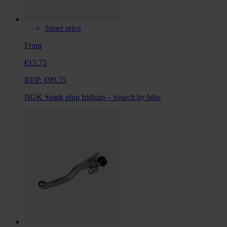
Super price
From
€15.75
RRP:
€99.35
NGK Spark plug Iridium – Search by bike