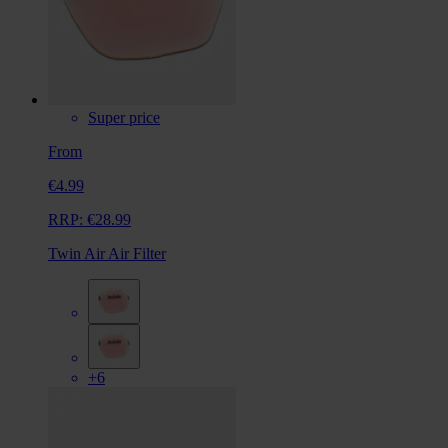
Super price
From
€4.99
RRP:
€28.99
Twin Air Air Filter
+6