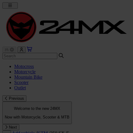
Motocross
Motorcycle
Mountain Bike
Scooter
Outlet
Previous
Welcome to the new 24MX
Now with Motorcycle, Scooter & MTB
Next