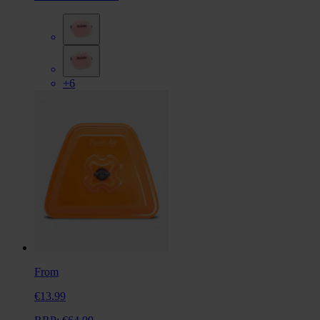
+6
From
€13.99