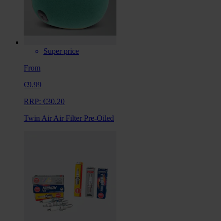
Super price
From
€9.99
RRP:
€30.20
Twin Air Air Filter Pre-Oiled