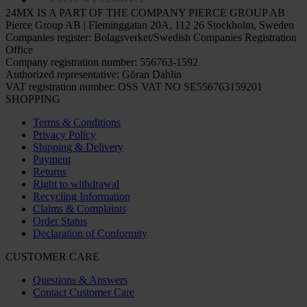
24MX IS A PART OF THE COMPANY PIERCE GROUP AB
Pierce Group AB | Fleminggatan 20A, 112 26 Stockholm, Sweden
Companies register: Bolagsverket/Swedish Companies Registration
Office
Company registration number: 556763-1592
Authorized representative: Göran Dahlin
VAT registration number: OSS VAT NO SE556763159201
SHOPPING
Terms & Conditions
Privacy Policy
Shipping & Delivery
Payment
Returns
Right to withdrawal
Recycling Information
Claims & Complaints
Order Status
Declaration of Conformity
CUSTOMER CARE
Questions & Answers
Contact Customer Care