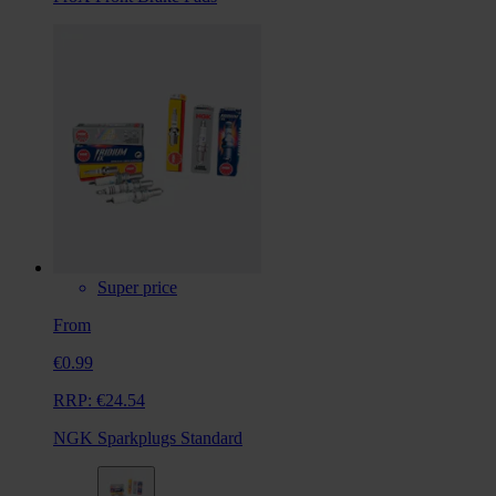
Super price
From
€0.99
RRP:
€24.54
NGK Sparkplugs Standard