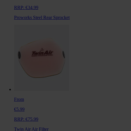
RRP:
€34.99
Proworks Steel Rear Sprocket
From
€5.99
RRP:
€75.99
Twin Air Air Filter