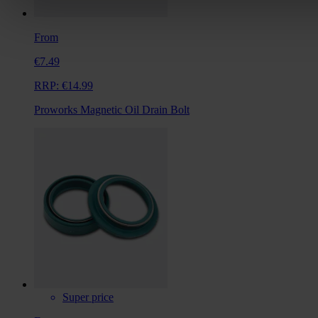
From
€7.49
RRP:
€14.99
Proworks Magnetic Oil Drain Bolt
Super price