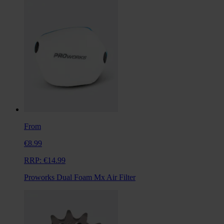
From
€8.99
RRP:
€14.99
Proworks Dual Foam Mx Air Filter