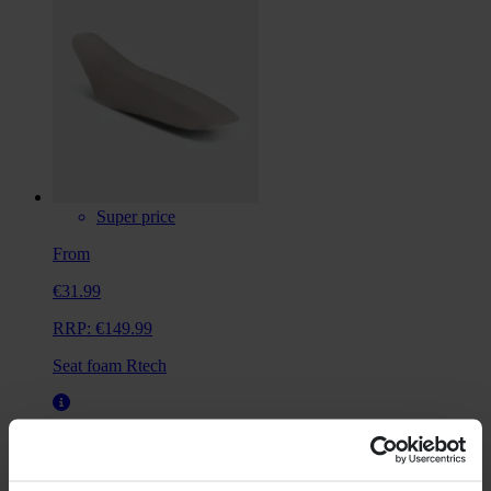
Super price
From
€31.99
RRP:
€149.99
Seat foam Rtech
Universal
Not vehicle specific