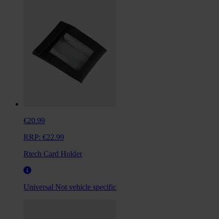
€20.99
RRP:
€22.99
Rtech Card Holder
Universal
Not vehicle specific