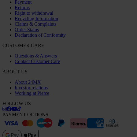
Payment
Returns
Right to withdrawal
Recycling Information
Claims & Complaints
Order Status
Declaration of Conformity
CUSTOMER CARE
Questions & Answers
Contact Customer Care
ABOUT US
About 24MX
Investor relations
Working at Pierce
FOLLOW US
PAYMENT OPTIONS