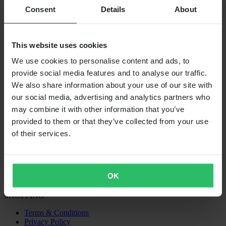
Consent
Details
About
This website uses cookies
We use cookies to personalise content and ads, to
provide social media features and to analyse our traffic.
We also share information about your use of our site with
our social media, advertising and analytics partners who
may combine it with other information that you’ve
Out Of Stock
provided to them or that they’ve collected from your use
€49.95
of their services.
Rtech MX Seat Foam
OK
Universal
Not vehicle specific
SHOPPING
Terms & Conditions
Privacy Policy