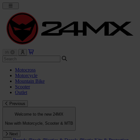
Motocross
Motorcycle
Mountain Bike
Scooter
Outlet
Previous
Welcome to the new 24MX
Now with Motorcycle, Scooter & MTB
Next