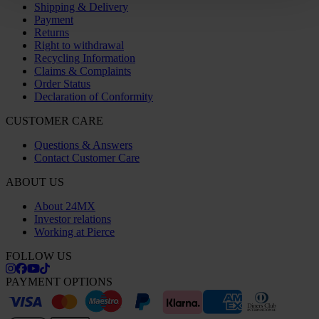
Shipping & Delivery
Payment
Returns
Right to withdrawal
Recycling Information
Claims & Complaints
Order Status
Declaration of Conformity
CUSTOMER CARE
Questions & Answers
Contact Customer Care
ABOUT US
About 24MX
Investor relations
Working at Pierce
FOLLOW US
PAYMENT OPTIONS