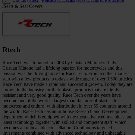
Brands
/
Rtech
/
Plastics & Decals
/
Plastic Kits & Protection
…
/
Seats & Seat Covers
Rtech
Race Tech was founded in 2003 by Cristian Mittone in Italy.
Cristian Mittone had a lifelong passion for motorcycles and this
passion was the driving force for Race Tech. From a rather modest
start with a few products to today's wide range of over 3,500 articles
Race Tech have made a rapid and successful growth. Today they are
known in the industry for their plastic products that are highly
resistant and very good quality. Race Tech over the years have
become one of the world's largest manufacturer of plastics for
motocross and enduro, with distribution in over 50 countries around
the world. Race Tech has an in-house Research and Development
department which is equipped with the most advanced machines and
latest technology together with skilled and competent staff, which
becomes an unbeatable constellation. Continuous targeted
investments combined with advanced technology and unbeatable