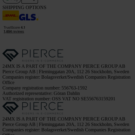
SHIPPING OPTIONS
24MX IS A PART OF THE COMPANY PIERCE GROUP AB
Pierce Group AB | Fleminggatan 20A, 112 26 Stockholm, Sweden
Companies register: Bolagsverket/Swedish Companies Registration
Office
Company registration number: 556763-1592
Authorized representative: Göran Dahlin
VAT registration number: OSS VAT NO SE556763159201
24MX IS A PART OF THE COMPANY PIERCE GROUP AB
Pierce Group AB | Fleminggatan 20A, 112 26 Stockholm, Sweden
Companies register: Bolagsverket/Swedish Companies Registration