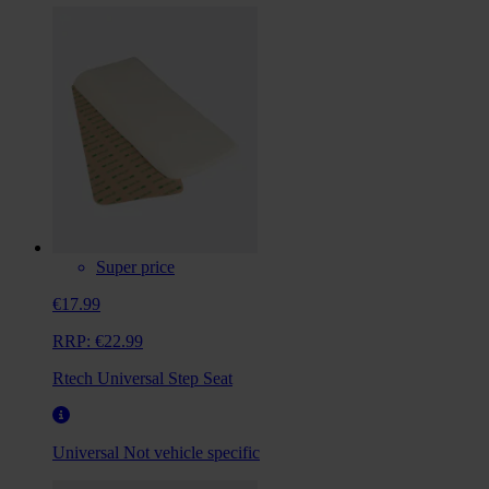
Super price
€17.99
RRP:
€22.99
Rtech Universal Step Seat
Universal
Not vehicle specific