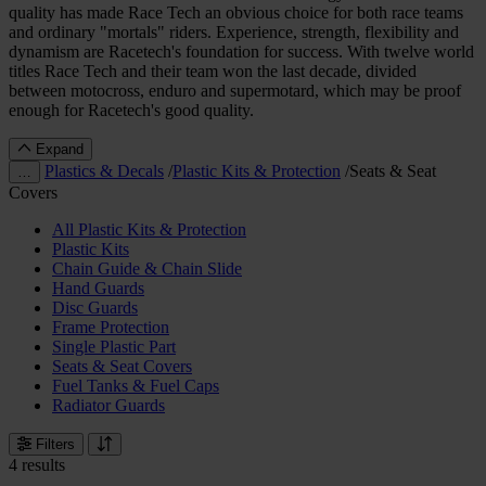
quality has made Race Tech an obvious choice for both race teams
and ordinary "mortals" riders. Experience, strength, flexibility and
dynamism are Racetech's foundation for success. With twelve world
titles Race Tech and their team won the last decade, divided
between motocross, enduro and supermotard, which may be proof
enough for Racetech's good quality.
Expand
Plastics & Decals
/
Plastic Kits & Protection
/
Seats & Seat
…
Covers
All Plastic Kits & Protection
Plastic Kits
Chain Guide & Chain Slide
Hand Guards
Disc Guards
Frame Protection
Single Plastic Part
Seats & Seat Covers
Fuel Tanks & Fuel Caps
Radiator Guards
Filters
4 results