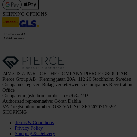
SHIPPING OPTIONS
24MX IS A PART OF THE COMPANY PIERCE GROUP AB
Pierce Group AB | Fleminggatan 20A, 112 26 Stockholm, Sweden
Companies register: Bolagsverket/Swedish Companies Registration
Office
Company registration number: 556763-1592
Authorized representative: Göran Dahlin
VAT registration number: OSS VAT NO SE556763159201
SHOPPING
Terms & Conditions
Privacy Policy
Shipping & Delivery