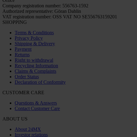
Office
Company registration number: 556763-1592
Authorized representative: Göran Dahlin
VAT registration number: OSS VAT NO SE556763159201
SHOPPING
Terms & Conditions
Privacy Policy
Shipping & Delivery
Payment
Returns
Right to withdrawal
Recycling Information
Claims & Complaints
Order Status
Declaration of Conformity
CUSTOMER CARE
Questions & Answers
Contact Customer Care
ABOUT US
About 24MX
Investor relations