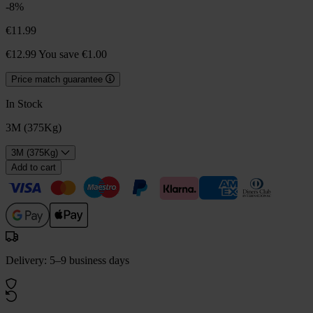
-8%
€11.99
€12.99
You save €1.00
Price match guarantee
In Stock
3M (375Kg)
3M (375Kg)
Add to cart
Delivery: 5–9 business days