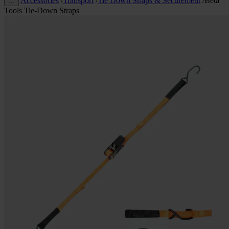
Accessories
/
Transport
/
Tie Down Straps & Securement
/
Beta
…
Tools Tie-Down Straps