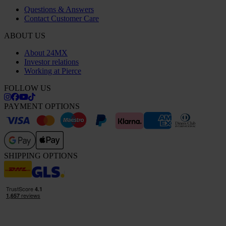
Questions & Answers
Contact Customer Care
ABOUT US
About 24MX
Investor relations
Working at Pierce
FOLLOW US
PAYMENT OPTIONS
SHIPPING OPTIONS