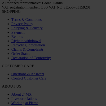
Authorized representative: Göran Dahlin
VAT registration number: OSS VAT NO SE556763159201
SHOPPING
Terms & Conditions
Privacy Policy
Shipping & Delivery
Payment
Returns
Right to withdrawal
Recycling Information
Claims & Complaints
Order Status
Declaration of Conformity
CUSTOMER CARE
Questions & Answers
Contact Customer Care
ABOUT US
About 24MX
Investor relations
Working at Pierce