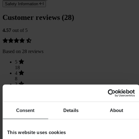
Safety Information
Customer reviews (28)
4.57
out of 5
Based on 28 reviews
5
18
4
8
3
2
2
0
1
Consent
Details
About
0
This website uses cookies