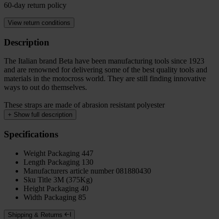
60-day return policy
View return conditions
Description
The Italian brand Beta have been manufacturing tools since 1923
and are renowned for delivering some of the best quality tools and
materials in the motocross world. They are still finding innovative
ways to out do themselves.
These straps are made of abrasion resistant polyester
+
Show full description
Specifications
Weight Packaging
447
Length Packaging
130
Manufacturers article number
081880430
Sku Title
3M (375Kg)
Height Packaging
40
Width Packaging
85
Shipping & Returns