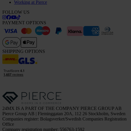
Working at Pierce
FOLLOW US
PAYMENT OPTIONS
SHIPPING OPTIONS
24MX IS A PART OF THE COMPANY PIERCE GROUP AB
Pierce Group AB | Fleminggatan 20A, 112 26 Stockholm, Sweden
Companies register: Bolagsverket/Swedish Companies Registration
Office
Company registration number: 556763-1592