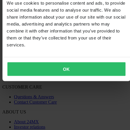
We use cookies to personalise content and ads, to provide
Loading...
social media features and to analyse our traffic. We also
share information about your use of our site with our social
SHOPPING
media, advertising and analytics partners who may
Terms & Conditions
combine it with other information that you’ve provided to
Privacy Policy
them or that they’ve collected from your use of their
Shipping & Delivery
services.
Payment
Returns
Right to withdrawal
Recycling Information
Claims & Complaints
OK
Order Status
Declaration of Conformity
CUSTOMER CARE
Questions & Answers
Contact Customer Care
ABOUT US
About 24MX
Investor relations