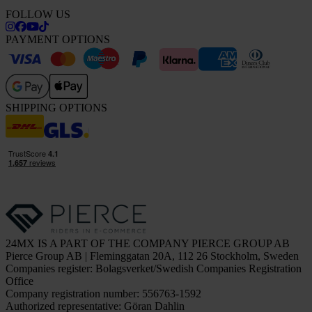
FOLLOW US
PAYMENT OPTIONS
SHIPPING OPTIONS
24MX IS A PART OF THE COMPANY PIERCE GROUP AB
Pierce Group AB | Fleminggatan 20A, 112 26 Stockholm, Sweden
Companies register: Bolagsverket/Swedish Companies Registration
Office
Company registration number: 556763-1592
Authorized representative: Göran Dahlin