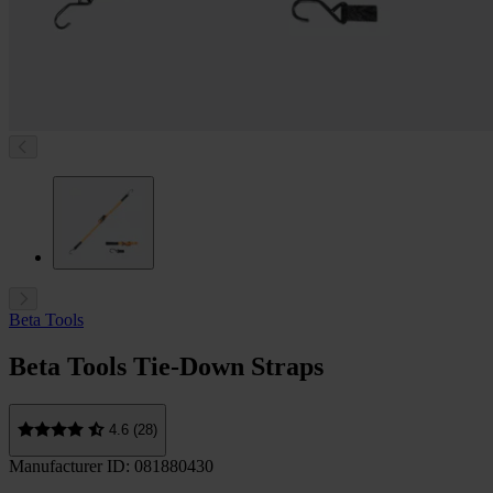
Beta Tools
Beta Tools Tie-Down Straps
4.6 (28)
Manufacturer ID: 081880430