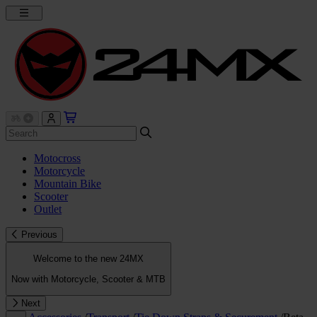
Motocross
Motorcycle
Mountain Bike
Scooter
Outlet
Previous
Welcome to the new 24MX
Now with Motorcycle, Scooter & MTB
Next