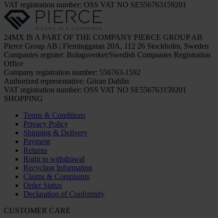
VAT registration number: OSS VAT NO SE556763159201
24MX IS A PART OF THE COMPANY PIERCE GROUP AB
Pierce Group AB | Fleminggatan 20A, 112 26 Stockholm, Sweden
Companies register: Bolagsverket/Swedish Companies Registration
Office
Company registration number: 556763-1592
Authorized representative: Göran Dahlin
VAT registration number: OSS VAT NO SE556763159201
SHOPPING
Terms & Conditions
Privacy Policy
Shipping & Delivery
Payment
Returns
Right to withdrawal
Recycling Information
Claims & Complaints
Order Status
Declaration of Conformity
CUSTOMER CARE